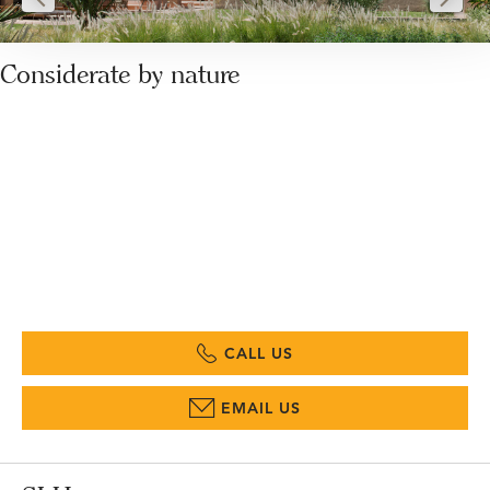
Considerate by nature
CALL US
EMAIL US