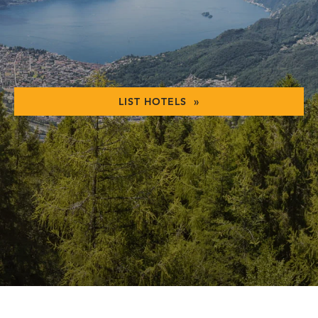
LIST HOTELS »