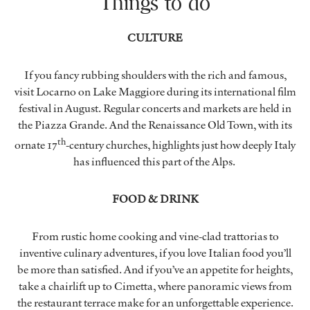
Things to do
CULTURE
If you fancy rubbing shoulders with the rich and famous,
visit Locarno on Lake Maggiore during its international film
festival in August. Regular concerts and markets are held in
the Piazza Grande. And the Renaissance Old Town, with its
th
ornate 17
-century churches, highlights just how deeply Italy
has influenced this part of the Alps.
FOOD & DRINK
From rustic home cooking and vine-clad trattorias to
inventive culinary adventures, if you love Italian food you’ll
be more than satisfied. And if you’ve an appetite for heights,
take a chairlift up to Cimetta, where panoramic views from
the restaurant terrace make for an unforgettable experience.