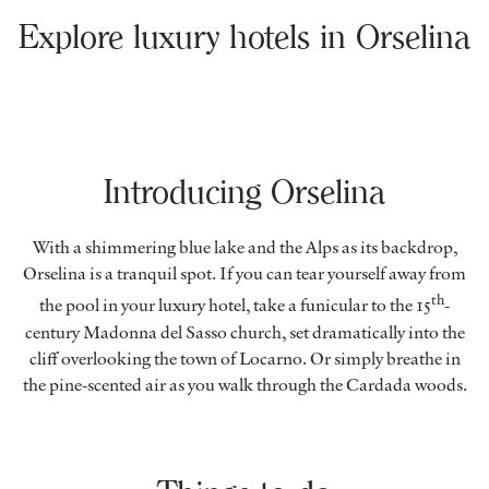
Explore luxury hotels in Orselina
Introducing Orselina
With a shimmering blue lake and the Alps as its backdrop,
Orselina is a tranquil spot. If you can tear yourself away from
th
the pool in your luxury hotel, take a funicular to the 15
-
century Madonna del Sasso church, set dramatically into the
cliff overlooking the town of Locarno. Or simply breathe in
the pine-scented air as you walk through the Cardada woods.