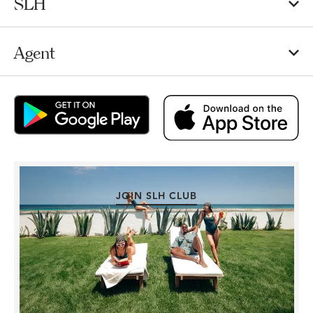
SLH
Agent
JOIN SLH CLUB