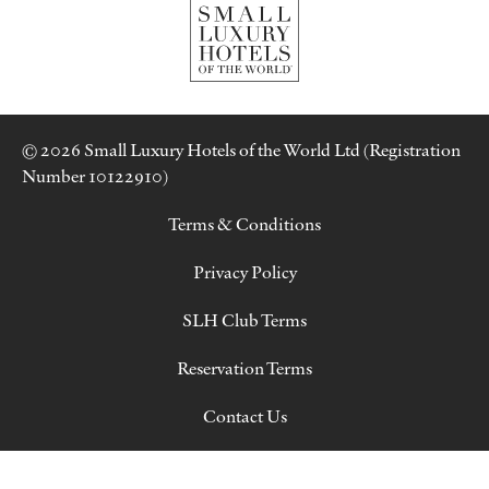
© 2026 Small Luxury Hotels of the World Ltd (Registration
Number 10122910)
Terms & Conditions
Privacy Policy
SLH Club Terms
Reservation Terms
Contact Us