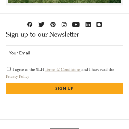
Sign up to our Newsletter
I agree to the SLH
Terms & Conditions
and I have read the
Privacy Policy