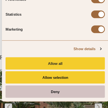
Goldeneye and bungee-jumping
220m off the Verzasca Dam,
Statistics
just east of Locarno.
Marketing
Show details
Related Articles
Allow all
Allow selection
Deny