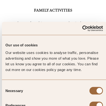
FAMILY ACTIVITIES
23,000 hours of sunshine a year means there’s plenty to enjoy
in nearby Locarno. Dive into the Lido with its own palm
tree-lined lake, beach and pools of every size, including an
Olympic-sized one. There are also waterslides for the kids, a
Our use of cookies
volleyball court and far-reaching views of the mountains
where novice skiers will appreciate the gentle green and blue
Our website uses cookies to analyse traffic, personalise
slopes of Mottarone.
advertising and show you more of what you love. Please
let us know you agree to all of our cookies. You can find
out more on our cookies policy page any time.
Top Tip from SLH
Consent
Fulfil 007 fantasies by re-
Necessary
Selection
enacting the opening scene in
Preferences