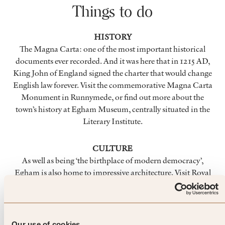
Things to do
HISTORY
The Magna Carta: one of the most important historical
documents ever recorded. And it was here that in 1215 AD,
King John of England signed the charter that would change
English law forever. Visit the commemorative Magna Carta
Monument in Runnymede, or find out more about the
town’s history at Egham Museum, centrally situated in the
Literary Institute.
CULTURE
As well as being ‘the birthplace of modern democracy’,
Egham is also home to impressive architecture. Visit Royal
Holloway and wander the grounds and gardens of this
charismatic university. Art installations and seasonal events
await at Runnymede, as well as the 2,500 year-old yew tree at
Ankerwyke and the Air Forces Memorial in Englefield
Our use of cookies