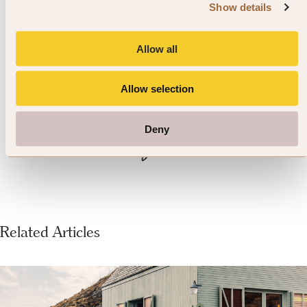
birthplace of English liberty,
Show details
Egham also commemorates
another figure of libertarian
Allow all
history, John F. Kennedy, with a
Allow selection
memorial monument in
Deny
Runnymede.
Related Articles