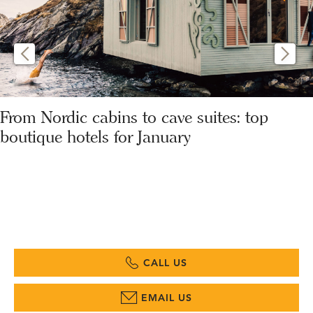
From Nordic cabins to cave suites: top
boutique hotels for January
CALL US
EMAIL US