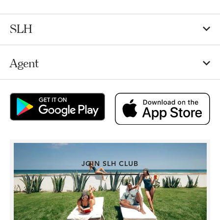
SLH
Agent
JOIN SLH CLUB