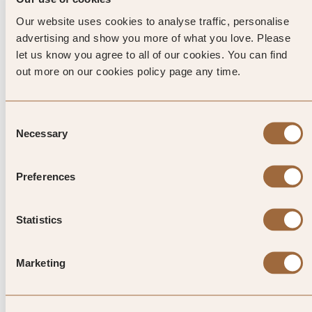
Green.
Our website uses cookies to analyse traffic, personalise
advertising and show you more of what you love. Please
let us know you agree to all of our cookies. You can find
NATURE
out more on our cookies policy page any time.
Virginia Water Lake, Savill Garden and nearby Windsor
Great Park are all beauty spots that give weight to Surrey’s
green reputation. And in Egham itself sits Truss’ Island – a
Consent
small, islet of the Thames that’s uninhabited, save for the
Necessary
Selection
water birds. Good for practising the fine British arts of
picnicking and feeding the ducks, it’s a good, quiet spot to
Preferences
watch the river flow by.
Statistics
Top Tip from SLH
Marketing
Considered by many to be the