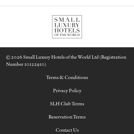
© 2026 Small Luxury Hotels of the World Ltd (Registration
Number 10122910)
Terms & Conditions
Privacy Policy
SLH Club Terms
Reservation Terms
Contact Us