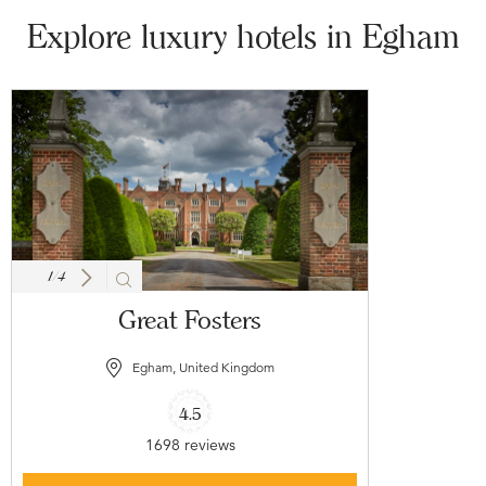
Explore luxury hotels in Egham
1
/
4
Great Fosters
Egham, United Kingdom
4.5
1698 reviews