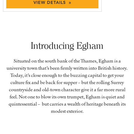
VIEW DETAILS »
Introducing Egham
Situated on the south bank of the Thames, Egham is a
university town that’s been firmly written into British history.
Today, it’s close enough to the buzzing capital to get your
culture fix and be back for supper ­– but the rolling Surrey
countryside and old-town character give it a far more rural
feel. Not one to blow its own trumpet, Egham is quiet and
quintessential – but carries a wealth of heritage beneath its
modest exterior.