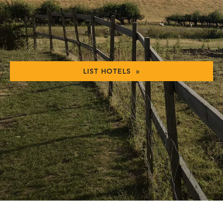
LIST HOTELS »