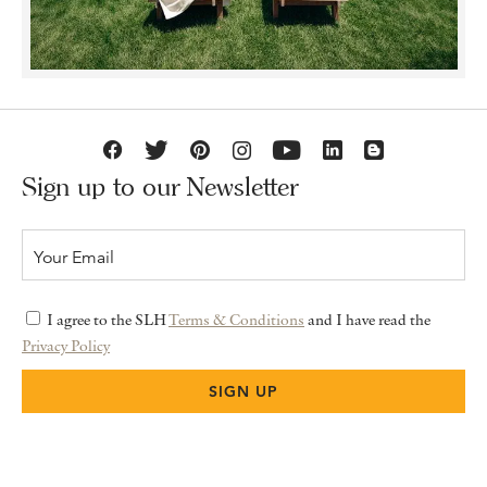
Sign up to our Newsletter
I agree to the SLH
Terms & Conditions
and I have read the
Privacy Policy