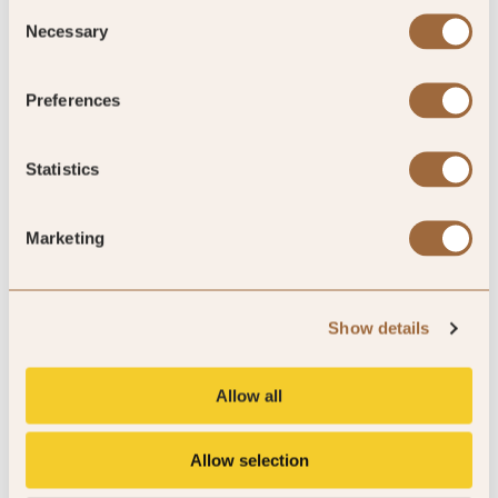
Consent
Necessary
Selection
Preferences
Statistics
Golf by SLH
VIEW OFFER »
Marketing
Show details
Allow all
Allow selection