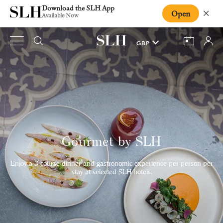
Download the SLH App
Open
Close
Available Now
Gourmet by SLH
Enjoy a 3-course dinner and gastronomic experience per person per
stay at selected SLH hotels.