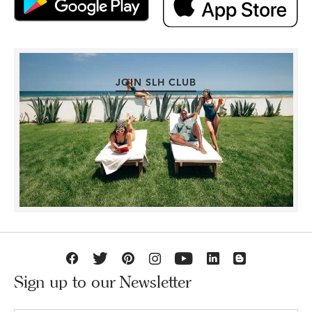
JOIN SLH CLUB
Sign up to our Newsletter