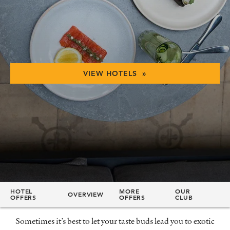
VIEW HOTELS »
HOTEL
MORE
OUR
OVERVIEW
OFFERS
OFFERS
CLUB
Sometimes it’s best to let your taste buds lead you to exotic