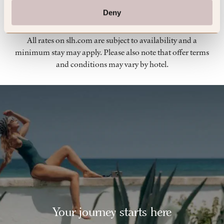
Terms & Conditions
Deny
All rates on slh.com are subject to availability and a
minimum stay may apply. Please also note that offer terms
and conditions may vary by hotel.
Your journey starts here