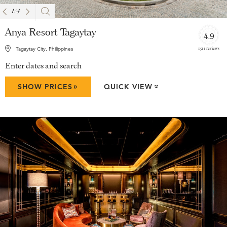
1
/
4
Anya Resort Tagaytay
4.9
1511 reviews
Tagaytay City, Philippines
Enter dates and search
»
SHOW PRICES
QUICK VIEW
»