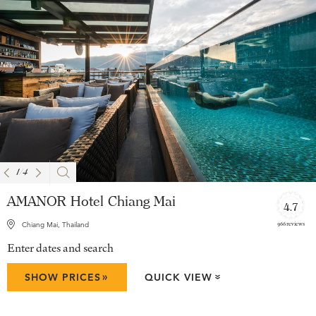
1
/
4
AMANOR Hotel Chiang Mai
4.7
966 reviews
Chiang Mai, Thailand
Enter dates and search
»
SHOW PRICES
QUICK VIEW
»