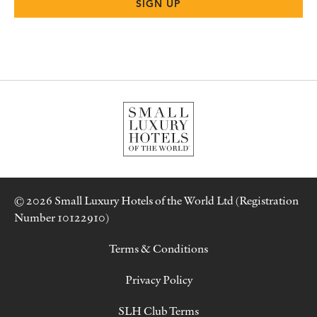
© 2026 Small Luxury Hotels of the World Ltd (Registration
Number 10122910)
Terms & Conditions
Privacy Policy
SLH Club Terms