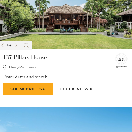
1
/
4
137 Pillars House
4.8
596 reviews
Chiang Mai, Thailand
Enter dates and search
»
SHOW PRICES
QUICK VIEW
»