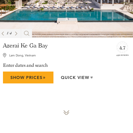
1
/
4
Azerai Ke Ga Bay
4.7
490 reviews
Lam Dong, Vietnam
Enter dates and search
»
SHOW PRICES
QUICK VIEW
»