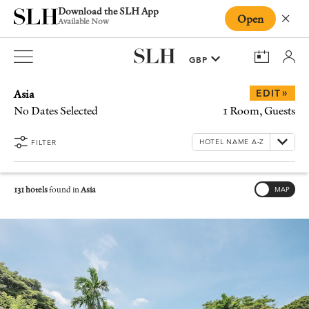
Download the SLH App
Open
Close
Available Now
Asia
»
EDIT
No Dates Selected
1 Room, Guests
FILTER
131 hotels
found in
Asia
MAP