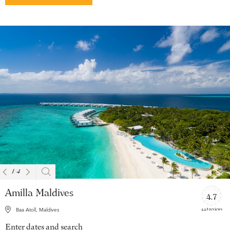
1
/
4
Amilla Maldives
4.7
448 reviews
Baa Atoll, Maldives
Enter dates and search