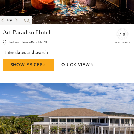
1
/
4
Art Paradiso Hotel
4.6
10039 reviews
Incheon, Korea-Republic Of
Enter dates and search
»
SHOW PRICES
QUICK VIEW
»