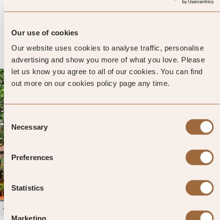
3096 reviews
Galle, Sri Lanka
Enter dates and search
Our use of cookies
»
SHOW PRICES
QUICK VIEW
»
Our website uses cookies to analyse traffic, personalise
advertising and show you more of what you love. Please
let us know you agree to all of our cookies. You can find
out more on our cookies policy page any time.
Consent
Necessary
Selection
Preferences
Statistics
1
/
4
Marketing