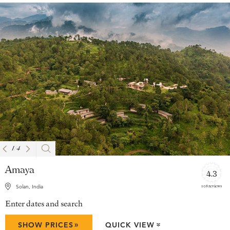
1
/
4
Amaya
4.3
108 reviews
Solan, India
Enter dates and search
»
SHOW PRICES
QUICK VIEW
»