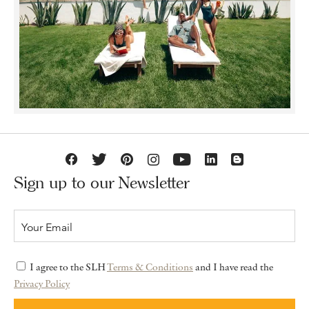
Sign up to our Newsletter
I agree to the SLH
Terms & Conditions
and I have read the
Privacy Policy