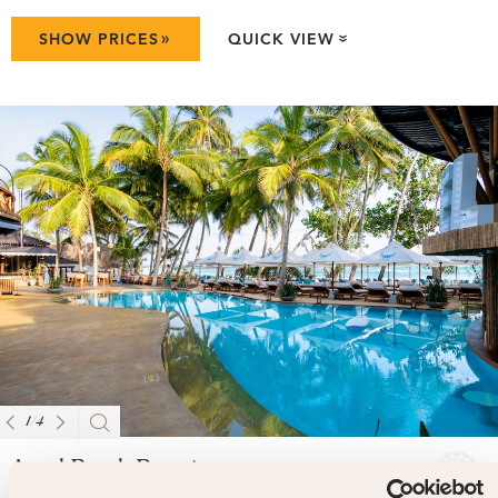
»
SHOW PRICES
QUICK VIEW
»
1
/
4
Angel Beach Resort
4.7