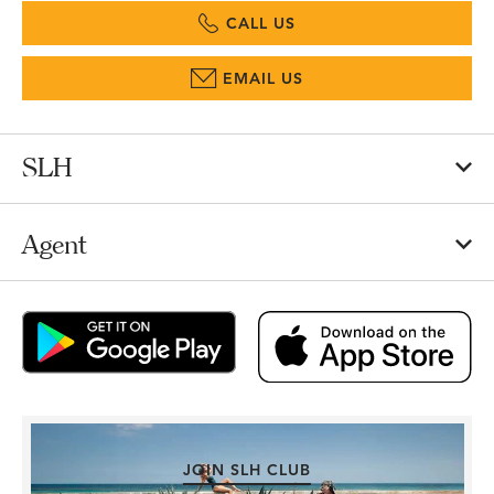
CALL US
EMAIL US
SLH
Agent
JOIN SLH CLUB