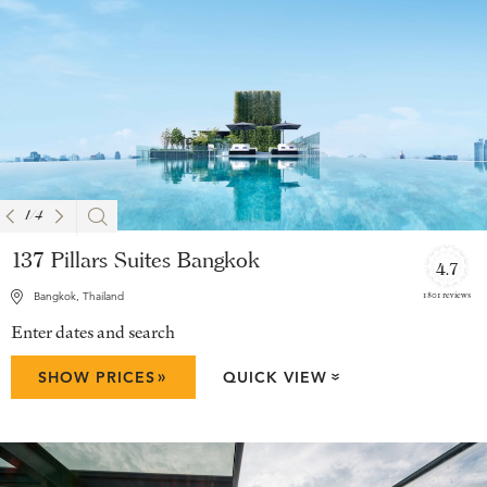
1
/
4
137 Pillars Suites Bangkok
4.7
1801 reviews
Bangkok, Thailand
Enter dates and search
»
SHOW PRICES
QUICK VIEW
»