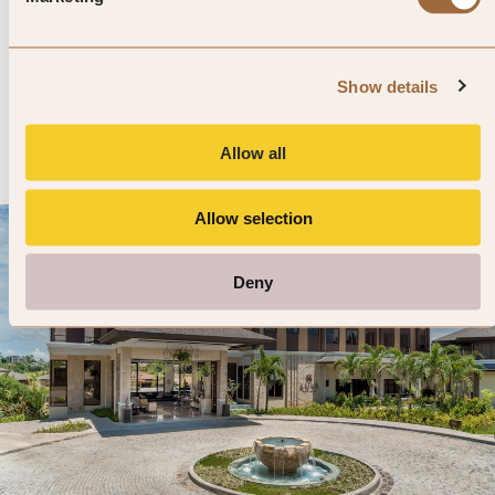
Angkor Village Hotel
4.9
837 reviews
Siem Reap, Cambodia
Show details
Enter dates and search
»
SHOW PRICES
QUICK VIEW
»
Allow all
Allow selection
Deny