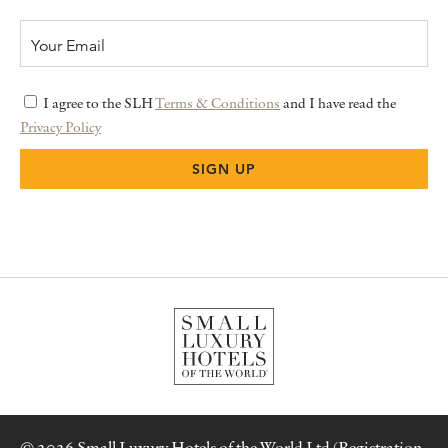
I agree to the SLH
Terms & Conditions
and I have read the
Privacy Policy
© 2026 Small Luxury Hotels of the World Ltd (Registration