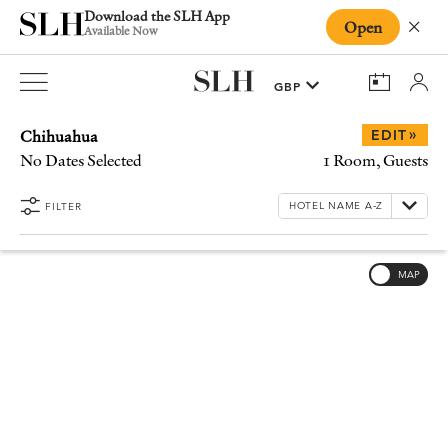
Download the SLH App
Open
Close
Available Now
Chihuahua
»
EDIT
No Dates Selected
1 Room, Guests
FILTER
MAP