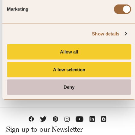
Marketing
Show details
JOIN SLH CLUB
Allow all
Allow selection
Deny
Sign up to our Newsletter