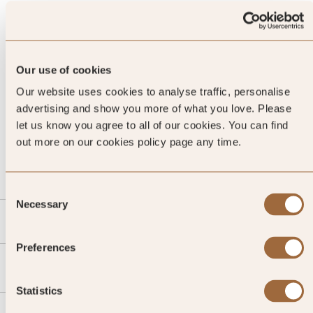
Our use of cookies
Our website uses cookies to analyse traffic, personalise
advertising and show you more of what you love. Please
let us know you agree to all of our cookies. You can find
CALL US
out more on our cookies policy page any time.
EMAIL US
Consent
Necessary
Selection
SLH
Preferences
Agent
Statistics