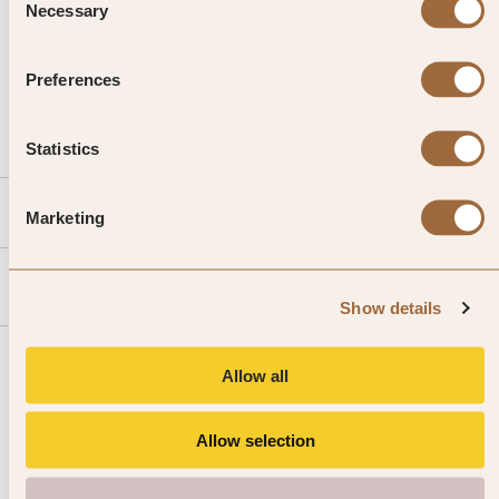
Necessary
Selection
CALL US
Preferences
EMAIL US
Statistics
SLH
Marketing
Agent
Show details
Allow all
Allow selection