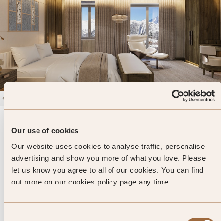
1
/
4
Maya Hotel Courchevel 1850
Our use of cookies
Courchevel, France
Our website uses cookies to analyse traffic, personalise
Enter dates and search
advertising and show you more of what you love. Please
let us know you agree to all of our cookies. You can find
»
SHOW PRICES
QUICK VIEW
»
out more on our cookies policy page any time.
Consent