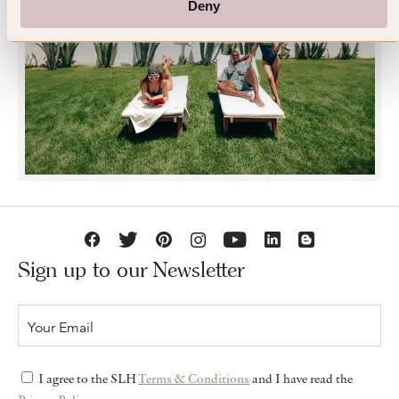
Deny
JOIN SLH CLUB
Sign up to our Newsletter
I agree to the SLH
Terms & Conditions
and I have read the