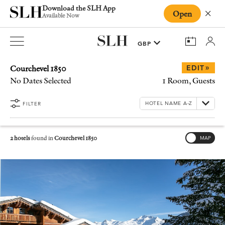
Download the SLH App
Open
Close
Available Now
Courchevel 1850
»
EDIT
No Dates Selected
1 Room, Guests
FILTER
2 hotels
found in
Courchevel 1850
MAP