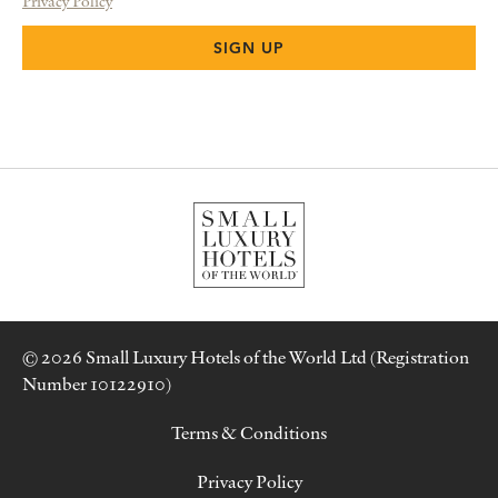
Privacy Policy
© 2026 Small Luxury Hotels of the World Ltd (Registration
Number 10122910)
Terms & Conditions
Privacy Policy