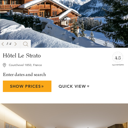
1
/
4
Hôtel Le Strato
4.8
140 reviews
Courchevel 1850, France
Enter dates and search
»
SHOW PRICES
QUICK VIEW
»