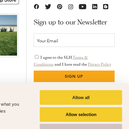
Sign up to our Newsletter
I agree to the SLH
Terms &
Conditions
and I have read the
Privacy Policy
Allow all
f what you
ies
Allow selection