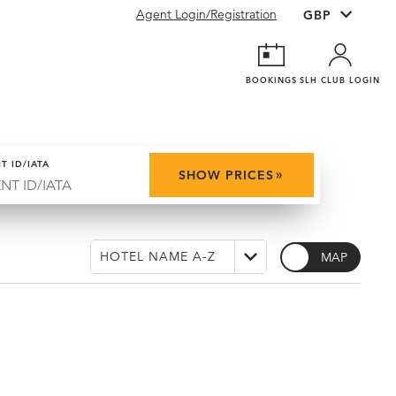
Agent Login/Registration
BOOKINGS
SLH CLUB LOGIN
T ID/IATA
»
SHOW PRICES
MAP