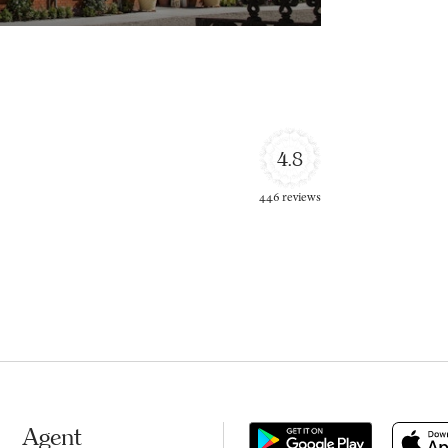
4.8
446 reviews
Agent