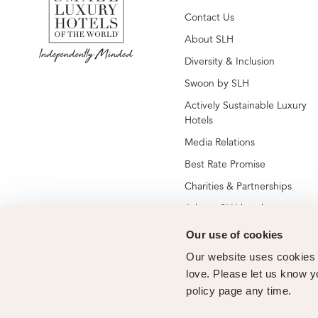
Contact Us
About SLH
Diversity & Inclusion
Swoon by SLH
Actively Sustainable Luxury
Hotels
Media Relations
Best Rate Promise
Charities & Partnerships
Jobs at SLH hotels
Jobs at global SLH offices
Our use of cookies
New SLH Member Hotels
Our website uses cookies t
Hotel Membership
love. Please let us know y
policy page any time.
Vendor Partners
Owners Club