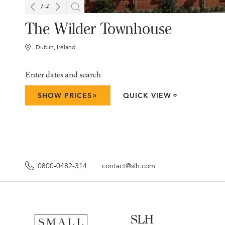
1
/
4
The Wilder Townhouse
Dublin, Ireland
Enter dates and search
»
SHOW PRICES
QUICK VIEW
»
0800-0482-314
contact@slh.com
SLH