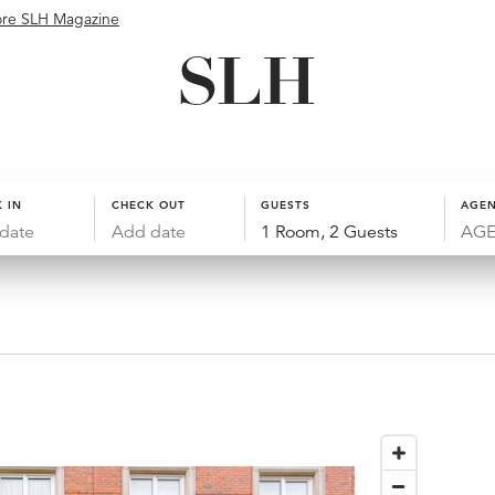
ore SLH Magazine
 IN
CHECK OUT
GUESTS
AGEN
date
Add date
1 Room, 2 Guests