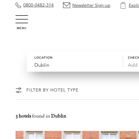
0800-0482-314
Newsletter Sign-up
Expl
MENU
LOCATION
CHECK
Add 
FILTER BY HOTEL TYPE
3 hotels
found in
Dublin