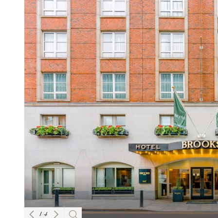
1
/
4