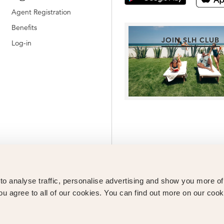
Agent Registration
Benefits
JOIN SLH CLUB
Log-in
o analyse traffic, personalise advertising and show you more o
ou agree to all of our cookies. You can find out more on our cook