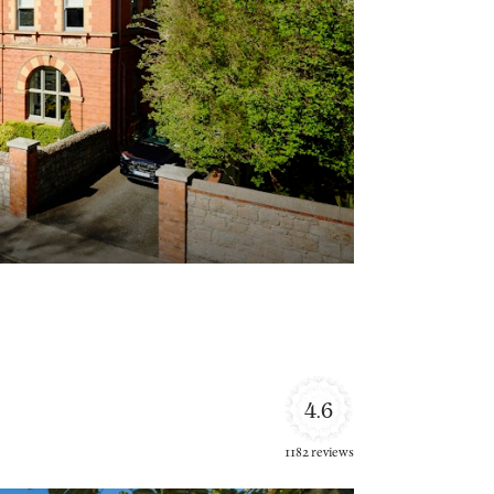
4.6
1182 reviews