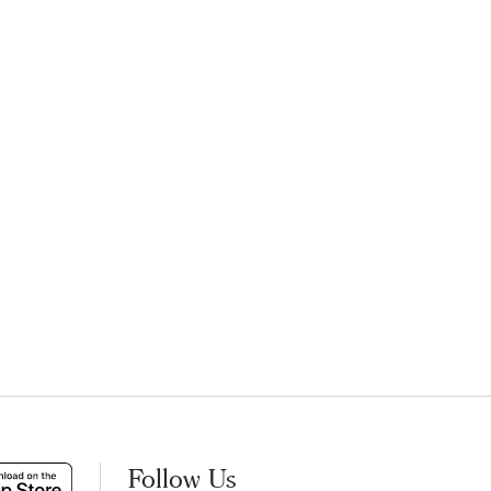
Follow Us