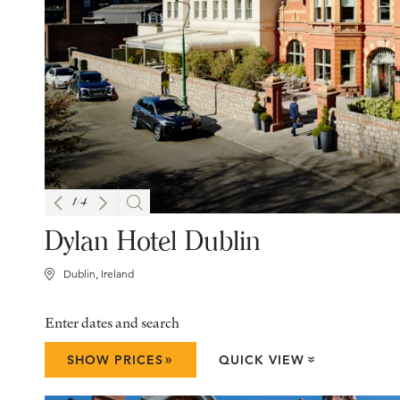
1
/
4
Dylan Hotel Dublin
Dublin, Ireland
Enter dates and search
»
SHOW PRICES
QUICK VIEW
»