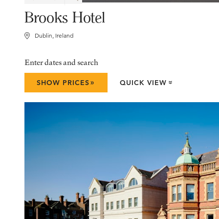
Brooks Hotel
Dublin, Ireland
Enter dates and search
»
SHOW PRICES
QUICK VIEW
»