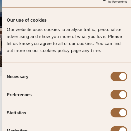
Our use of cookies
Our website uses cookies to analyse traffic, personalise
advertising and show you more of what you love. Please
let us know you agree to all of our cookies. You can find
out more on our cookies policy page any time.
Consent
1
/
4
Necessary
Selection
San Antonio
4.7
423 reviews
Santorini, Greece
Preferences
Enter dates and search
Statistics
»
SHOW PRICES
QUICK VIEW
»
Marketing