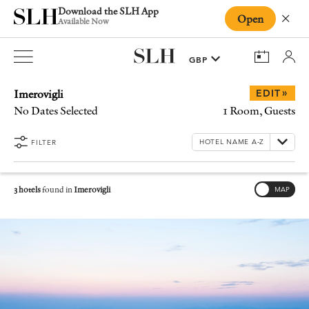
Download the SLH App
Open
Close
Available Now
Imerovigli
»
EDIT
No Dates Selected
1 Room, Guests
FILTER
3 hotels
found in
Imerovigli
MAP