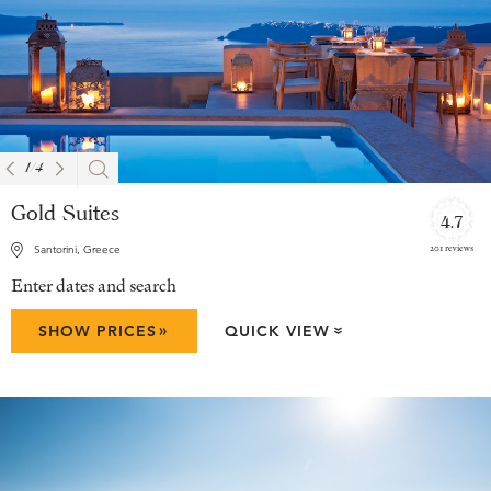
1
/
4
Gold Suites
4.7
201 reviews
Santorini, Greece
Enter dates and search
»
SHOW PRICES
QUICK VIEW
»