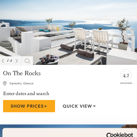
1
/
4
On The Rocks
4.7
362 reviews
Santorini, Greece
Enter dates and search
»
SHOW PRICES
QUICK VIEW
»