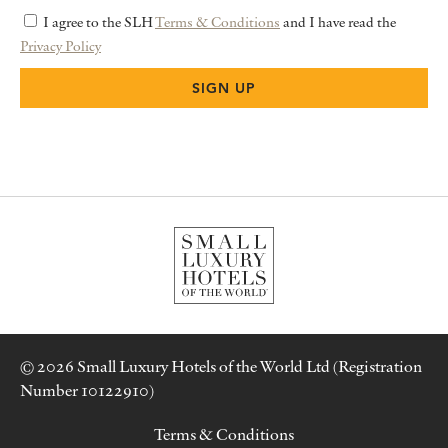
I agree to the SLH
Terms & Conditions
and I have read the
Privacy Policy
© 2026 Small Luxury Hotels of the World Ltd (Registration
Number 10122910)
Terms & Conditions