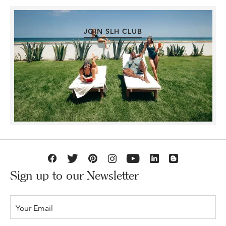
JOIN SLH CLUB
Sign up to our Newsletter