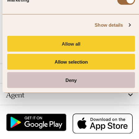
Show details
CALL US
Allow all
EMAIL US
Allow selection
SLH
Deny
Agent