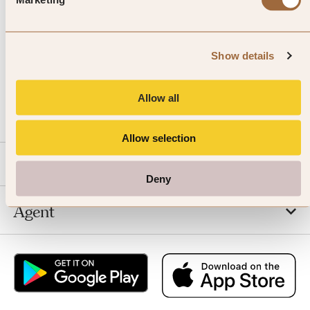
Show details
CALL US
Allow all
EMAIL US
Allow selection
SLH
Deny
Agent