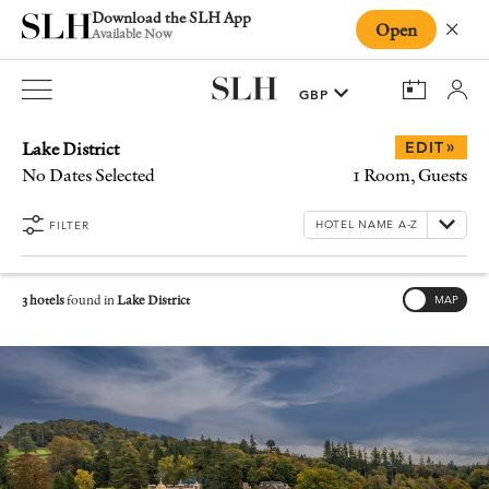
Download the SLH App
Open
Close
Available Now
Lake District
»
EDIT
No Dates Selected
1 Room, Guests
FILTER
3 hotels
found in
Lake District
MAP