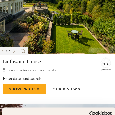
1
/
4
Linthwaite House
4.7
412 reviews
Bowness on Windermere, United Kingdom
Enter dates and search
»
SHOW PRICES
QUICK VIEW
»