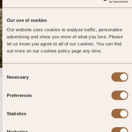
Our use of cookies
Our website uses cookies to analyse traffic, personalise
advertising and show you more of what you love. Please
let us know you agree to all of our cookies. You can find
out more on our cookies policy page any time.
Consent
1
/
4
Necessary
Selection
Rothay Manor
4.6
337 reviews
Ambleside, United Kingdom
Preferences
Enter dates and search
Statistics
»
SHOW PRICES
QUICK VIEW
»
Marketing