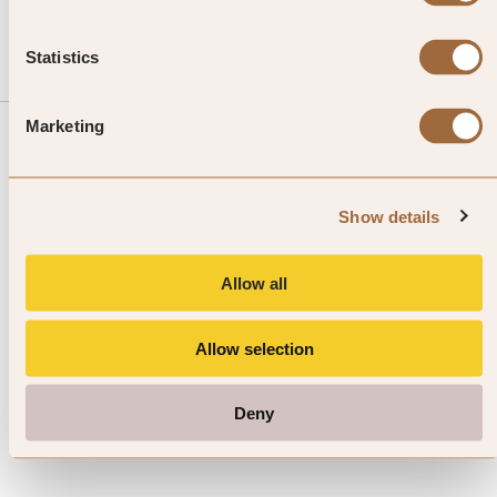
Statistics
Marketing
Sign up to our Newsletter
Show details
Allow all
I agree to the SLH
Terms & Conditions
and I have read the
Privacy Policy
Allow selection
Deny