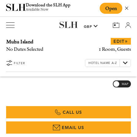
Download the SLH App
Open
Close
Available Now
Muhu Island
»
EDIT
No Dates Selected
1 Room, Guests
FILTER
MAP
CALL US
EMAIL US