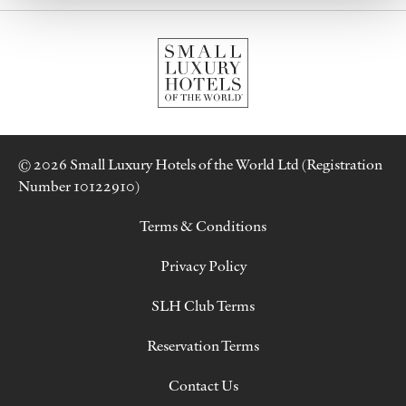
© 2026 Small Luxury Hotels of the World Ltd (Registration
Number 10122910)
Terms & Conditions
Privacy Policy
SLH Club Terms
Reservation Terms
Contact Us