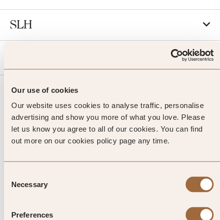
SLH
Agent
Our use of cookies
Our website uses cookies to analyse traffic, personalise
advertising and show you more of what you love. Please
let us know you agree to all of our cookies. You can find
out more on our cookies policy page any time.
JOIN SLH CLUB
Consent
Necessary
Selection
Preferences