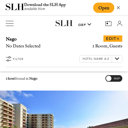
Download the SLH App
Open
Close
Available Now
Nago
»
EDIT
No Dates Selected
1 Room, Guests
FILTER
1 hotel
found in
Nago
MAP