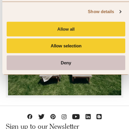
Show details
Allow all
JOIN SLH CLUB
Allow selection
Deny
Sign up to our Newsletter