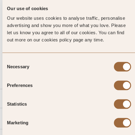
Our use of cookies
Our website uses cookies to analyse traffic, personalise
advertising and show you more of what you love. Please
let us know you agree to all of our cookies. You can find
out more on our cookies policy page any time.
CALL US
Consent
Necessary
Selection
EMAIL US
Preferences
SLH
Statistics
Agent
Marketing