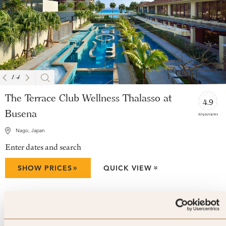
1
/
4
The Terrace Club Wellness Thalasso at
4.9
Busena
679 reviews
Nago, Japan
Enter dates and search
»
SHOW PRICES
QUICK VIEW
»