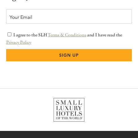
I agree to the SLH
Terms & Conditions
and I have read the
Privacy Policy