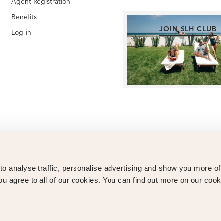
Agent Registration
Benefits
JOIN SLH CLUB
Log-in
o analyse traffic, personalise advertising and show you more o
ou agree to all of our cookies. You can find out more on our cook