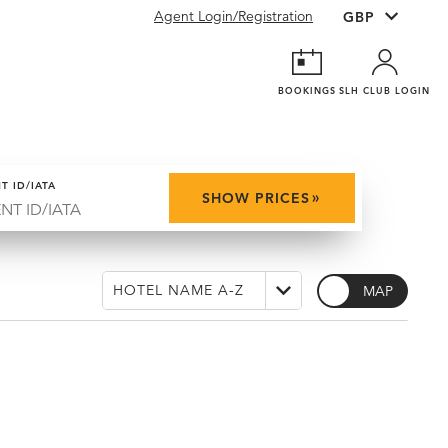
Agent Login/Registration
BOOKINGS
SLH CLUB LOGIN
T ID/IATA
»
SHOW PRICES
MAP