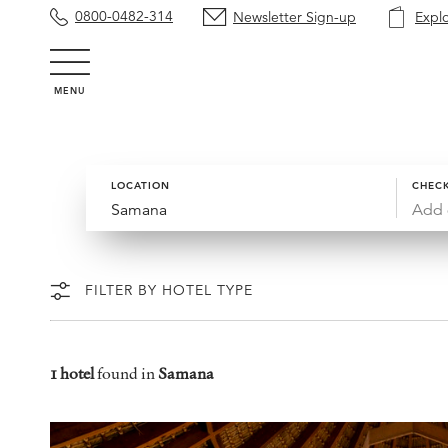
0800-0482-314
Newsletter Sign-up
Expl
MENU
LOCATION
CHECK
Add 
FILTER BY HOTEL TYPE
1 hotel
found in
Samana