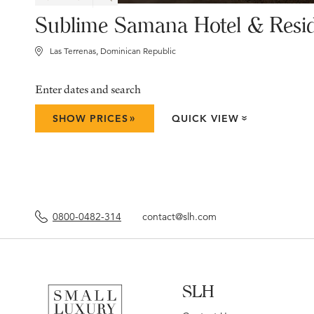
Sublime Samana Hotel & Resi
Las Terrenas, Dominican Republic
Enter dates and search
»
SHOW PRICES
QUICK VIEW
»
0800-0482-314
contact@slh.com
SLH