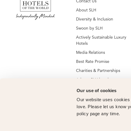
Contact Us
About SLH
Diversity & Inclusion
Swoon by SLH
Actively Sustainable Luxury
Hotels
Media Relations
Best Rate Promise
Charities & Partnerships
Jobs at SLH hotels
Jobs at global SLH offices
Our use of cookies
New SLH Member Hotels
Our website uses cookies t
Hotel Membership
love. Please let us know y
policy page any time.
Vendor Partners
Owners Club