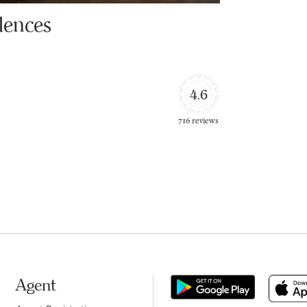
dences
4.6
716 reviews
Agent