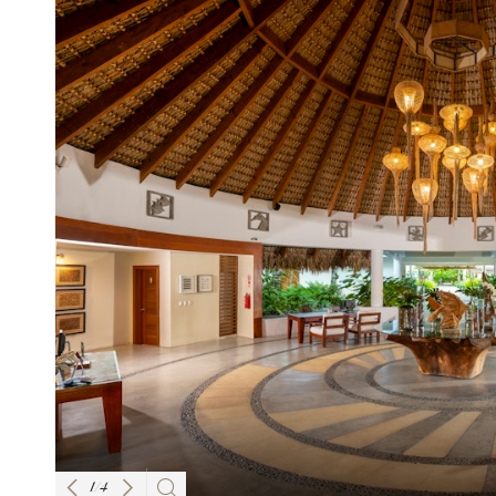
1
/
4