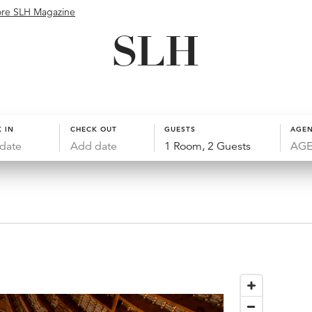
ore SLH Magazine
 IN
CHECK OUT
GUESTS
AGEN
date
Add date
1 Room, 2 Guests