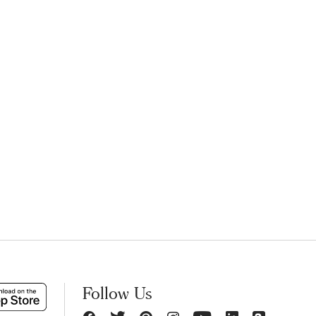
Follow Us