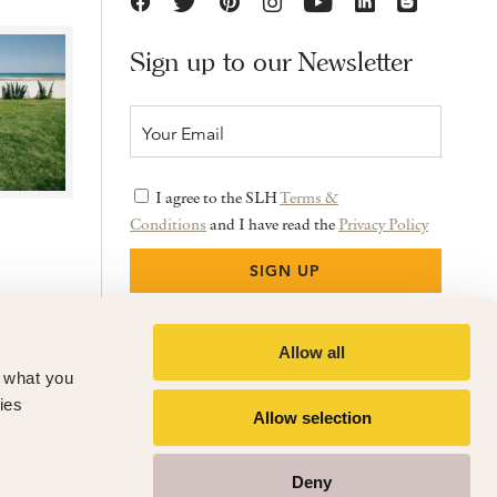
Sign up to our Newsletter
I agree to the SLH
Terms &
Conditions
and I have read the
Privacy Policy
Allow all
f what you
ies
Allow selection
Deny