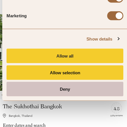
Marketing
Show details
Allow all
Allow selection
Deny
1
/
4
The Sukhothai Bangkok
4.8
3384 reviews
Bangkok, Thailand
Enter dates and search