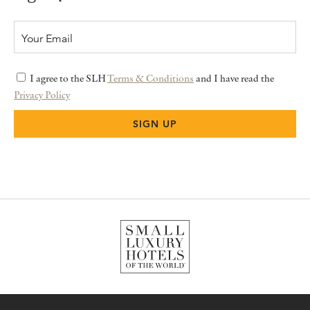
I agree to the SLH
Terms & Conditions
and I have read the
Privacy Policy