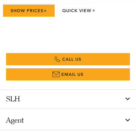
»
SHOW PRICES
QUICK VIEW
»
CALL US
EMAIL US
SLH
Agent