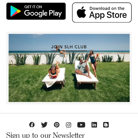
JOIN SLH CLUB
Sign up to our Newsletter