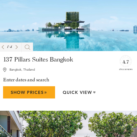
1
/
4
137 Pillars Suites Bangkok
4.7
1801 reviews
Bangkok, Thailand
Enter dates and search
»
SHOW PRICES
QUICK VIEW
»