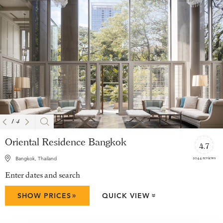
1
/
4
Oriental Residence Bangkok
4.7
2044 reviews
Bangkok, Thailand
Enter dates and search
»
SHOW PRICES
QUICK VIEW
»