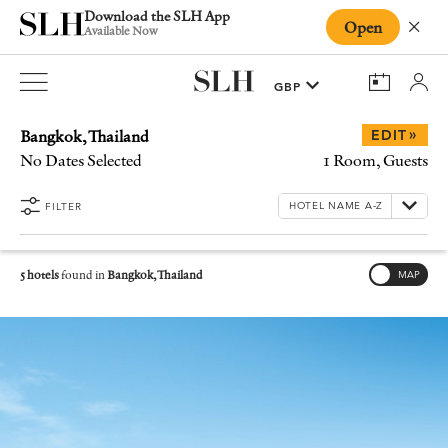
Download the SLH App
Open
Close
Available Now
Bangkok, Thailand
»
EDIT
No Dates Selected
1 Room, Guests
FILTER
5 hotels
found in
Bangkok, Thailand
MAP