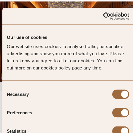
Our use of cookies
Our website uses cookies to analyse traffic, personalise
advertising and show you more of what you love. Please
let us know you agree to all of our cookies. You can find
out more on our cookies policy page any time.
1
/
4
Consent
Necessary
Selection
Siri Sala Private Thai Villa
4.9
51 reviews
Bangkok, Thailand
Preferences
Enter dates and search
»
SHOW PRICES
QUICK VIEW
Statistics
»