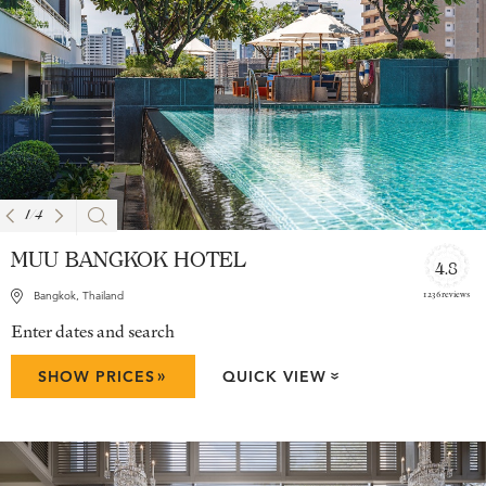
1
/
4
MUU BANGKOK HOTEL
4.8
1236 reviews
Bangkok, Thailand
Enter dates and search
»
SHOW PRICES
QUICK VIEW
»