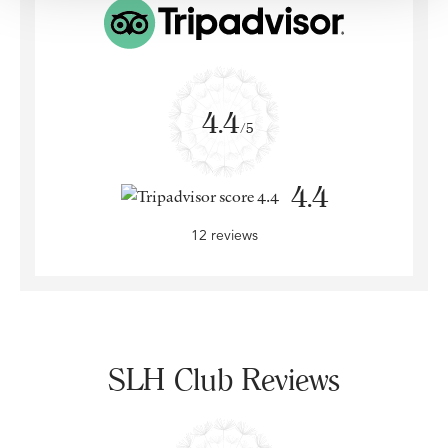
4.4
/5
4.4
12 reviews
SLH Club Reviews