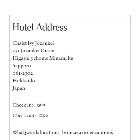
Hotel Address
Chalet Ivy Jozankei
231 Jozankei Onsen
Higashi 3 chome Minami ku
Sapporo
061-2302
Hokkaido
Japan
Check in:
1500
Check out:
1100
What3words location:
bronzer.corner.cautious