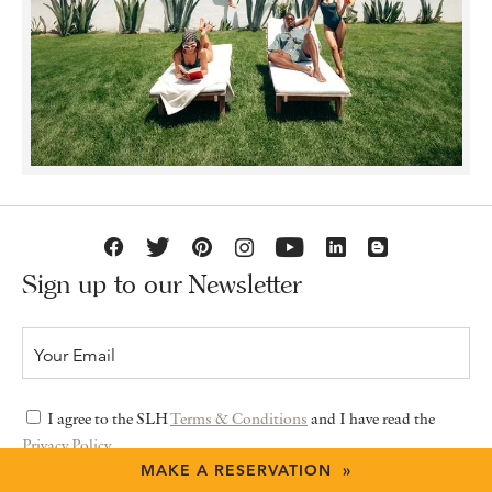
Sign up to our Newsletter
I agree to the SLH
Terms & Conditions
and I have read the
Privacy Policy
MAKE A RESERVATION »