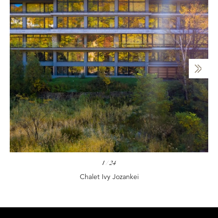
1
/
24
Chalet Ivy Jozankei