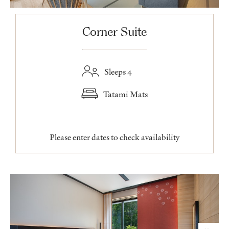
Corner Suite
Sleeps 4
Tatami Mats
Please enter dates to check availability