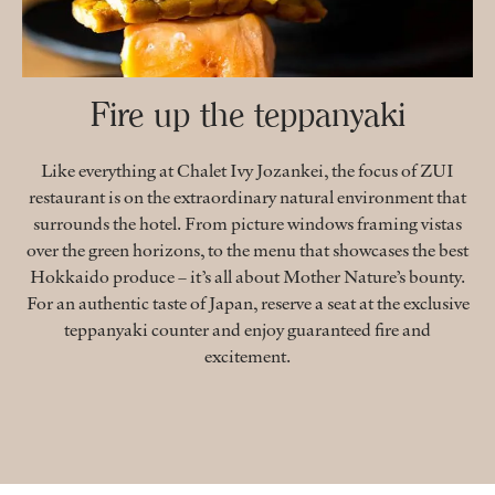
Fire up the teppanyaki
Like everything at Chalet Ivy Jozankei, the focus of ZUI
restaurant is on the extraordinary natural environment that
surrounds the hotel. From picture windows framing vistas
over the green horizons, to the menu that showcases the best
Hokkaido produce – it’s all about Mother Nature’s bounty.
For an authentic taste of Japan, reserve a seat at the exclusive
teppanyaki counter and enjoy guaranteed fire and
excitement.