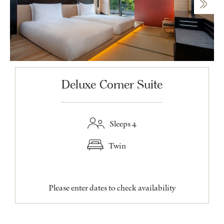
Deluxe Corner Suite
Sleeps 4
Twin
Please enter dates to check availability