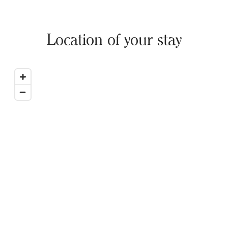
Location of your stay