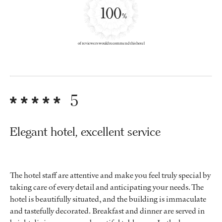
100
%
of reviewers would recommend this hotel
5
Elegant hotel, excellent service
The hotel staff are attentive and make you feel truly special by
taking care of every detail and anticipating your needs. The
hotel is beautifully situated, and the building is immaculate
and tastefully decorated. Breakfast and dinner are served in