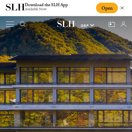
Download the SLH App
Open
Close
Available Now