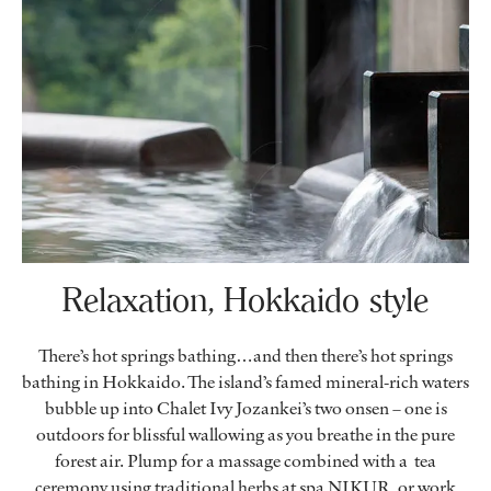
Relaxation, Hokkaido style
There’s hot springs bathing…and then there’s hot springs
bathing in Hokkaido. The island’s famed mineral-rich waters
bubble up into Chalet Ivy Jozankei’s two onsen – one is
outdoors for blissful wallowing as you breathe in the pure
forest air. Plump for a massage combined with a tea
ceremony using traditional herbs at spa NIKUR, or work