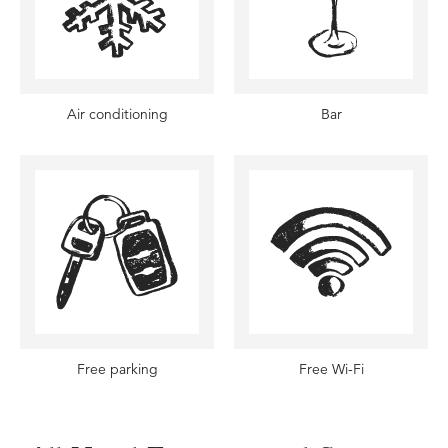
Air conditioning
Bar
Free parking
Free Wi-Fi