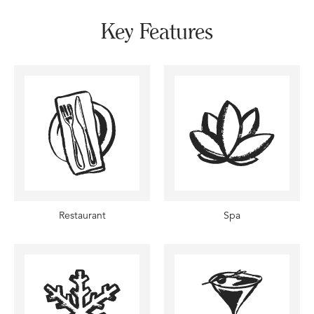
Key Features
Restaurant
Spa