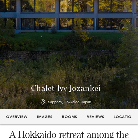
Chalet Ivy Jozankei
Sapporo, Hokkaido, Japan
OVERVIEW
IMAGES
ROOMS
REVIEWS
LOCATION
A Hokkaido retreat among the