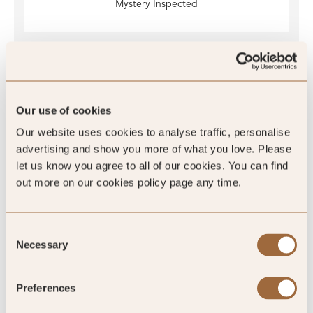
Mystery Inspected
Global Rating
Our use of cookies
Our website uses cookies to analyse traffic, personalise
advertising and show you more of what you love. Please
4.5
/5
let us know you agree to all of our cookies. You can find
out more on our cookies policy page any time.
Consent
4.5
Necessary
Selection
128 reviews
Preferences