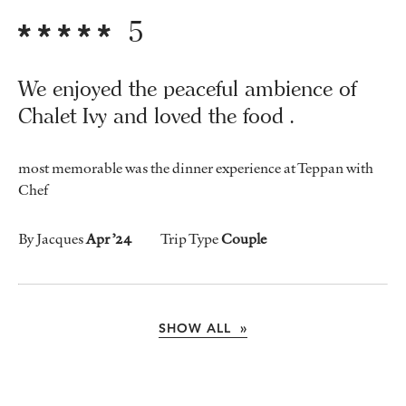
5
We enjoyed the peaceful ambience of
Chalet Ivy and loved the food .
most memorable was the dinner experience at Teppan with
Chef
By Jacques
Apr ’24
Trip Type
Couple
SHOW ALL »