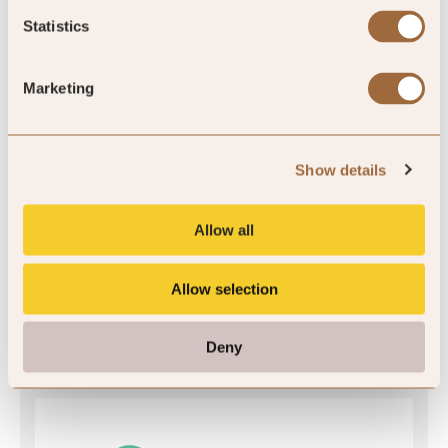
Statistics
SLH Club Rating
Marketing
5
/5
Show details
Allow all
5
Allow selection
7 reviews
Deny