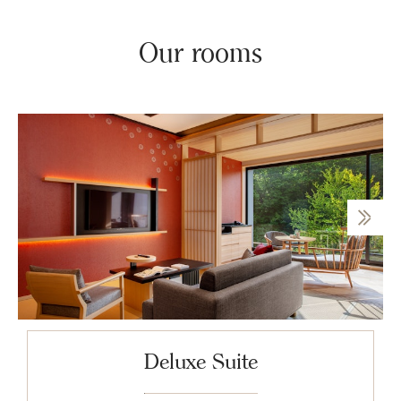
Our rooms
Deluxe Suite