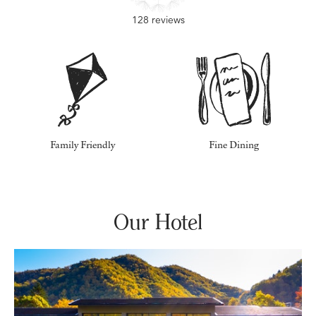
128 reviews
Family Friendly
Fine Dining
Our Hotel