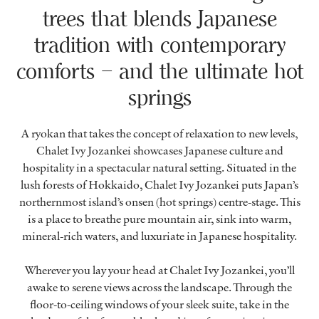
trees that blends Japanese
tradition with contemporary
comforts – and the ultimate hot
springs
A ryokan that takes the concept of relaxation to new levels,
Chalet Ivy Jozankei showcases Japanese culture and
hospitality in a spectacular natural setting. Situated in the
lush forests of Hokkaido, Chalet Ivy Jozankei puts Japan’s
northernmost island’s onsen (hot springs) centre-stage. This
is a place to breathe pure mountain air, sink into warm,
mineral-rich waters, and luxuriate in Japanese hospitality.
Wherever you lay your head at Chalet Ivy Jozankei, you’ll
awake to serene views across the landscape. Through the
floor-to-ceiling windows of your sleek suite, take in the