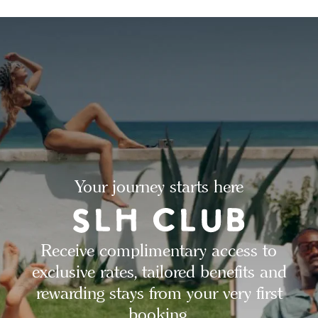
Your journey starts here
Receive complimentary access to
exclusive rates, tailored benefits and
rewarding stays from your very first
booking.