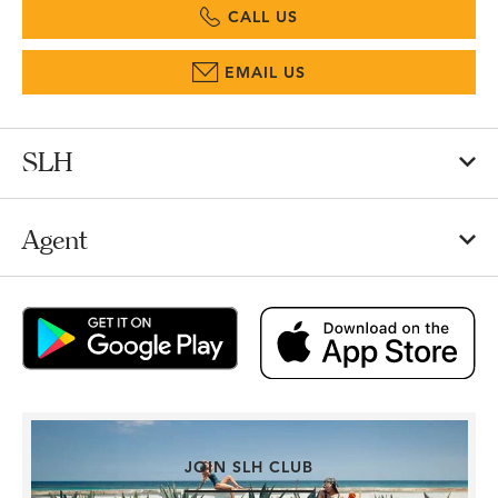
CALL US
EMAIL US
SLH
Agent
JOIN SLH CLUB