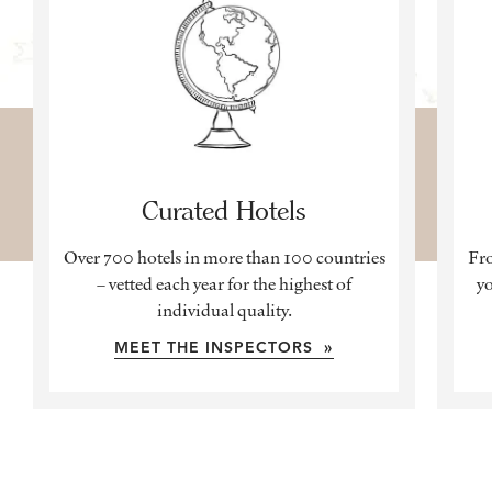
Curated Hotels
Over 700 hotels in more than 100 countries
Fro
– vetted each year for the highest of
yo
individual quality.
MEET THE INSPECTORS »