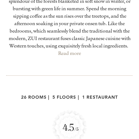
splendour of the forests blanketed in soft snow in winter, or
bursting with green life in summer. Spend the morning
sipping coffee as the sun rises over the treetops, and the
afternoon soaking in your private onsen tub. Like the
bedrooms, which seamlessly blend the traditional with the
modern, ZUI restaurant fuses classic Japanese cuisine with
Western touches, using exquisitely fresh local ingredients.
Read more
26 ROOMS
|
5 FLOORS
|
1 RESTAURANT
4.5
/5