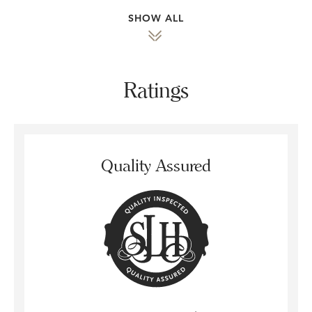
SHOW ALL
Ratings
Quality Assured