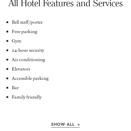
All Hotel Features and Services
Bell staff/porter
Free parking
Gym
24-hour security
Air conditioning
Elevators
Accessible parking
Bar
Family friendly
SHOW ALL »