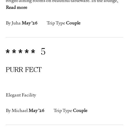
bright dining rooms on beautiful tableware. In the lounge,
Read more
By Juha
May ’26
Trip Type
Couple
5
PURR FECT
Elegant Facility
By Michael
May ’26
Trip Type
Couple