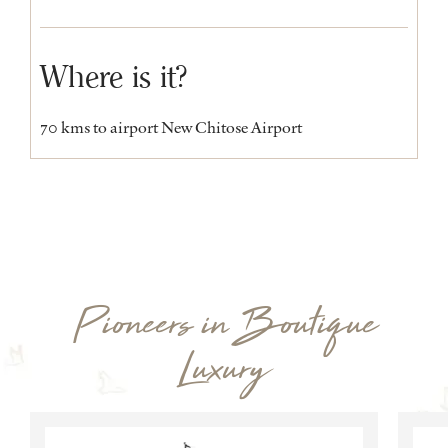
Where is it?
70 kms to airport New Chitose Airport
Pioneers in Boutique
Luxury