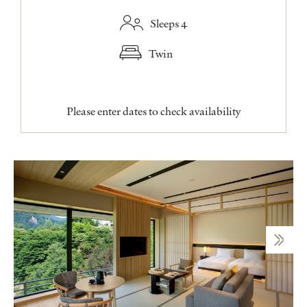
Sleeps 4
Twin
Please enter dates to check availability