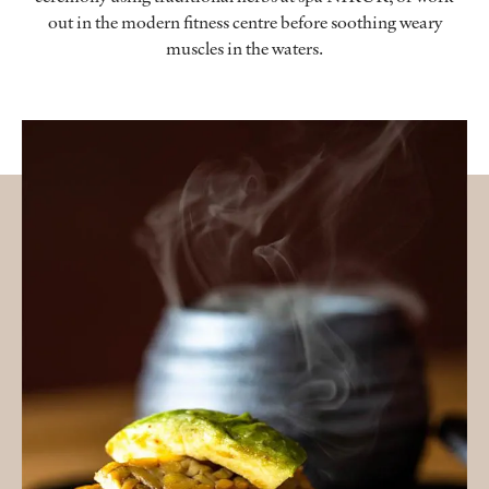
out in the modern fitness centre before soothing weary
muscles in the waters.