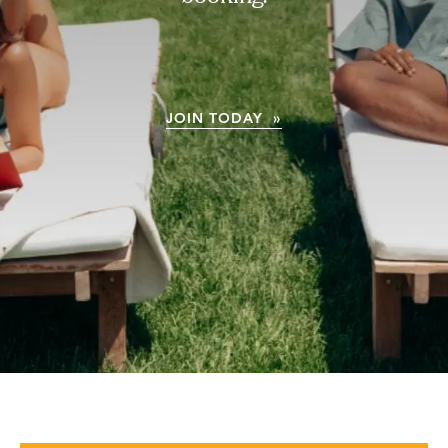
JOIN TODAY »