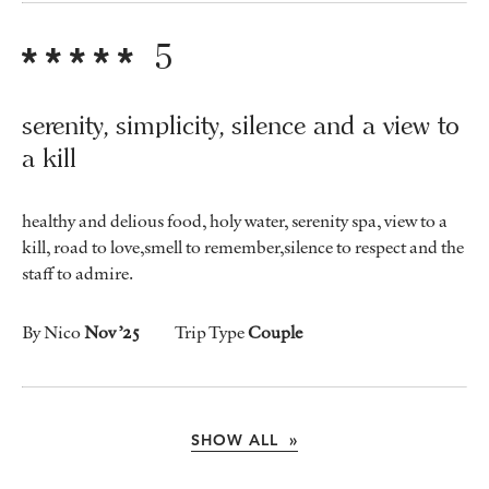
5
serenity, simplicity, silence and a view to
a kill
healthy and delious food, holy water, serenity spa, view to a
kill, road to love,smell to remember,silence to respect and the
staff to admire.
By Nico
Nov ’25
Trip Type
Couple
SHOW ALL »