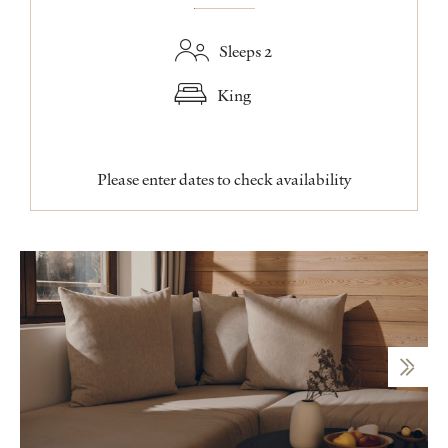
Sleeps 2
King
Please enter dates to check availability