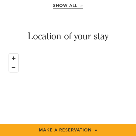
SHOW ALL »
Location of your stay
MAKE A RESERVATION »