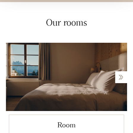
Our rooms
Room