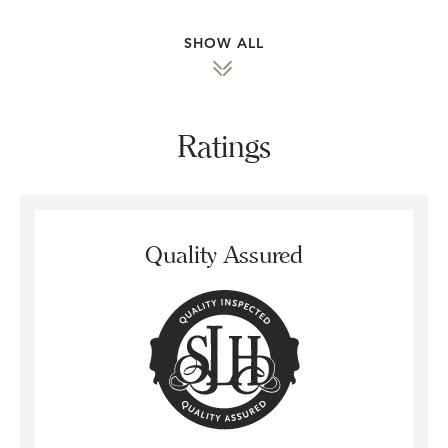
SHOW ALL
Ratings
Quality Assured