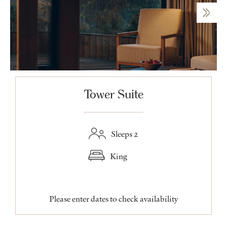
Tower Suite
Sleeps 2
King
Please enter dates to check availability