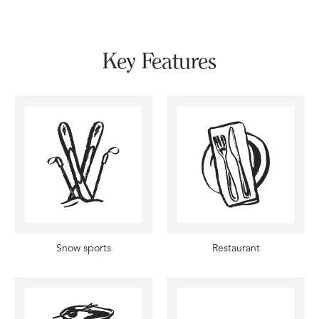
Key Features
Snow sports
Restaurant