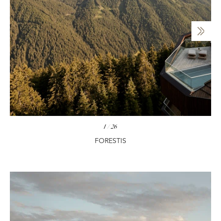
1
/
26
FORESTIS