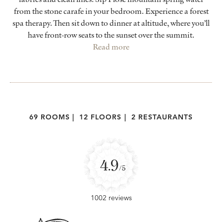
from the stone carafe in your bedroom. Experience a forest
spa therapy. Then sit down to dinner at altitude, where you’ll
have front-row seats to the sunset over the summit.
Read more
69 ROOMS
|
12 FLOORS
|
2 RESTAURANTS
4.9
/5
1002 reviews