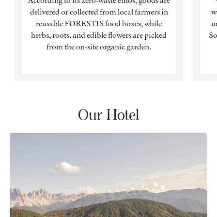
According to its zero-waste ethos, goods are
delivered or collected from local farmers in
w
reusable FORESTIS food boxes, while
u
herbs, roots, and edible flowers are picked
So
from the on-site organic garden.
Our Hotel