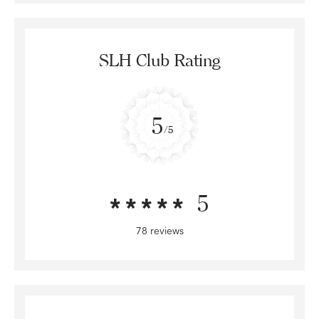
SLH Club Rating
5
/5
5
78 reviews