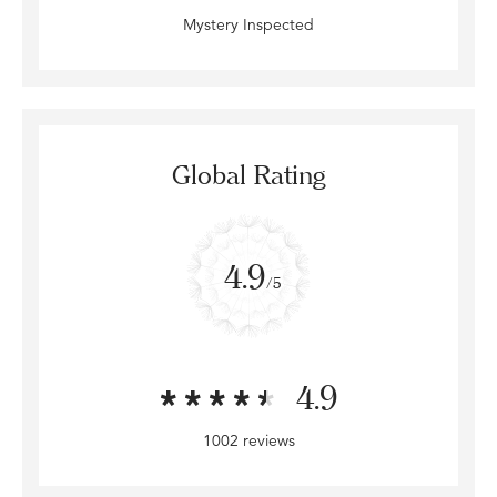
Mystery Inspected
Global Rating
4.9
/5
4.9
1002 reviews