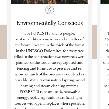
Environmentally Conscious
For FORESTIS and its people,
sustainability is a mission and a matter of
19
the heart. Located in the thick of the forest
ca
in the UNESCO Dolomites, for every tree
th
felled in the construction two new trees were
p
planted, or the wood was repurposed into
off
fencing and furniture to preserve and re-
t
grow as much of the precious woodland as
bu
possible. With its own natural spring, wood
t
heating and steam cleaning systems,
sa
FORESTIS runs on 100% renewable
energy, replacing outdoor artificial light
sources with open fireplaces where possible.