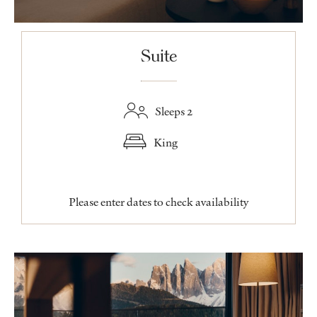
Suite
Sleeps 2
King
Please enter dates to check availability