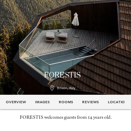
FORESTIS
Brixen, Italy
OVERVIEW
IMAGES
ROOMS
REVIEWS
LOCATION
FORESTIS welcomes guests from 14 years old.