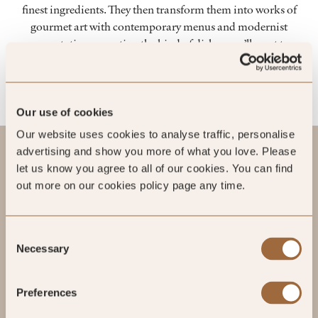
finest ingredients. They then transform them into works of
gourmet art with contemporary menus and modernist
presentation – creating the kind of dishes you’ll want to
photograph before you savour.
Our use of cookies
Our website uses cookies to analyse traffic, personalise
advertising and show you more of what you love. Please
let us know you agree to all of our cookies. You can find
out more on our cookies policy page any time.
Consent
Necessary
Selection
Preferences