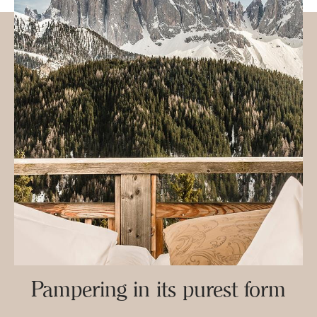
Pampering in its purest form