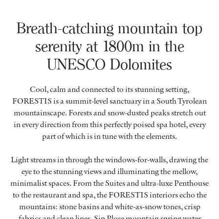
Breath-catching mountain top
serenity at 1800m in the
UNESCO Dolomites
Cool, calm and connected to its stunning setting,
FORESTIS is a summit-level sanctuary in a South Tyrolean
mountainscape. Forests and snow-dusted peaks stretch out
in every direction from this perfectly poised spa hotel, every
part of which is in tune with the elements.
Light streams in through the windows-for-walls, drawing the
eye to the stunning views and illuminating the mellow,
minimalist spaces. From the Suites and ultra-luxe Penthouse
to the restaurant and spa, the FORESTIS interiors echo the
mountains: stone basins and white-as-snow tones, crisp
fabrics and clean lines. Sip Plose mountain spring water