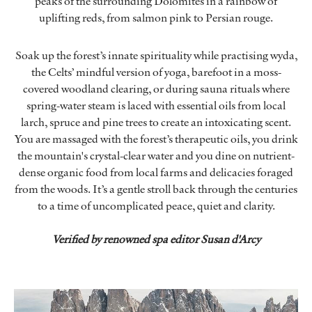
peaks of the surrounding Dolomites in a rainbow of
uplifting reds, from salmon pink to Persian rouge.
Soak up the forest’s innate spirituality while practising wyda,
the Celts’ mindful version of yoga, barefoot in a moss-
covered woodland clearing, or during sauna rituals where
spring-water steam is laced with essential oils from local
larch, spruce and pine trees to create an intoxicating scent.
You are massaged with the forest’s therapeutic oils, you drink
the mountain's crystal-clear water and you dine on nutrient-
dense organic food from local farms and delicacies foraged
from the woods. It’s a gentle stroll back through the centuries
to a time of uncomplicated peace, quiet and clarity.
Verified by renowned spa editor Susan d'Arcy