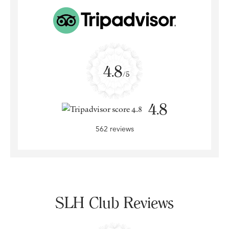
4.8
/5
4.8
562 reviews
SLH Club Reviews