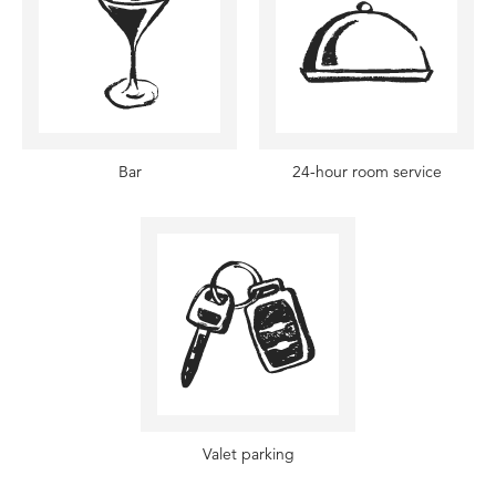
Bar
24-hour room service
Valet parking