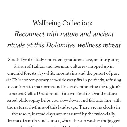
Wellbeing Collection:
Reconnect with nature and ancient
rituals at this Dolomites wellness retreat
South Tyrol is Italy’s most enigmatic enclave, an intriguing
fusion of Italian and German cultures wrapped up in
emerald forests, icy-white mountains and the purest of pure
air. This contemporary eco-hideaway fits in perfectly, refusing
to conform to spa norms and instead embracing the region’s
ancient Celtic Druid roots. You will find its Druid nature-
based philosophy helps you slow down and fall into line with
the natural rhythms of this landscape. There are no clocks in
the resort, instead days are measured by the twice-daily
drama of sunrise and sunset, when the sun washes the jagged