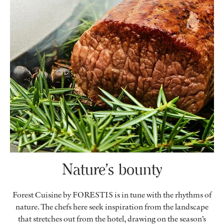
Nature’s bounty
Forest Cuisine by FORESTIS is in tune with the rhythms of
nature. The chefs here seek inspiration from the landscape
that stretches out from the hotel, drawing on the season’s