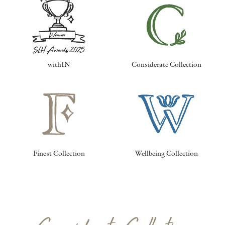
withIN
Considerate Collection
Finest Collection
Wellbeing Collection