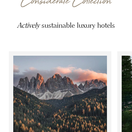
Considerate Collection
Actively
sustainable luxury hotels