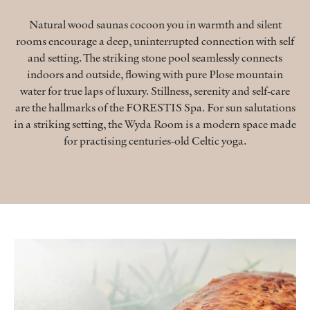
Natural wood saunas cocoon you in warmth and silent
rooms encourage a deep, uninterrupted connection with self
and setting. The striking stone pool seamlessly connects
indoors and outside, flowing with pure Plose mountain
water for true laps of luxury. Stillness, serenity and self-care
are the hallmarks of the FORESTIS Spa. For sun salutations
in a striking setting, the Wyda Room is a modern space made
for practising centuries-old Celtic yoga.