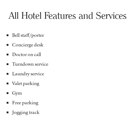
All Hotel Features and Services
Bell staff/porter
Concierge desk
Doctor on call
Turndown service
Laundry service
Valet parking
Gym
Free parking
Jogging track