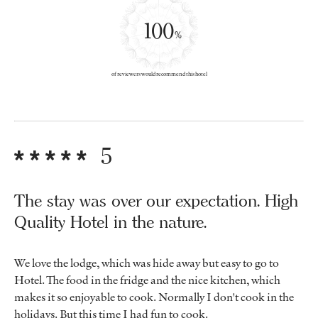
100
%
of reviewers would recommend this hotel
5
The stay was over our expectation. High
Quality Hotel in the nature.
We love the lodge, which was hide away but easy to go to
Hotel. The food in the fridge and the nice kitchen, which
makes it so enjoyable to cook. Normally I don't cook in the
holidays. But this time I had fun to cook.