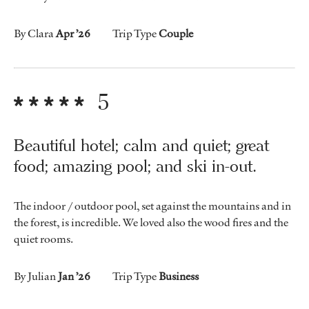
By Clara
Apr ’26
Trip Type
Couple
5
Beautiful hotel; calm and quiet; great
food; amazing pool; and ski in-out.
The indoor / outdoor pool, set against the mountains and in
the forest, is incredible. We loved also the wood fires and the
quiet rooms.
By Julian
Jan ’26
Trip Type
Business