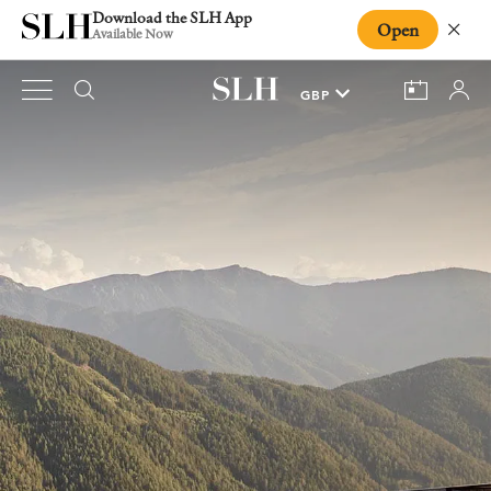
Download the SLH App
Open
Close
Available Now