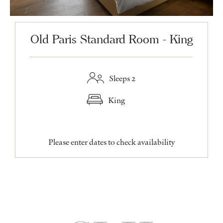
Old Paris Standard Room - King
Sleeps 2
King
Please enter dates to check availability