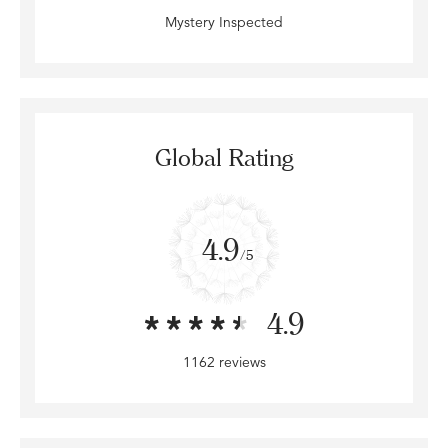
Mystery Inspected
Global Rating
4.9
/5
4.9
1162 reviews