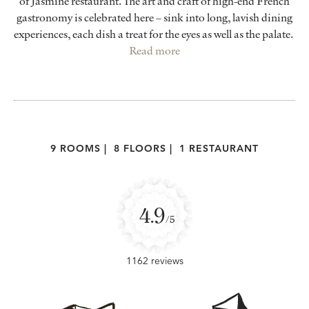
of Jasmine restaurant. The art and craft of high-end French
gastronomy is celebrated here – sink into long, lavish dining
experiences, each dish a treat for the eyes as well as the palate.
Read more
9 ROOMS
|
8 FLOORS
|
1 RESTAURANT
4.9
/5
1162 reviews