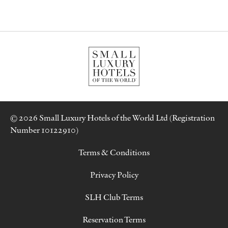
© 2026 Small Luxury Hotels of the World Ltd (Registration
Number 10122910)
Terms & Conditions
Privacy Policy
SLH Club Terms
Reservation Terms