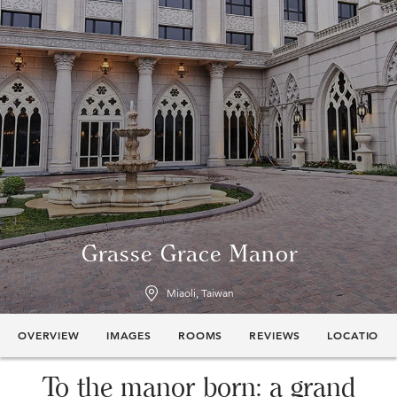
Grasse Grace Manor
Miaoli, Taiwan
OVERVIEW
IMAGES
ROOMS
REVIEWS
LOCATION
To the manor born: a grand