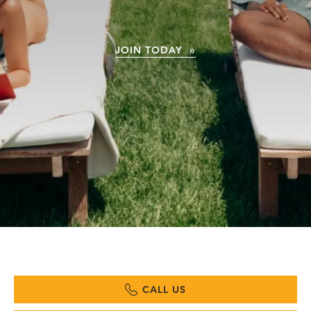
JOIN TODAY »
CALL US