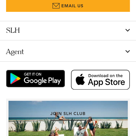
EMAIL US
SLH
Agent
JOIN SLH CLUB