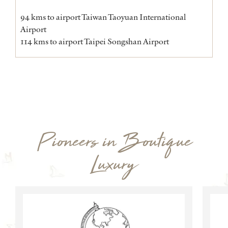
94 kms to airport Taiwan Taoyuan International
Airport
114 kms to airport Taipei Songshan Airport
Pioneers in Boutique
Luxury