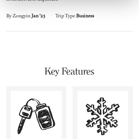
By Zongyin
Jan ’25
Trip Type
Business
Key Features