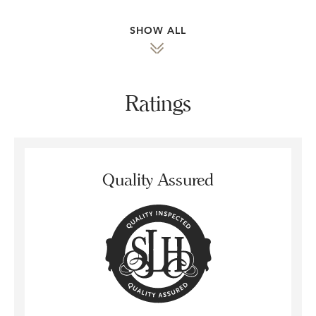
SHOW ALL
Ratings
Quality Assured