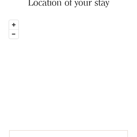
Location of your stay