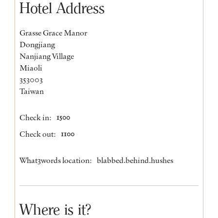
Hotel Address
Grasse Grace Manor
Dongjiang
Nanjiang Village
Miaoli
353003
Taiwan
Check in:
1500
Check out:
1100
What3words location:
blabbed.behind.hushes
Where is it?