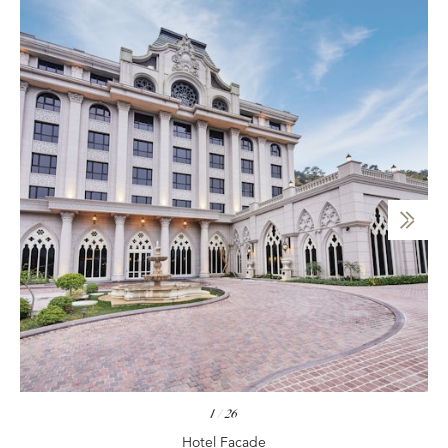
1
/
26
Hotel Facade