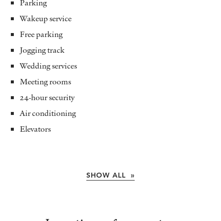
Parking
Wakeup service
Free parking
Jogging track
Wedding services
Meeting rooms
24-hour security
Air conditioning
Elevators
SHOW ALL »