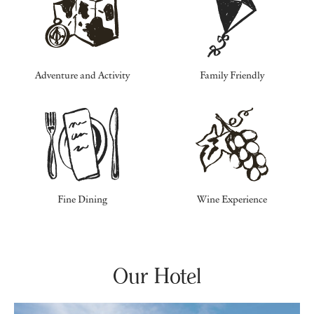
Adventure and Activity
Family Friendly
Fine Dining
Wine Experience
Our Hotel