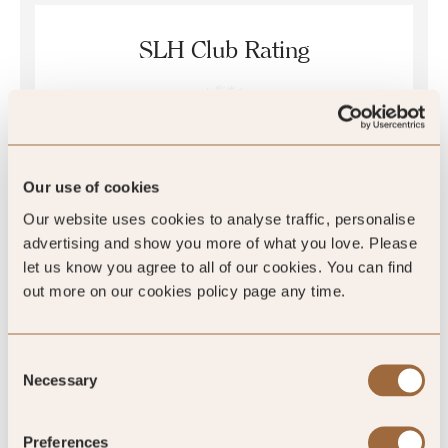
SLH Club Rating
5
/5
Our use of cookies
5
Our website uses cookies to analyse traffic, personalise
advertising and show you more of what you love. Please
1 review
let us know you agree to all of our cookies. You can find
out more on our cookies policy page any time.
Consent
Necessary
Selection
SLH Club Reviews
Preferences