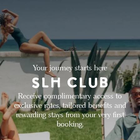
Your journey starts here
Receive complimentary access to
exclusive rates, tailored benefits and
rewarding stays from your very first
booking.