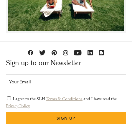
Sign up to our Newsletter
I agree to the SLH
Terms & Conditions
and I have read the
Privacy Policy