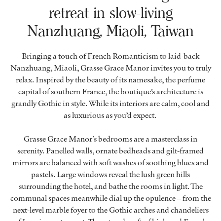
retreat in slow-living
Nanzhuang, Miaoli, Taiwan
Bringing a touch of French Romanticism to laid-back
Nanzhuang, Miaoli, Grasse Grace Manor invites you to truly
relax. Inspired by the beauty of its namesake, the perfume
capital of southern France, the boutique’s architecture is
grandly Gothic in style. While its interiors are calm, cool and
as luxurious as you’d expect.
Grasse Grace Manor’s bedrooms are a masterclass in
serenity. Panelled walls, ornate bedheads and gilt-framed
mirrors are balanced with soft washes of soothing blues and
pastels. Large windows reveal the lush green hills
surrounding the hotel, and bathe the rooms in light. The
communal spaces meanwhile dial up the opulence – from the
next-level marble foyer to the Gothic arches and chandeliers