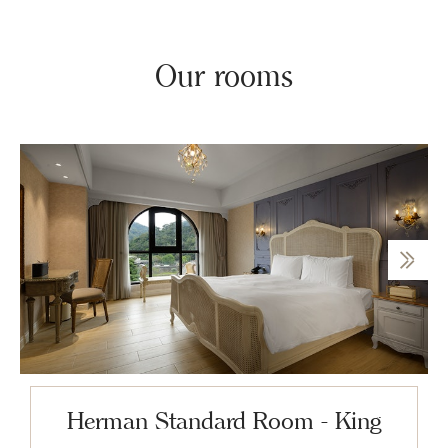
Our rooms
Herman Standard Room - King