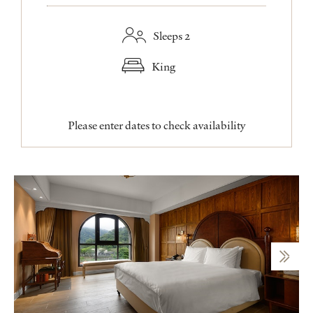
Sleeps 2
King
Please enter dates to check availability