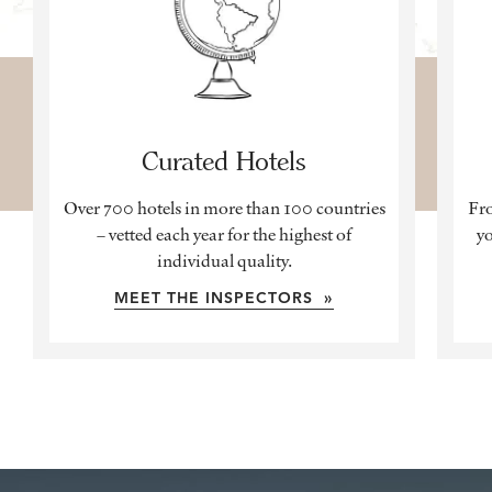
Curated Hotels
Over 700 hotels in more than 100 countries
Fro
– vetted each year for the highest of
yo
individual quality.
MEET THE INSPECTORS »