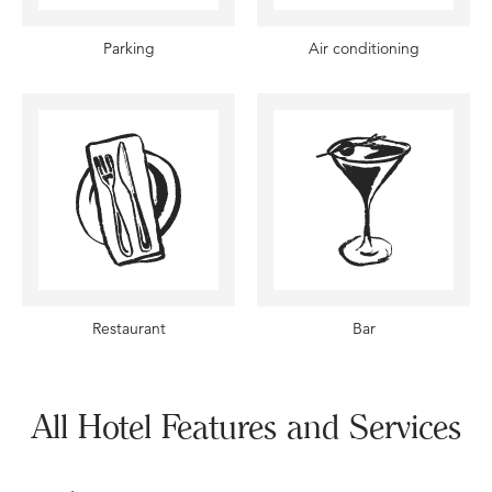
Parking
Air conditioning
Restaurant
Bar
All Hotel Features and Services