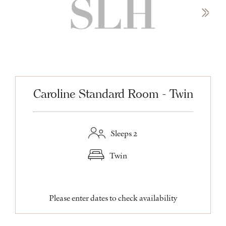
Caroline Standard Room - Twin
Sleeps 2
Twin
Please enter dates to check availability