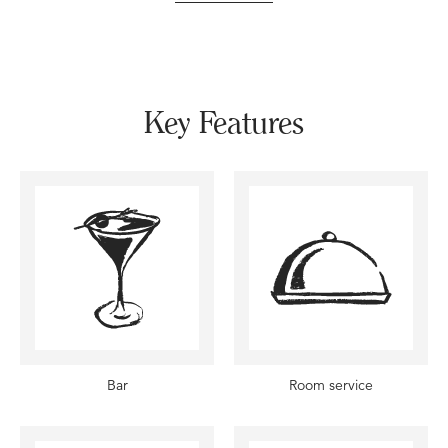
Key Features
Bar
Room service