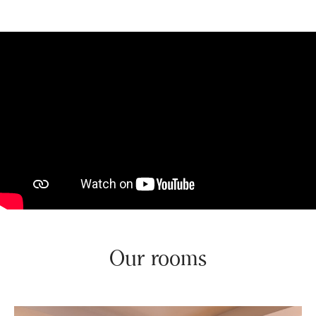
Our rooms