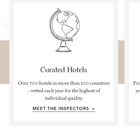
Curated Hotels
Over 700 hotels in more than 100 countries
Fro
– vetted each year for the highest of
yo
individual quality.
MEET THE INSPECTORS »