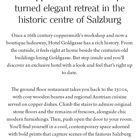
turned elegant retreat in the
historic centre of Salzburg
Once a 16th century coppersmith's workshop and now a
boutique hideaway, Hotel Goldgasse has a rich history. From
the outside, it feels right at home beside the centuries-old
buildings lining Goldgasse. But step inside and you’ll
discover an exclusive hotel with a look and feel that’s right up
to date.
The ground floor restaurant takes you back to the 1500s,
with cosy wooden beams and regional Austrian cuisine
served on copper dishes. Climb the stairs to admire original
stone floors and the remains of frescoes, alongside chic
modern furnishings. Then, push open the door to your room.
You'll find yourself in a cool, contemporary space adorned
with bold prints that capture scenes of the famous Salzburg