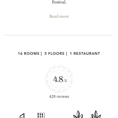
Festival.
Read more
16 ROOMS
|
5 FLOORS
|
1 RESTAURANT
4.8
/5
428 reviews