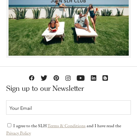
JOIN SLH CLUB
Sign up to our Newsletter
I agree to the SLH
Terms & Conditions
and I have read the
Privacy Policy