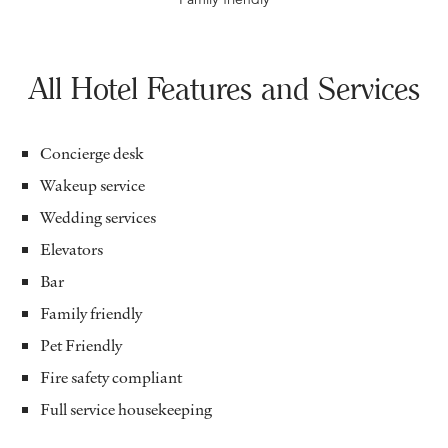
All Hotel Features and Services
Concierge desk
Wakeup service
Wedding services
Elevators
Bar
Family friendly
Pet Friendly
Fire safety compliant
Full service housekeeping