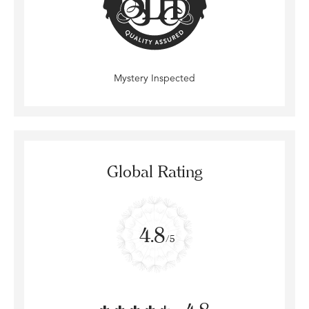
Mystery Inspected
Global Rating
4.8
/5