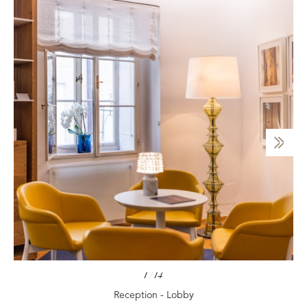
1
/
14
Reception - Lobby