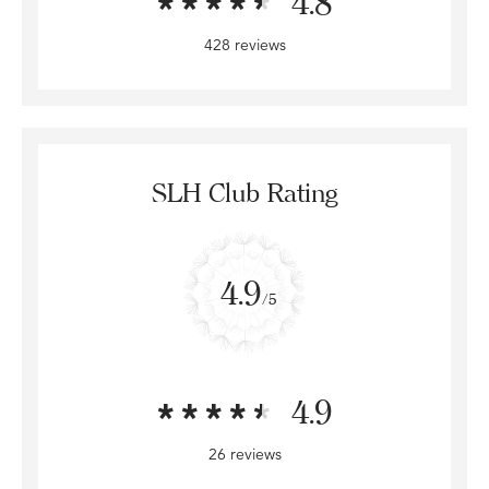
4.8
428 reviews
SLH Club Rating
4.9
/5
4.9
26 reviews