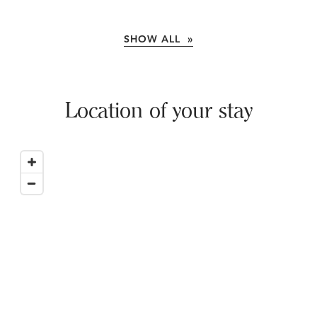
SHOW ALL »
Location of your stay