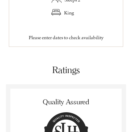
King
Please enter dates to check availability
Ratings
Quality Assured