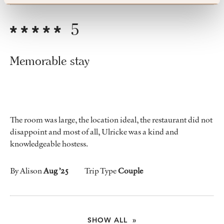
5
Memorable stay
The room was large, the location ideal, the restaurant did not
disappoint and most of all, Ulricke was a kind and
knowledgeable hostess.
By Alison
Aug ’25
Trip Type
Couple
SHOW ALL »