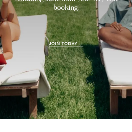
booking.
JOIN TODAY »