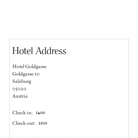
Hotel Address
Hotel Goldgasse
Goldgasse 10
Salzburg
05020
Austria
Check in:
1400
Check out:
1100