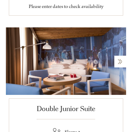
Please enter dates to check availability
Double Junior Suite
Sleeps 2