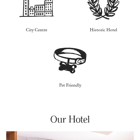
City Centre
Historic Hotel
Pet Friendly
Our Hotel