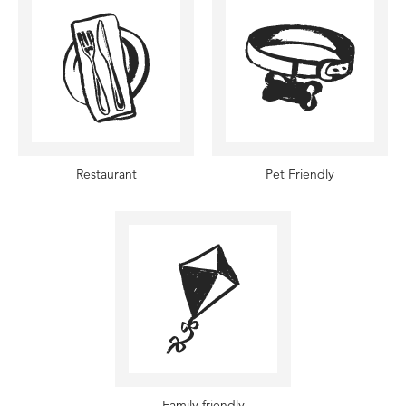
Restaurant
Pet Friendly
Family friendly