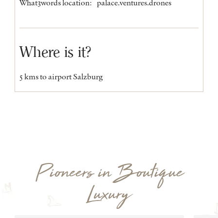
What3words location:
palace.ventures.drones
Where is it?
5 kms to airport Salzburg
Pioneers in Boutique
Luxury