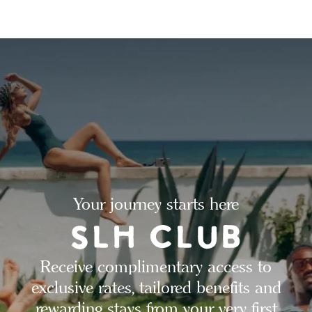
Your journey starts here
Receive complimentary access to
exclusive rates, tailored benefits and
rewarding stays from your very first