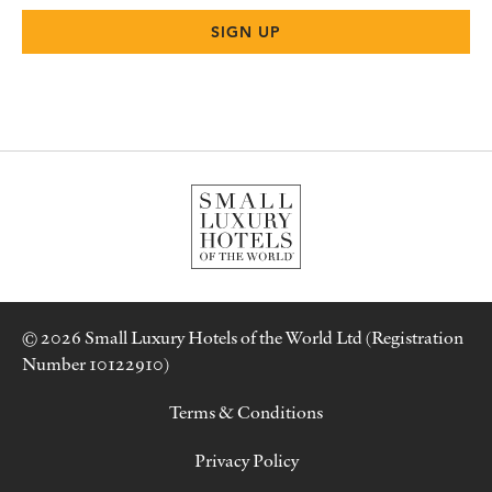
© 2026 Small Luxury Hotels of the World Ltd (Registration
Number 10122910)
Terms & Conditions
Privacy Policy