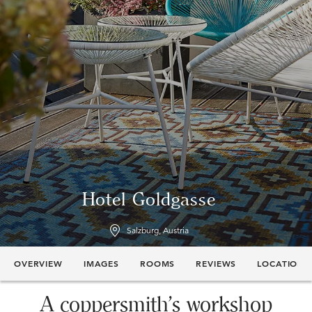
Hotel Goldgasse
Salzburg, Austria
OVERVIEW
IMAGES
ROOMS
REVIEWS
LOCATION
A coppersmith’s workshop