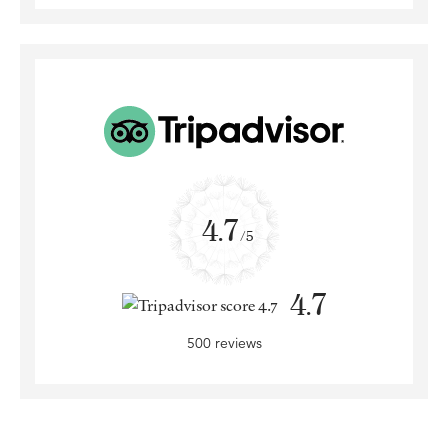
4.7
/5
4.7
500 reviews