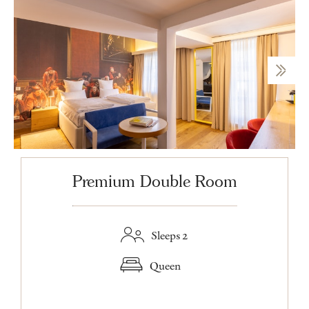
Premium Double Room
Sleeps 2
Queen