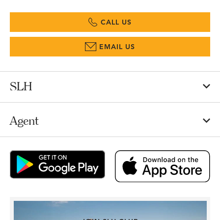
CALL US
EMAIL US
SLH
Agent