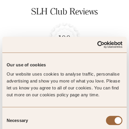
SLH Club Reviews
100
%
of reviewers would recommend this hotel
Our use of cookies
Our website uses cookies to analyse traffic, personalise
advertising and show you more of what you love. Please
5
let us know you agree to all of our cookies. You can find
out more on our cookies policy page any time.
We loved the intimate atmosphere and
Consent
authentic experience
Necessary
Selection