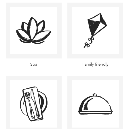
Spa
Family friendly