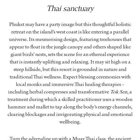
Thai sanctuary
Phuket may have a party image but this thoughtful holistic
retreat on the island’s west coast is like entering a parallel
universe. Its mesmerising design, featuring treehouses that
appear to float in the jungle canopy and others shaped like
giant birds’ nests, sets the scene for an ethereal experience
that is instantly uplifting and relaxing. It may sit high on a
steep hillside, but this resort is grounded in nature and
traditional Thai wellness. Expect blessing ceremonies with
local monks and immersive Thai healing therapies –
including herbal compresses and transformative
Tok Sen
, a
treatment during which a skilled practitioner uses a wooden
hammer and mallet to tap along the body’s energy channels,
clearing blockages and invigorating physical and emotional
wellbeing.
Turn the adrenaline up with a Muay Thai class, the ancient