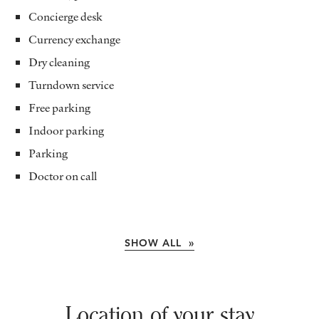
Concierge desk
Currency exchange
Dry cleaning
Turndown service
Free parking
Indoor parking
Parking
Doctor on call
SHOW ALL »
Location of your stay