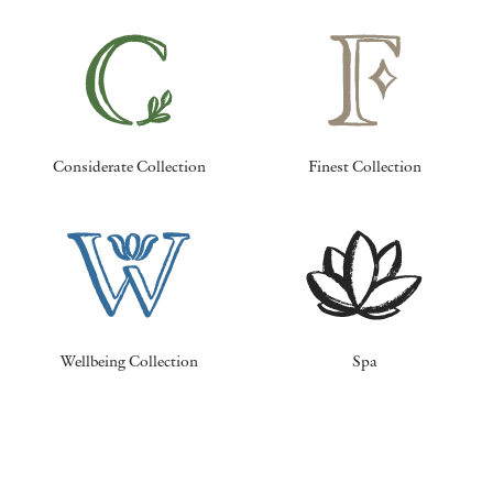
Considerate Collection
Finest Collection
Wellbeing Collection
Spa