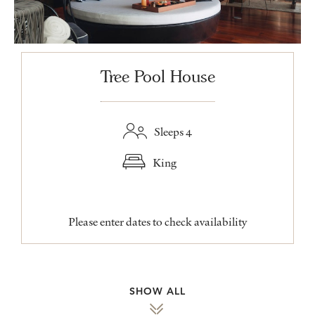
Tree Pool House
Sleeps 4
King
Please enter dates to check availability
SHOW ALL