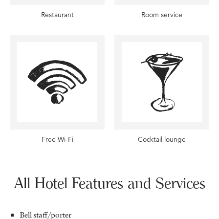
Restaurant
Room service
Free Wi-Fi
Cocktail lounge
All Hotel Features and Services
Bell staff/porter