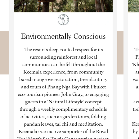
Environmentally Conscious
The resort’s deep-rooted respect for its
Th
surrounding rainforest and local
P
communities can be felt throughout the
‘Kh
Keemala experience, from community
a
based mangrove restoration, tree planting,
way
and tours of Phang Nga Bay with Phuket
a
eco-tourism pioneer John Gray, to engaging
guests in a ‘Natural Lifestyle’ concept
ac
through a weekly complimentary schedule
tre
of activities, such as garden tours, folding
pandan leaves, tai chi and meditation.
Kee
Keemala is an active supporter of the Royal
by
Thai Navy’s Sea Turtle Conservation project,