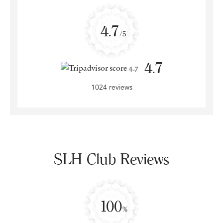
4.7
/5
4.7
1024 reviews
SLH Club Reviews
100
%