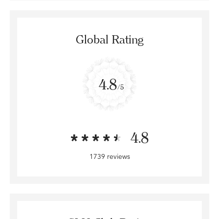
Global Rating
4.8
/5
4.8
1739 reviews