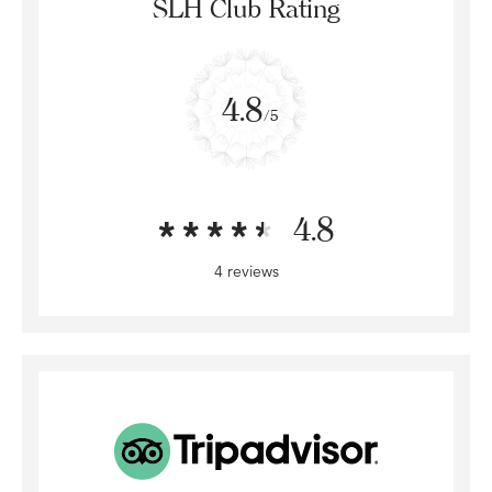
SLH Club Rating
4.8
/5
4.8
4 reviews