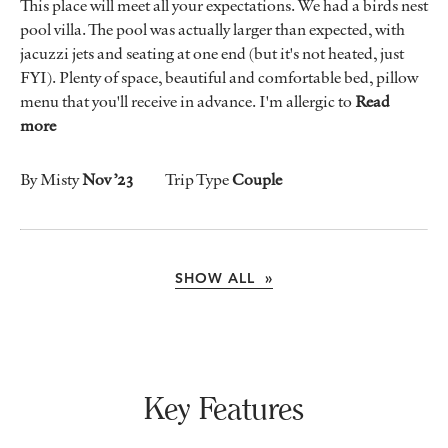
This place will meet all your expectations. We had a birds nest
pool villa. The pool was actually larger than expected, with
jacuzzi jets and seating at one end (but it's not heated, just
FYI). Plenty of space, beautiful and comfortable bed, pillow
menu that you'll receive in advance. I'm allergic to
Read
more
By Misty
Nov ’23
Trip Type
Couple
SHOW ALL »
Key Features