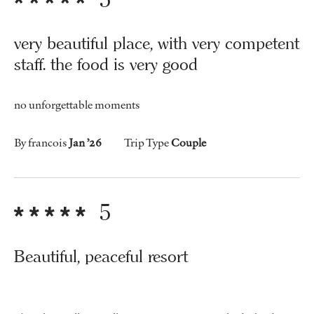
very beautiful place, with very competent
staff. the food is very good
no unforgettable moments
By francois
Jan ’26
Trip Type
Couple
5
Beautiful, peaceful resort