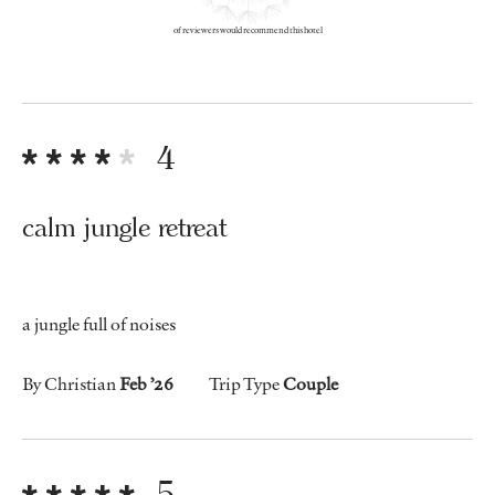
of reviewers would recommend this hotel
4
calm jungle retreat
a jungle full of noises
By Christian
Feb ’26
Trip Type
Couple
5