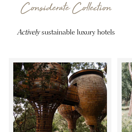
Considerate Collection
Actively
sustainable luxury hotels