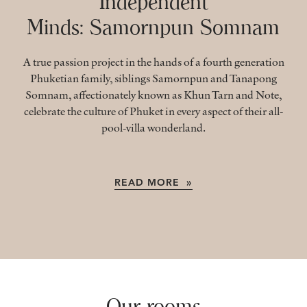
Independent
Minds: Samornpun Somnam
A true passion project in the hands of a fourth generation
Phuketian family, siblings Samornpun and Tanapong
Somnam, affectionately known as Khun Tarn and Note,
celebrate the culture of Phuket in every aspect of their all-
pool-villa wonderland.
READ MORE »
Our rooms