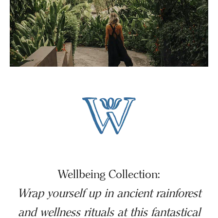
Wellbeing Collection:
Wrap yourself up in ancient rainforest
and wellness rituals at this fantastical