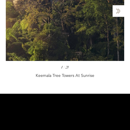
1
/
21
Keemala Tree Towers At Sunrise