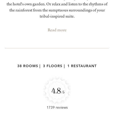
the hotel's own garden. Or relax and listen to the rhythms of
the rainforest from the sumptuous surroundings of your
tribal-inspired suite.
Read more
38 ROOMS
|
3 FLOORS
|
1 RESTAURANT
4.8
/5
1739 reviews