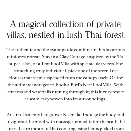
A magical collection of private
villas, nestled in lush Thai forest
The authentic and the avant-garde combine in this luxurious
rainforest retreat. Stay in a Clay Cottage, inspired by the 'Pa-
ta-pea' clan, or a Tent Pool Villa with spectacular views. For
something truly individual, pick one of the seven Tree
Houses that seem suspended from the canopy itself. Or, for
the ultimate indulgence, book a Bird's Nest Pool Villa. With
streams and waterfalls running through it, this luxury resort
is seamlessly woven into its surroundings.
An air of serenity hangs over Keemala. Indulge the body and
invigorate the mind with massage or meditation beneath the
trees. Learn the art of Thai cooking using herbs picked from