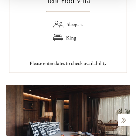
Tent Pool Villa
Sleeps 2
King
Please enter dates to check availability