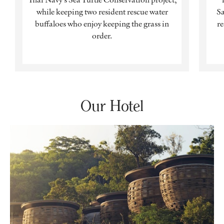
while keeping two resident rescue water
Sa
buffaloes who enjoy keeping the grass in
re
order.
Our Hotel