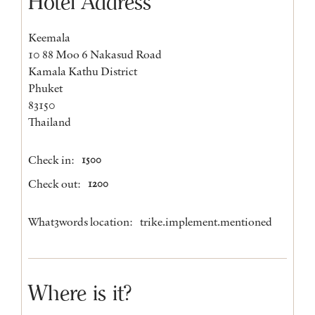
Hotel Address
Keemala
10 88 Moo 6 Nakasud Road
Kamala Kathu District
Phuket
83150
Thailand
Check in:
1500
Check out:
1200
What3words location:
trike.implement.mentioned
Where is it?