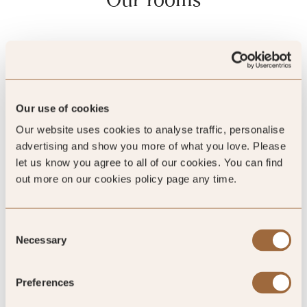
Our use of cookies
Our website uses cookies to analyse traffic, personalise
advertising and show you more of what you love. Please
let us know you agree to all of our cookies. You can find
out more on our cookies policy page any time.
Consent
Clay Pool Cottage 1 Bedroom
Necessary
Selection
Preferences
Sleeps 2