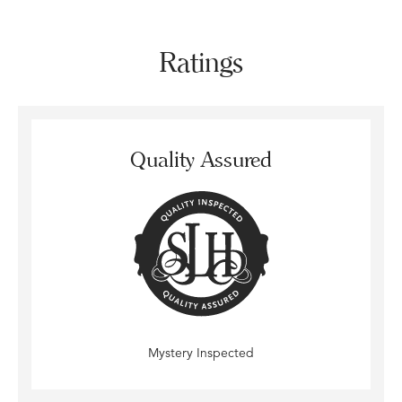
Ratings
Quality Assured
Mystery Inspected