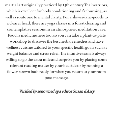
martial art originally practiced by 15th-century Thai warriors,
which is excellent for body conditioning and fat burning, as
well as route one to mental clarity. For a slower-lane-pootle to
a clearer head, there are yoga classes in a forest clearing and
contemplative sessions in an atmospheric meditation cave.
Food is medicine here too, so you can take a plant-to-plate
workshop to discover the best herbal remedies and have
wellness cuisine tailored to your specific health goals such as
weight balance and stress relief. The intuitive team is always
willing to go the extra mile and surprise you by placing some
relevant reading matter by your bedside or by running a
flower-strewn bath ready for when you return to your room
post-massage.
Verified by renowned spa editor Susan d'Arcy