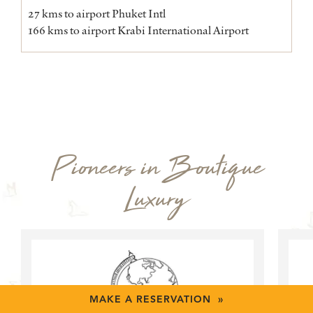
27 kms to airport Phuket Intl
166 kms to airport Krabi International Airport
Pioneers in Boutique
Luxury
MAKE A RESERVATION »