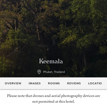
Keemala
Phuket, Thailand
OVERVIEW
IMAGES
ROOMS
REVIEWS
LOCATION
Please note that drones and aerial photography devices are
not permitted at this hotel.