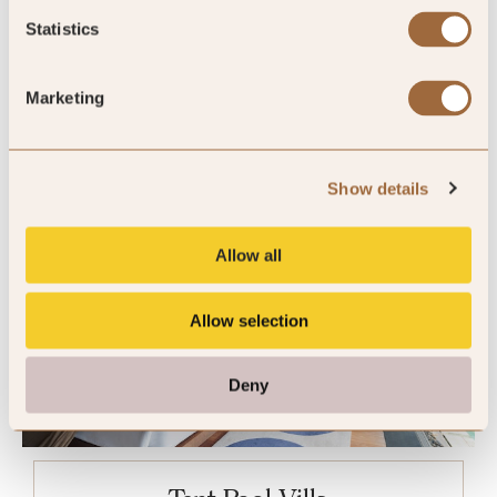
King
Statistics
Marketing
Please enter dates to check availability
Show details
Allow all
Allow selection
Deny