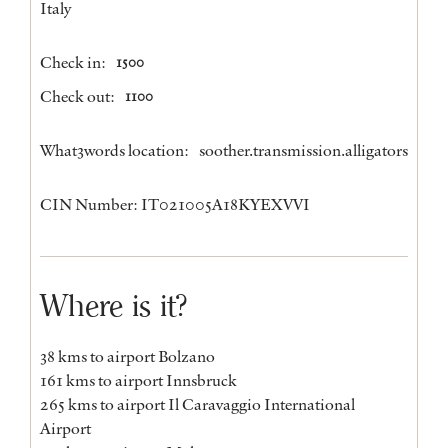
Italy
Check in:
1500
Check out:
1100
What3words location:
soother.transmission.alligators
CIN Number: IT021005A18KYEXVVI
Where is it?
38 kms to airport Bolzano
161 kms to airport Innsbruck
265 kms to airport Il Caravaggio International
Airport