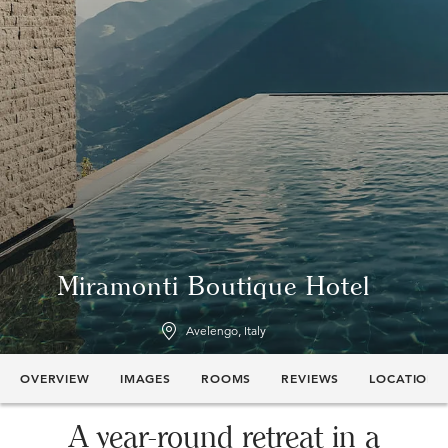
Miramonti Boutique Hotel
Avelengo, Italy
OVERVIEW
IMAGES
ROOMS
REVIEWS
LOCATION
A year-round retreat in a