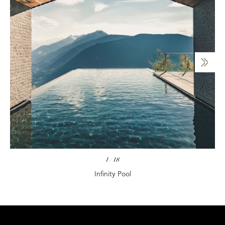
1
/
18
Infinity Pool