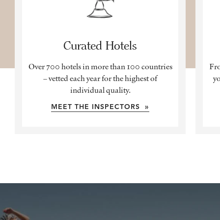
Curated Hotels
Over 700 hotels in more than 100 countries
Fro
– vetted each year for the highest of
yo
individual quality.
MEET THE INSPECTORS »