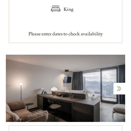
King
Please enter dates to check availability