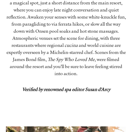
a magical spot, just a short distance from the main resort,
where you can enjoy late night conversation and quiet
reflection. Awaken your senses with some white-knuckle fun,
from paragliding to via ferrata hikes, or slow all the way
down with Onsen pool soaks and hot stone massages.
Atmospheric venues set the scene for dining, with three
restaurants where regional
cucina
and world cuisine are
expertly overseen by a Michelin-starred chef. Scenes from the
James Bond film,
The Spy Who Loved Me
, were filmed
around the resort and you’ll be sure to leave feeling stirred
into action.
Verified by renowned spa editor Susan d'Arcy