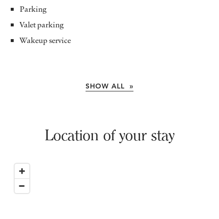
Parking
Valet parking
Wakeup service
SHOW ALL »
Location of your stay