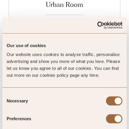
Urban Room
Sleeps 2
King
Our use of cookies
Our website uses cookies to analyse traffic, personalise
advertising and show you more of what you love. Please
Please enter dates to check availability
let us know you agree to all of our cookies. You can find
out more on our cookies policy page any time.
SHOW ALL
Consent
Necessary
Selection
Preferences
Ratings