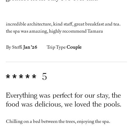
incredible architecture, kind staff, great breakfast and tea.
the spa was amazing, highly recommend Tamara
By Steffi
Jan ’26
Trip Type
Couple
5
Everything was perfect for our stay, the
food was delicious, we loved the pools.
Chilling on a bed between the trees, enjoying the spa.