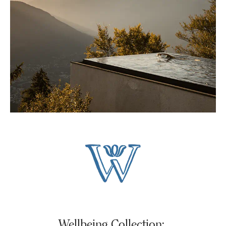
Wellbeing Collection: