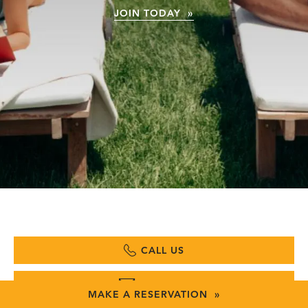
JOIN TODAY »
CALL US
EMAIL US
MAKE A RESERVATION »