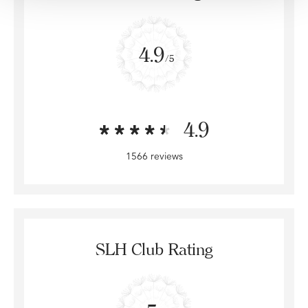
4.9
/5
4.9
1566 reviews
SLH Club Rating