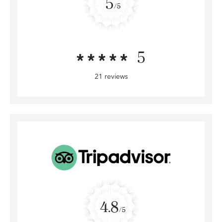
5
/5
5
21 reviews
4.8
/5