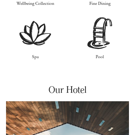
Wellbeing Collection
Fine Dining
Spa
Pool
Our Hotel