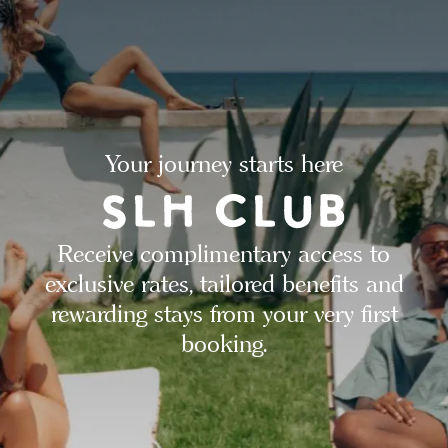
Your journey starts here
Receive complimentary access to
exclusive rates, tailored benefits and
rewarding stays from your very first
booking.