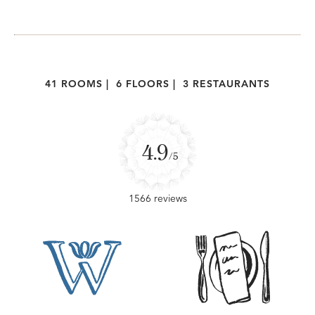
41 ROOMS
|
6 FLOORS
|
3 RESTAURANTS
4.9
/5
1566 reviews