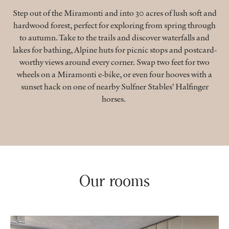
Step out of the Miramonti and into 30 acres of lush soft and
hardwood forest, perfect for exploring from spring through
to autumn. Take to the trails and discover waterfalls and
lakes for bathing, Alpine huts for picnic stops and postcard-
worthy views around every corner. Swap two feet for two
wheels on a Miramonti e-bike, or even four hooves with a
sunset hack on one of nearby Sulfner Stables’ Halfinger
horses.
Our rooms