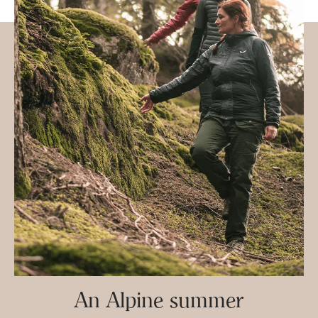
An Alpine summer