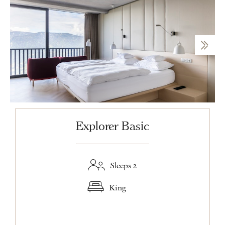
Explorer Basic
Sleeps 2
King