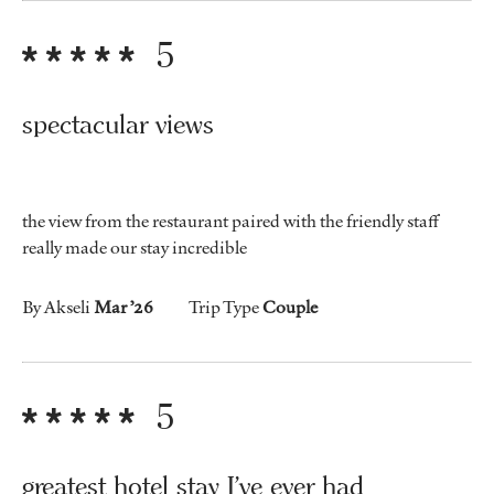
5
spectacular views
the view from the restaurant paired with the friendly staff
really made our stay incredible
By Akseli
Mar ’26
Trip Type
Couple
5
greatest hotel stay I've ever had