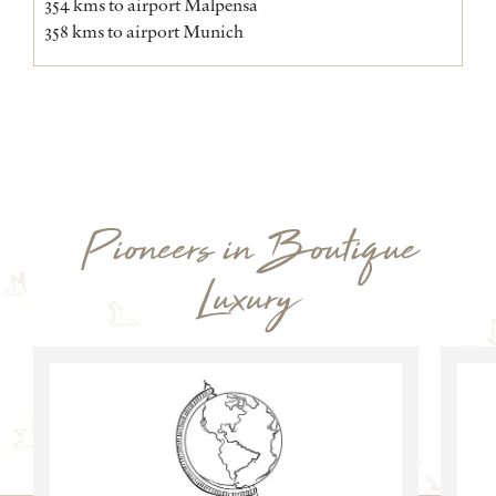
354 kms to airport Malpensa
358 kms to airport Munich
Pioneers in Boutique
Luxury