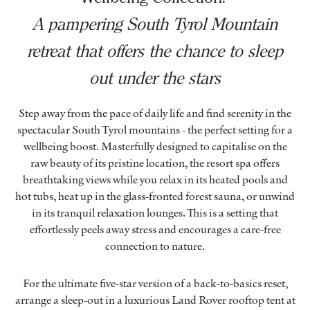
A pampering South Tyrol Mountain
retreat that offers the chance to sleep
out under the stars
Step away from the pace of daily life and find serenity in the
spectacular South Tyrol mountains - the perfect setting for a
wellbeing boost. Masterfully designed to capitalise on the
raw beauty of its pristine location, the resort spa offers
breathtaking views while you relax in its heated pools and
hot tubs, heat up in the glass-fronted forest sauna, or unwind
in its tranquil relaxation lounges. This is a setting that
effortlessly peels away stress and encourages a care-free
connection to nature.
For the ultimate five-star version of a back-to-basics reset,
arrange a sleep-out in a luxurious Land Rover rooftop tent at