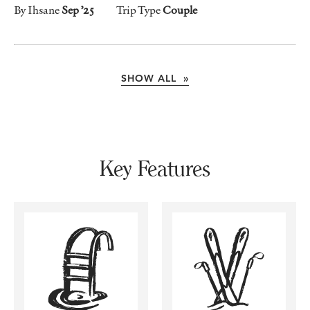
By Ihsane
Sep ’25
Trip Type
Couple
SHOW ALL »
Key Features