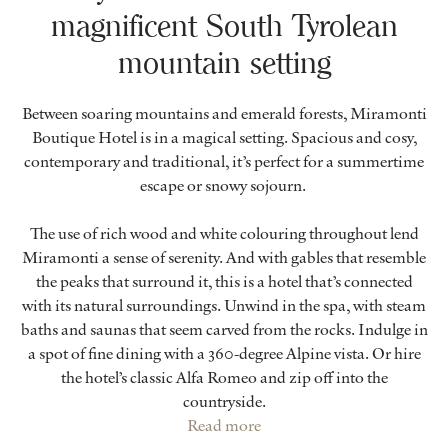
magnificent South Tyrolean
mountain setting
Between soaring mountains and emerald forests, Miramonti
Boutique Hotel is in a magical setting. Spacious and cosy,
contemporary and traditional, it’s perfect for a summertime
escape or snowy sojourn.
The use of rich wood and white colouring throughout lend
Miramonti a sense of serenity. And with gables that resemble
the peaks that surround it, this is a hotel that’s connected
with its natural surroundings. Unwind in the spa, with steam
baths and saunas that seem carved from the rocks. Indulge in
a spot of fine dining with a 360-degree Alpine vista. Or hire
the hotel’s classic Alfa Romeo and zip off into the
countryside.
Read more