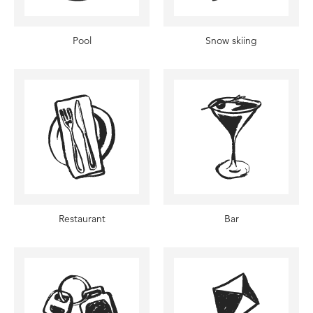
Pool
Snow skiing
Restaurant
Bar