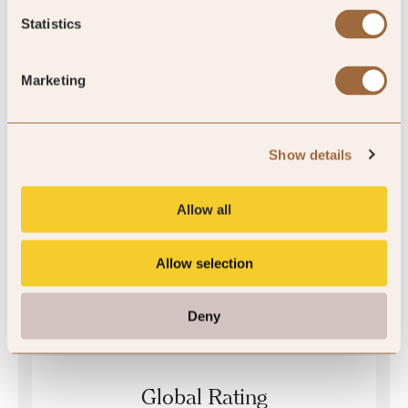
Statistics
Quality Assured
Marketing
Show details
Allow all
Allow selection
Mystery Inspected
Deny
Global Rating