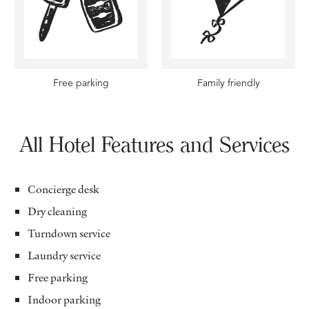
Free parking
Family friendly
All Hotel Features and Services
Concierge desk
Dry cleaning
Turndown service
Laundry service
Free parking
Indoor parking