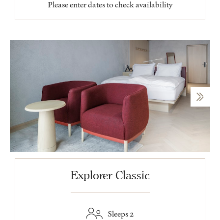
Please enter dates to check availability
Explorer Classic
Sleeps 2