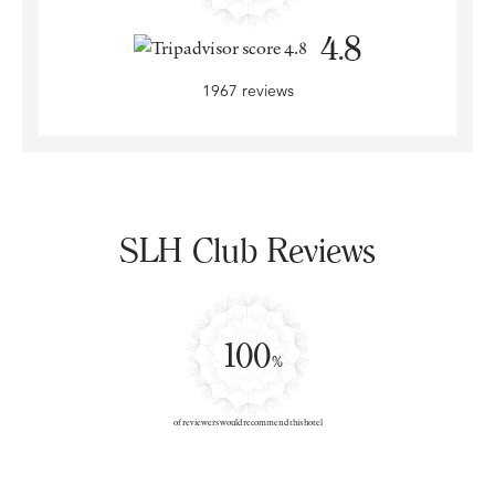
4.8
1967 reviews
SLH Club Reviews
100
%
of reviewers would recommend this hotel