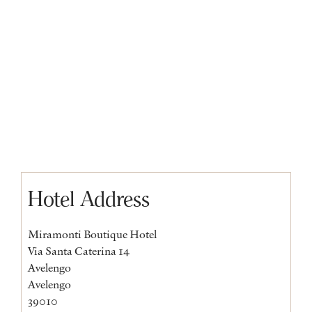
Hotel Address
Miramonti Boutique Hotel
Via Santa Caterina 14
Avelengo
Avelengo
39010