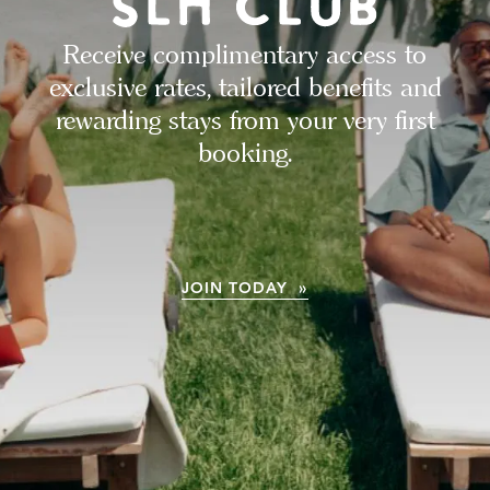
Receive complimentary access to
exclusive rates, tailored benefits and
rewarding stays from your very first
booking.
JOIN TODAY »