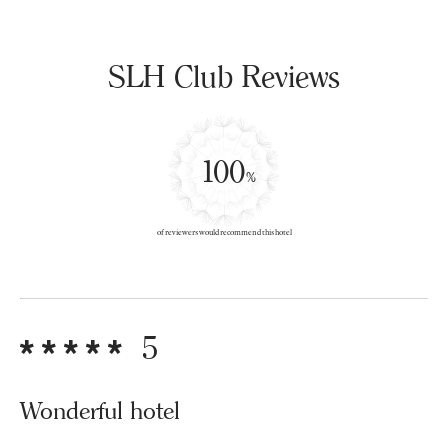
SLH Club Reviews
100
%
of reviewers would recommend this hotel
5
Wonderful hotel