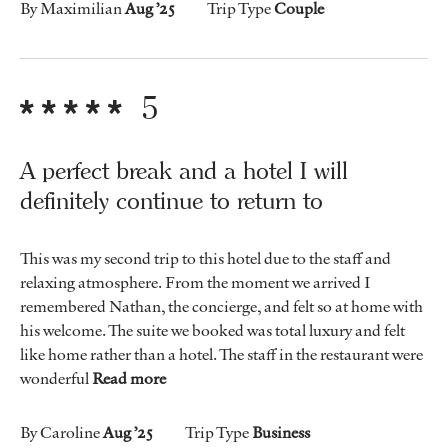
By Maximilian
Aug ’25
Trip Type
Couple
5
A perfect break and a hotel I will
definitely continue to return to
This was my second trip to this hotel due to the staff and
relaxing atmosphere. From the moment we arrived I
remembered Nathan, the concierge, and felt so at home with
his welcome. The suite we booked was total luxury and felt
like home rather than a hotel. The staff in the restaurant were
wonderful
Read more
By Caroline
Aug ’25
Trip Type
Business