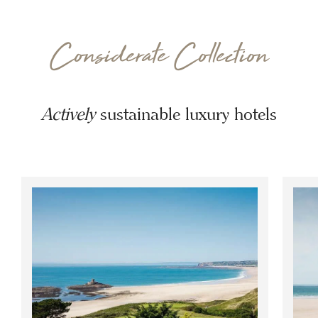
Considerate Collection
Actively
sustainable luxury hotels