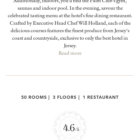
Additionally, indoors, you'll find the Palm Club's gym,
saunas and indoor pool. In the evening, savour the
celebrated tasting menu at the hotel's fine dining restaurant.
Crafted by Executive Head Chef Will Holland, each of the
delicious courses features the finest produce from Jersey's
coast and countryside, exclusive to only the best hotel in
Jersey.
Read more
50 ROOMS
|
3 FLOORS
|
1 RESTAURANT
4.6
/5