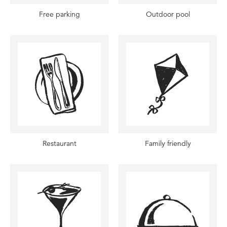
Free parking
Outdoor pool
Restaurant
Family friendly