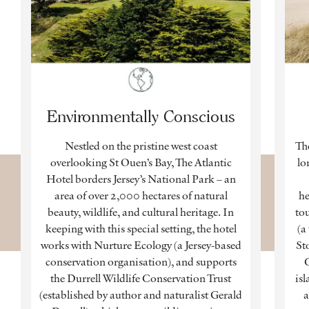
Environmentally Conscious
Nestled on the pristine west coast
The
overlooking St Ouen’s Bay, The Atlantic
lo
Hotel borders Jersey’s National Park – an
area of over 2,000 hectares of natural
he
beauty, wildlife, and cultural heritage. In
tou
keeping with this special setting, the hotel
(a
works with Nurture Ecology (a Jersey-based
St
conservation organisation), and supports
C
the Durrell Wildlife Conservation Trust
isl
(established by author and naturalist Gerald
a