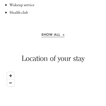
Wakeup service
Health club
SHOW ALL »
Location of your stay