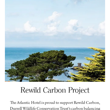
Rewild Carbon Project
The Atlantic Hotel is proud to support Rewild Carbon,
Durrell Wildlife Conservation Trust’s carbon balancing