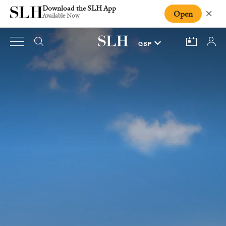
Download the SLH App
Open
Close
Available Now