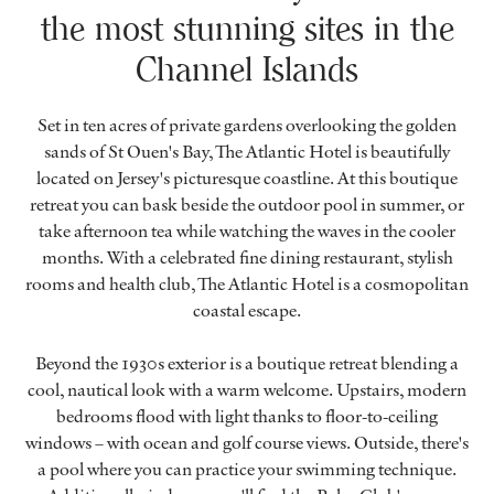
the most stunning sites in the
Channel Islands
Set in ten acres of private gardens overlooking the golden
sands of St Ouen's Bay, The Atlantic Hotel is beautifully
located on Jersey's picturesque coastline. At this boutique
retreat you can bask beside the outdoor pool in summer, or
take afternoon tea while watching the waves in the cooler
months. With a celebrated fine dining restaurant, stylish
rooms and health club, The Atlantic Hotel is a cosmopolitan
coastal escape.
Beyond the 1930s exterior is a boutique retreat blending a
cool, nautical look with a warm welcome. Upstairs, modern
bedrooms flood with light thanks to floor-to-ceiling
windows – with ocean and golf course views. Outside, there's
a pool where you can practice your swimming technique.