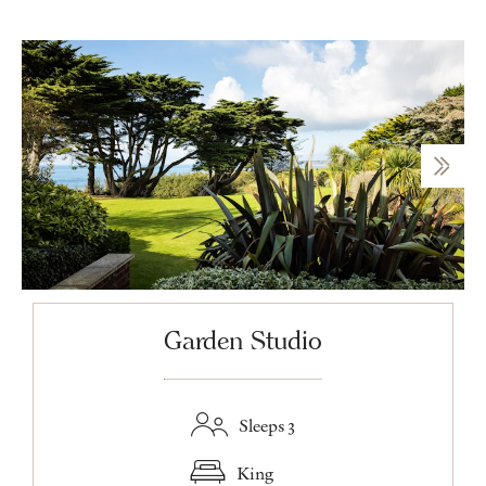
Garden Studio
Sleeps 3
King