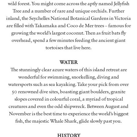
wild forest. You might come across the aptly named Jellyfish
Tree and a number of rare and unique orchids. Further
inland, the Seychelles National Botanical Gardens in Victoria
are filled with Takamaka and Coco de Mer trees – famous for
growing the world’s largest coconut. Then as fruit bats fly
overhead, spend a few minutes feeding the ancient giant
tortoises that live here.
WATER
The stunningly clear azure waters of this island retreat are
wonderful for swimming, snorkelling, diving and
watersports such as sea kayaking. Take your pick from over
50 renowned dive sites, boasting giant boulders, granite
slopes covered in colourful coral, a myriad of tropical
creatures and even the odd shipwreck. Between August and
November is the best time to experience the world’s biggest
fish, the majestic Whale Shark, glide slowly past you.
HISTORY