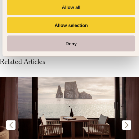
Allow all
236 reviews
VIEW DETAILS »
Allow selection
Deny
Related Articles