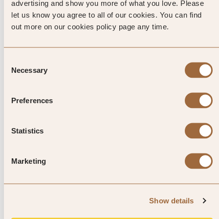
factory, 3km above Port Glaud.
advertising and show you more of what you love. Please
let us know you agree to all of our cookies. You can find
out more on our cookies policy page any time.
Explore luxury hotels in Mahe
Consent
Necessary
Selection
Preferences
Statistics
1
/
4
Marketing
L'Escale Resort Marina & Spa
Mahe, Seychelles
Show details
4.8