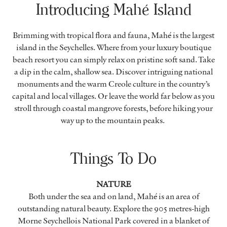
Introducing Mahé Island
Brimming with tropical flora and fauna, Mahé is the largest
island in the Seychelles. Where from your luxury boutique
beach resort you can simply relax on pristine soft sand. Take
a dip in the calm, shallow sea. Discover intriguing national
monuments and the warm Creole culture in the country’s
capital and local villages. Or leave the world far below as you
stroll through coastal mangrove forests, before hiking your
way up to the mountain peaks.
Things To Do
NATURE
Both under the sea and on land, Mahé is an area of
outstanding natural beauty. Explore the 905 metres-high
Morne Seychellois National Park covered in a blanket of