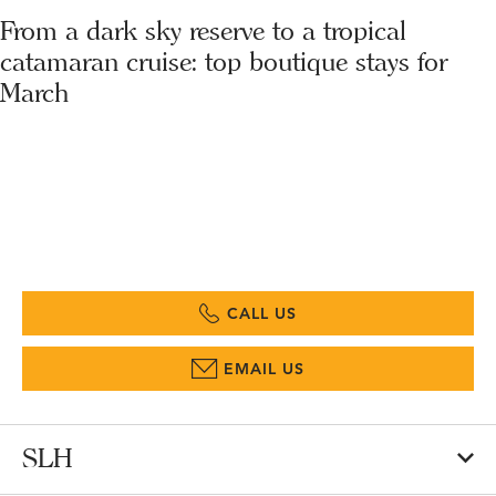
From a dark sky reserve to a tropical
catamaran cruise: top boutique stays for
March
CALL US
EMAIL US
SLH