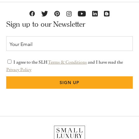
Sign up to our Newsletter
I agree to the SLH
Terms & Conditions
and I have read the
Privacy Policy