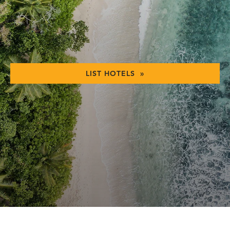
LIST HOTELS »