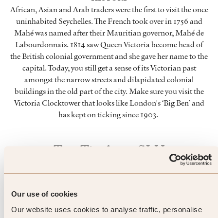
African, Asian and Arab traders were the first to visit the once
uninhabited Seychelles. The French took over in 1756 and
Mahé was named after their Mauritian governor, Mahé de
Labourdonnais. 1814 saw Queen Victoria become head of
the British colonial government and she gave her name to the
capital. Today, you still get a sense of its Victorian past
amongst the narrow streets and dilapidated colonial
buildings in the old part of the city. Make sure you visit the
Victoria Clocktower that looks like London's ‘Big Ben’ and
has kept on ticking since 1903.
Top Tip from SLH
From picking to packing, discover
how tea is made at a working tea
Our use of cookies
Our website uses cookies to analyse traffic, personalise