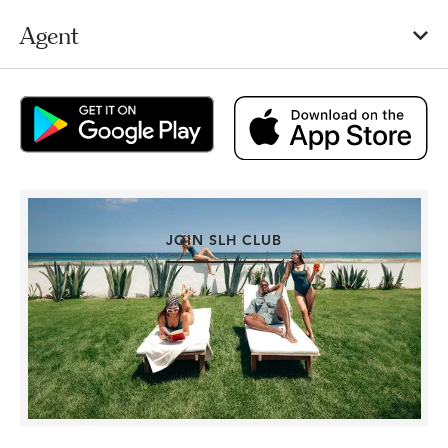
Agent
JOIN SLH CLUB