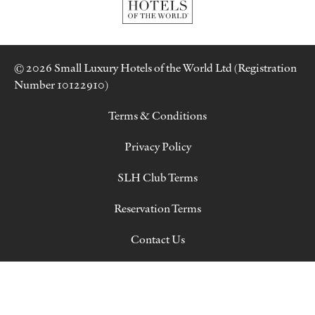
© 2026 Small Luxury Hotels of the World Ltd (Registration
Number 10122910)
Terms & Conditions
Privacy Policy
SLH Club Terms
Reservation Terms
Contact Us