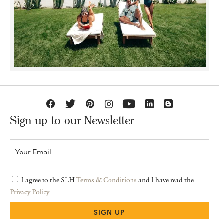
Sign up to our Newsletter
I agree to the SLH
Terms & Conditions
and I have read the
Privacy Policy