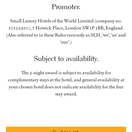
Promoter.
Small Luxury Hotels of the World Limited (company no.
10122910), 7 Howick Place, London SW1P 1BB, England.
(Also referred to in these Rules variously as SLH, ‘we’, ‘us’ and
‘our’.)
Subject to availability.
The 2-night award is subject to availability for
complimentary stays at the hotel, and general availability at
your chosen hotel does not indicate availability for the free
stay award.