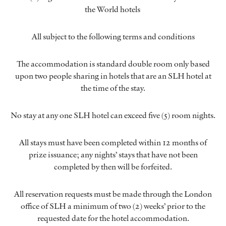
the World hotels
All subject to the following terms and conditions
The accommodation is standard double room only based
upon two people sharing in hotels that are an SLH hotel at
the time of the stay.
No stay at any one SLH hotel can exceed five (5) room nights.
All stays must have been completed within 12 months of
prize issuance; any nights’ stays that have not been
completed by then will be forfeited.
All reservation requests must be made through the London
office of SLH a minimum of two (2) weeks’ prior to the
requested date for the hotel accommodation.