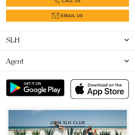
CALL US
EMAIL US
SLH
Agent
JOIN SLH CLUB