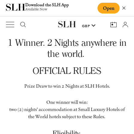
Download the SLH App
Open
Close
Available Now
1 Winner. 2 Nights anywhere in
the world.
OFFICIAL RULES
Prize Draw to win 2 Nights at SLH Hotels.
One winner will win:
two (2) nights’ accommodation at Small Luxury Hotels of
the World hotels subject to these Rules.
Eligibility.