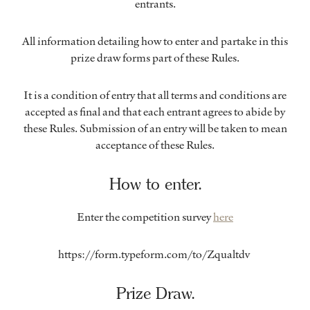
entrants.
All information detailing how to enter and partake in this
prize draw forms part of these Rules.
It is a condition of entry that all terms and conditions are
accepted as final and that each entrant agrees to abide by
these Rules. Submission of an entry will be taken to mean
acceptance of these Rules.
How to enter.
Enter the competition survey
here
https://form.typeform.com/to/Zqualtdv
Prize Draw.