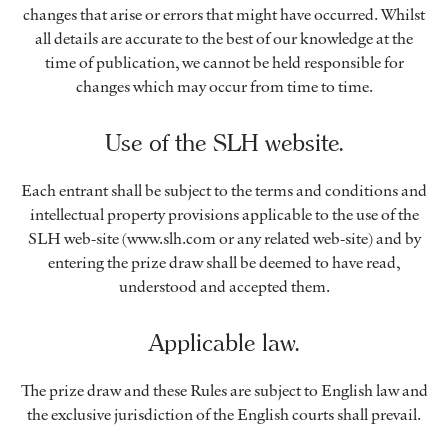
changes that arise or errors that might have occurred. Whilst
all details are accurate to the best of our knowledge at the
time of publication, we cannot be held responsible for
changes which may occur from time to time.
Use of the SLH website.
Each entrant shall be subject to the terms and conditions and
intellectual property provisions applicable to the use of the
SLH web-site (www.slh.com or any related web-site) and by
entering the prize draw shall be deemed to have read,
understood and accepted them.
Applicable law.
The prize draw and these Rules are subject to English law and
the exclusive jurisdiction of the English courts shall prevail.