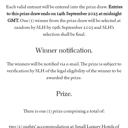
Each valid entrant will be entered into the prize draw.
Entries
to this prize draw ends on 14th September 2025 at midnight
GMT.
One (1) winner from the prize draw will be selected at
random by SLH by 19th September 2025 and SLH’s
selection shall be final.
Winner notification.
The winners will be notified via e-mail. The prize is subject to
verification by SLH of the legal eligibility of the winner to be
awarded the prize.
Prize.
There is one (1) prize comprising a total of:
two (2) nights’ accommodation at Small Luxury Hotels of