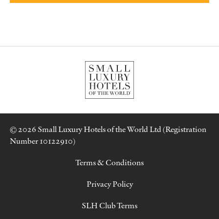
© 2026 Small Luxury Hotels of the World Ltd (Registration
Number 10122910)
Terms & Conditions
Privacy Policy
SLH Club Terms