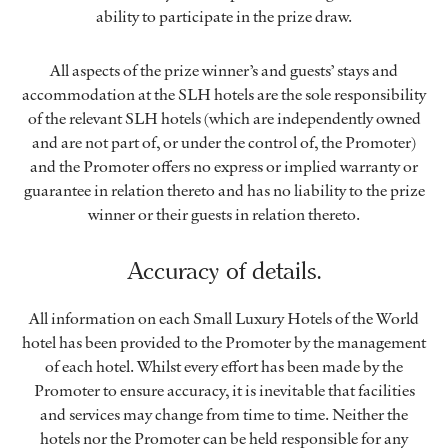
ability to participate in the prize draw.
All aspects of the prize winner’s and guests’ stays and
accommodation at the SLH hotels are the sole responsibility
of the relevant SLH hotels (which are independently owned
and are not part of, or under the control of, the Promoter)
and the Promoter offers no express or implied warranty or
guarantee in relation thereto and has no liability to the prize
winner or their guests in relation thereto.
Accuracy of details.
All information on each Small Luxury Hotels of the World
hotel has been provided to the Promoter by the management
of each hotel. Whilst every effort has been made by the
Promoter to ensure accuracy, it is inevitable that facilities
and services may change from time to time. Neither the
hotels nor the Promoter can be held responsible for any