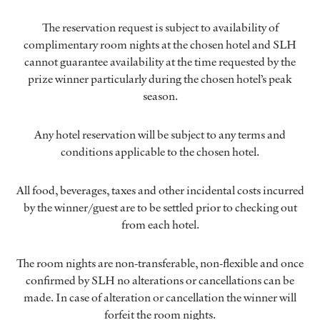
The reservation request is subject to availability of
complimentary room nights at the chosen hotel and SLH
cannot guarantee availability at the time requested by the
prize winner particularly during the chosen hotel’s peak
season.
Any hotel reservation will be subject to any terms and
conditions applicable to the chosen hotel.
All food, beverages, taxes and other incidental costs incurred
by the winner/guest are to be settled prior to checking out
from each hotel.
The room nights are non-transferable, non-flexible and once
confirmed by SLH no alterations or cancellations can be
made. In case of alteration or cancellation the winner will
forfeit the room nights.