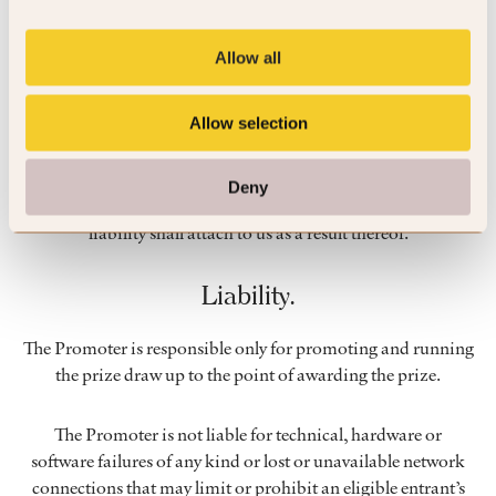
permission.
Allow all
Unforeseen events.
Allow selection
Events may occur that render the prize draw or the awarding
of the prize impossible due to reasons beyond our control
and accordingly we may, at our absolute discretion, cancel or
Deny
vary or amend the prize draw and each entrant agrees that no
liability shall attach to us as a result thereof.
Liability.
The Promoter is responsible only for promoting and running
the prize draw up to the point of awarding the prize.
The Promoter is not liable for technical, hardware or
software failures of any kind or lost or unavailable network
connections that may limit or prohibit an eligible entrant’s