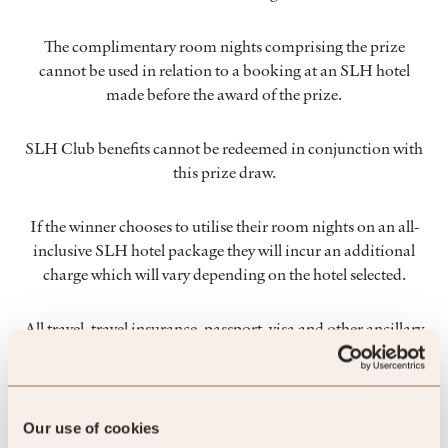
The complimentary room nights comprising the prize
cannot be used in relation to a booking at an SLH hotel
made before the award of the prize.
SLH Club benefits cannot be redeemed in conjunction with
this prize draw.
If the winner chooses to utilise their room nights on an all-
inclusive SLH hotel package they will incur an additional
charge which will vary depending on the hotel selected.
All travel, travel insurance, passport, visa and other ancillary
arrangements are to be made by, and at the cost and risk of,
the winner.
Our use of cookies
No substitution, cash equivalent or transfer of the prize is