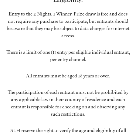
Entry to the 2 Nights. 1 Winner. Prize draw is free and does
not require any purchase to participate, but entrants should
be aware that they may be subject to data charges for internet
access.
There is a limit of one (1) entry per eligible individual entrant,
per entry channel.
All entrants must be aged 18 years or over.
The participation of each entrant must not be prohibited by
any applicable law in their country of residence and each
entrant is responsible for checking on and observing any
such restrictions.
SLH reserve the right to verify the age and eligibility of all