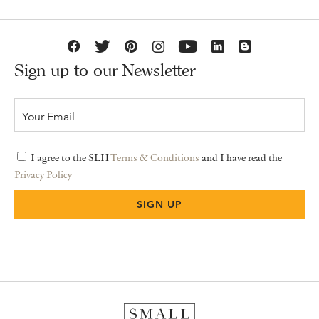
Sign up to our Newsletter
I agree to the SLH
Terms & Conditions
and I have read the
Privacy Policy