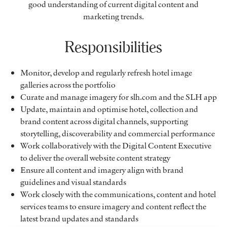
good understanding of current digital content and
marketing trends.
Responsibilities
Monitor, develop and regularly refresh hotel image
galleries across the portfolio
Curate and manage imagery for slh.com and the SLH app
Update, maintain and optimise hotel, collection and
brand content across digital channels, supporting
storytelling, discoverability and commercial performance
Work collaboratively with the Digital Content Executive
to deliver the overall website content strategy
Ensure all content and imagery align with brand
guidelines and visual standards
Work closely with the communications, content and hotel
services teams to ensure imagery and content reflect the
latest brand updates and standards