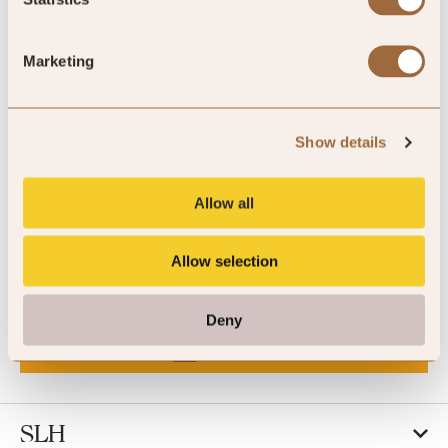
Understanding of brand consistency and digital best
practice
Ability to work independently while collaborating across
Marketing
teams
Interest in hospitality, travel and premium lifestyle brands
Show details
How to Apply
Allow all
Please email your CV to
jessica.sparkes@slh.com
Allow selection
CALL US
Deny
EMAIL US
SLH