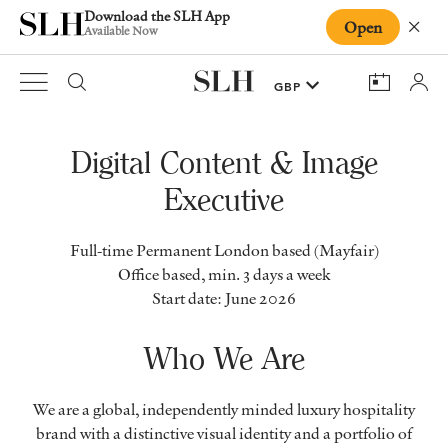
Download the SLH App
Open
Close
Available Now
Digital Content & Image
Executive
Full-time Permanent London based (Mayfair)
Office based, min. 3 days a week
Start date: June 2026
Who We Are
We are a global, independently minded luxury hospitality
brand with a distinctive visual identity and a portfolio of