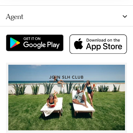
Agent
JOIN SLH CLUB