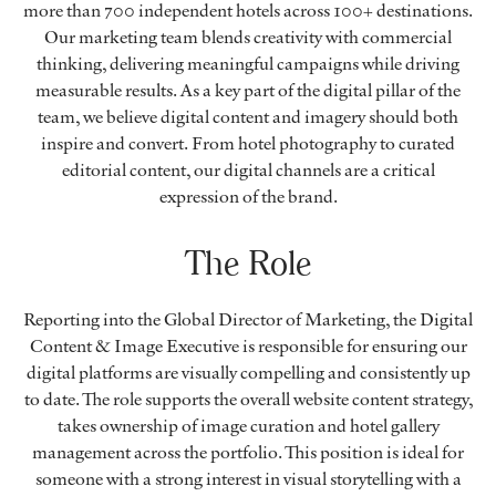
more than 700 independent hotels across 100+ destinations.
Our marketing team blends creativity with commercial
thinking, delivering meaningful campaigns while driving
measurable results. As a key part of the digital pillar of the
team, we believe digital content and imagery should both
inspire and convert. From hotel photography to curated
editorial content, our digital channels are a critical
expression of the brand.
The Role
Reporting into the Global Director of Marketing, the Digital
Content & Image Executive is responsible for ensuring our
digital platforms are visually compelling and consistently up
to date. The role supports the overall website content strategy,
takes ownership of image curation and hotel gallery
management across the portfolio. This position is ideal for
someone with a strong interest in visual storytelling with a