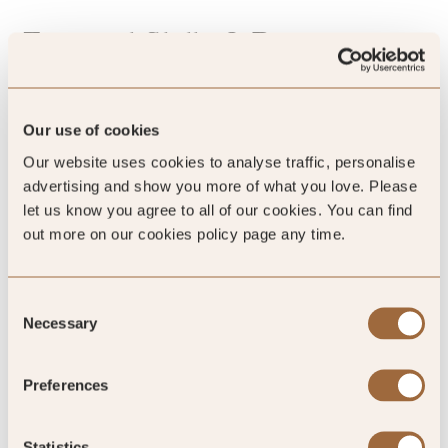
Essential Skills & Requirements
An independently minded thinker who’s curious, asks
good questions, and is keen to build confidence taking
Our use of cookies
ownership of tasks and ideas - while working closely and
Our website uses cookies to analyse traffic, personalise
collaboratively with the team
advertising and show you more of what you love. Please
Minimum of two years’ experience in a digital content,
let us know you agree to all of our cookies. You can find
marketing or editorial role, ideally within luxury
out more on our cookies policy page any time.
hospitality, travel or lifestyle brands
Experience working with CMS platforms and digital
content management
Consent
Strong eye for imagery, composition and visual
Necessary
Selection
storytelling
Experience curating and editing image galleries
Highly organised with excellent attention to detail
Preferences
Comfortable working across multiple websites and
content streams
Statistics