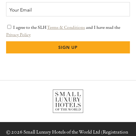
I agree to the SLH
Terms & Conditions
and I have read the
Privacy Policy
© 2026 Small Luxury Hotels of the World Ltd (Registration