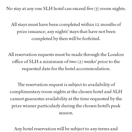
No stay at any one SLH hotel can exceed five (5) room nights.
All stays must have been completed within 12 months of
prize issuance; any nights’ stays that have not been
completed by then will be forfeited.
All reservation requests must be made through the London
office of SLH a minimum of two (2) weeks’ prior to the
requested date for the hotel accommodation.
The reservation request is subject to availability of
complimentary room nights at the chosen hotel and SLH
cannot guarantee availability at the time requested by the
prize winner particularly during the chosen hotel’s peak
season.
Any hotel reservation will be subject to any terms and