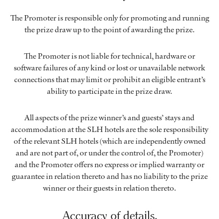
The Promoter is responsible only for promoting and running
the prize draw up to the point of awarding the prize.
The Promoter is not liable for technical, hardware or
software failures of any kind or lost or unavailable network
connections that may limit or prohibit an eligible entrant’s
ability to participate in the prize draw.
All aspects of the prize winner’s and guests’ stays and
accommodation at the SLH hotels are the sole responsibility
of the relevant SLH hotels (which are independently owned
and are not part of, or under the control of, the Promoter)
and the Promoter offers no express or implied warranty or
guarantee in relation thereto and has no liability to the prize
winner or their guests in relation thereto.
Accuracy of details.