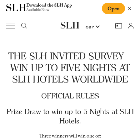
Download the SLH App
Open
Close
Available Now
THE SLH INVITED SURVEY -
WIN UP TO FIVE NIGHTS AT
SLH HOTELS WORLDWIDE
OFFICIAL RULES
Prize Draw to win up to 5 Nights at SLH
Hotels.
Three winners will win one of: