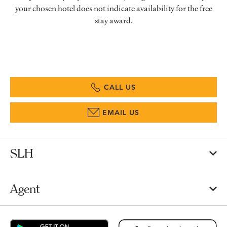
your chosen hotel does not indicate availability for the free
stay award.
CALL US
EMAIL US
SLH
Agent