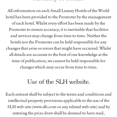
All information on each Small Luxury Hotels of the World
hotel has been provided to the Promoter by the management
of each hotel. Whilst every effort has been made by the
Promoter to ensure accuracy, it is inevitable that facilities
and services may change from time to time. Neither the
hotels nor the Promoter can be held responsible for any
changes that arise or errors that might have occurred. Whilst
all details are accurate to the best of our knowledge at the
time of publication, we cannot be held responsible for
changes which may occur from time to time.
Use of the SLH website.
Each entrant shall be subject to the terms and conditions and
intellectual property provisions applicable to the use of the
SLH web-site (www.slh.com or any related web-site) and by
entering the prize draw shall be deemed to have read,