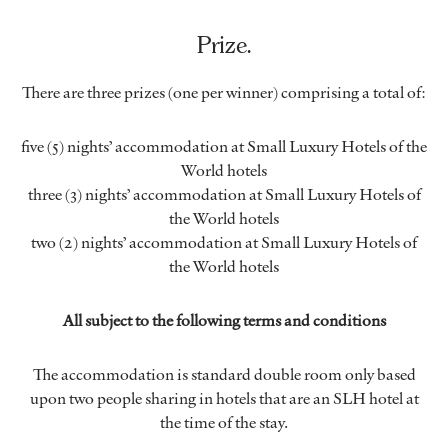
Prize.
There are three prizes (one per winner) comprising a total of:
five (5) nights’ accommodation at Small Luxury Hotels of the
World hotels
three (3) nights’ accommodation at Small Luxury Hotels of
the World hotels
two (2) nights’ accommodation at Small Luxury Hotels of
the World hotels
All subject to the following terms and conditions
The accommodation is standard double room only based
upon two people sharing in hotels that are an SLH hotel at
the time of the stay.