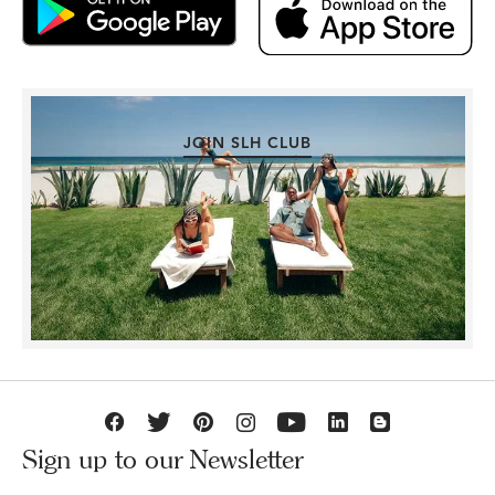
JOIN SLH CLUB
Sign up to our Newsletter