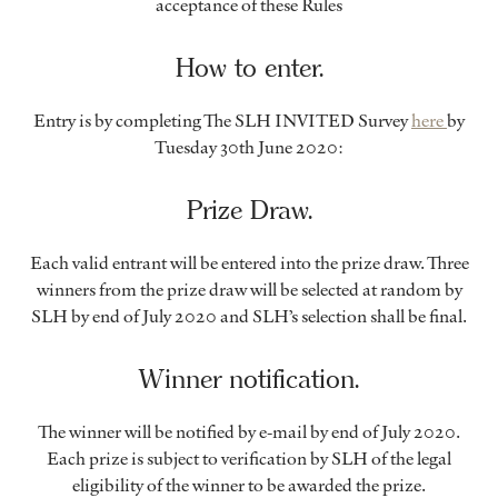
acceptance of these Rules
How to enter.
Entry is by completing The SLH INVITED Survey
here
by
Tuesday 30th June 2020:
Prize Draw.
Each valid entrant will be entered into the prize draw. Three
winners from the prize draw will be selected at random by
SLH by end of July 2020 and SLH’s selection shall be final.
Winner notification.
The winner will be notified by e-mail by end of July 2020.
Each prize is subject to verification by SLH of the legal
eligibility of the winner to be awarded the prize.