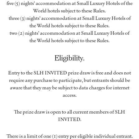
five (5) nights’ accommodation at Small Luxury Hotels of the
World hotels subject to these Rules.
three (3) nights’ accommodation at Small Luxury Hotels of
the World hotels subject to these Rules.
two (2) nights’ accommodation at Small Luxury Hotels of
the World hotels subject to these Rules.
Eligibility.
Entry to the SLH INVITED prize draw is free and does not
require any purchase to participate, but entrants should be
aware that they may be subject to data charges for internet
access.
The prize draw is open to all current members of SLH
INVITED.
There is a limit of one (1) entry per eligible individual entrant.