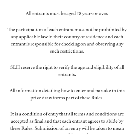
All entrants must be aged 18 years or over.
The participation of each entrant must not be prohibited by
any applicable law in their country of residence and each
entrant is responsible for checking on and observing any
such restrictions.
SLH reserve the right to verify the age and eligibility of all
entrants.
All information detailing how to enter and partake in this
prize draw forms part of these Rules.
It is a condition of entry that all terms and conditions are
accepted as final and that each entrant agrees to abide by
these Rules. Submission of an entry will be taken to mean