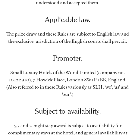
understood and accepted them.
Applicable law.
The prize draw and these Rules are subject to English law and
the exclusive jurisdiction of the English courts shall prevail.
Promoter.
Small Luxury Hotels of the World Limited (company no.
10122910), 7 Howick Place, London SW1P 1BB, England.
(Also referred to in these Rules variously as SLH, ‘we’, ‘us’ and
‘our’.)
Subject to availability.
5,3 and 2-night stay award is subject to availability for
complimentary stays at the hotel, and general availability at