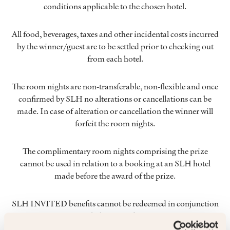
conditions applicable to the chosen hotel.
All food, beverages, taxes and other incidental costs incurred
by the winner/guest are to be settled prior to checking out
from each hotel.
The room nights are non-transferable, non-flexible and once
confirmed by SLH no alterations or cancellations can be
made. In case of alteration or cancellation the winner will
forfeit the room nights.
The complimentary room nights comprising the prize
cannot be used in relation to a booking at an SLH hotel
made before the award of the prize.
SLH INVITED benefits cannot be redeemed in conjunction
with this prize draw.