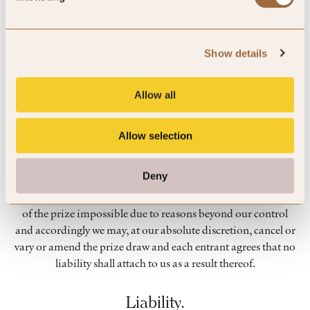
without limitation, for marketing and promotional
purposes.
Show details
To protect entrants’ privacy and personal information, the
Promoter confirms that it will not loan, rent or sell to any
third parties any personal details that have been passed on to
Allow all
it in relation to the prize draw without explicit prior
permission.
Allow selection
Unforeseen events.
Deny
Events may occur that render the prize draw or the awarding
of the prize impossible due to reasons beyond our control
and accordingly we may, at our absolute discretion, cancel or
vary or amend the prize draw and each entrant agrees that no
liability shall attach to us as a result thereof.
Liability.