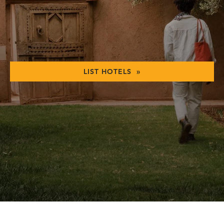
LIST HOTELS »