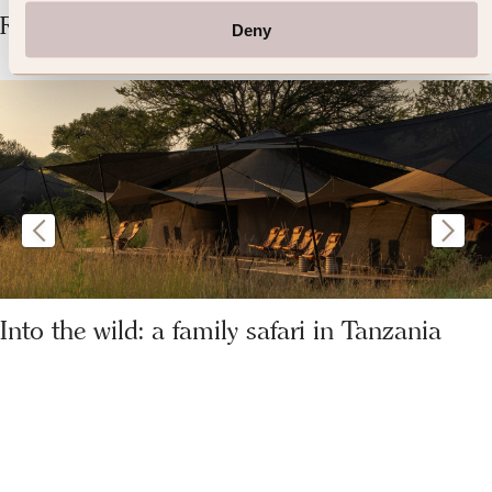
Related Articles
Deny
Into the wild: a family safari in Tanzania