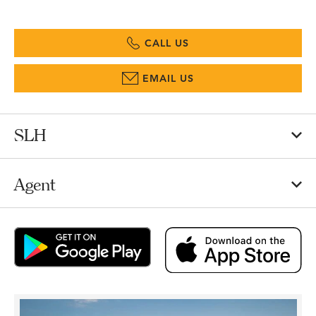
CALL US
EMAIL US
SLH
Agent