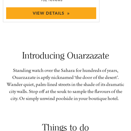
VIEW DETAILS »
Introducing Ouarzazate
Standing watch over the Sahara for hundreds of years,
Ouarzazate is aptly nicknamed ‘the door of the desert’.
Wander quiet, palm-lined streets in the shade of its dramatic
city walls. Stop off at the souk to sample the flavours of the
city. Or simply unwind poolside in your boutique hotel.
Things to do