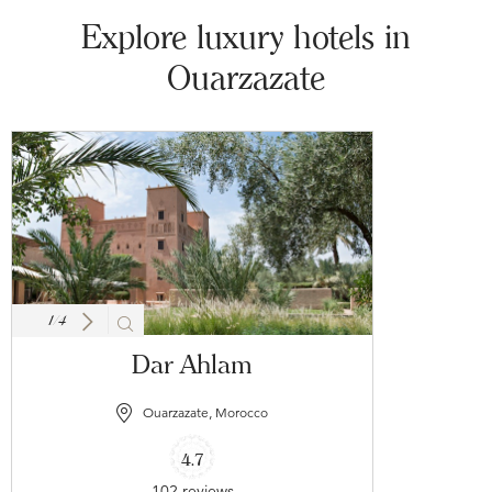
Explore luxury hotels in
Ouarzazate
1
/
4
Dar Ahlam
Ouarzazate, Morocco
4.7
102 reviews