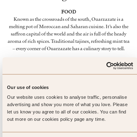
FOOD
Known as the crossroads of the south, Ouarzazate is a
melting pot of Moroccan and Saharan cuisine. It’s also the
saffron capital of the world and the air is full of the heady
aroma of rich spices. Traditional tajines, refreshing mint tea
– every corner of Ouarzazate has a culinary story to tell.
CULTURE
Ouarzazate is ingrained with the history and culture of
desert life. From the inhabitants of High Atlas to the pre-
Saharan Moroccans, centuries of tradition are etched into
Our use of cookies
the city. Take a tour of the Kasbahs, visit one of Ouarzazate’s
Our website uses cookies to analyse traffic, personalise
museums or simply wander among its imposing
advertising and show you more of what you love. Please
architecture.
let us know you agree to all of our cookies. You can find
out more on our cookies policy page any time.
DAY TRIPS
The true majesty of Ouarzazate lies beyond its honey