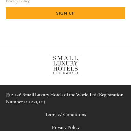
Privacy Policy
© 2026 Small Luxury Hotels of the World Ltd (Registration
Number 10122910)
Terms & Conditions
Privacy Policy