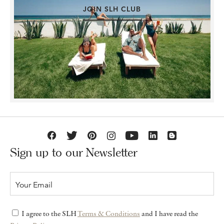
JOIN SLH CLUB
Sign up to our Newsletter
I agree to the SLH
Terms & Conditions
and I have read the