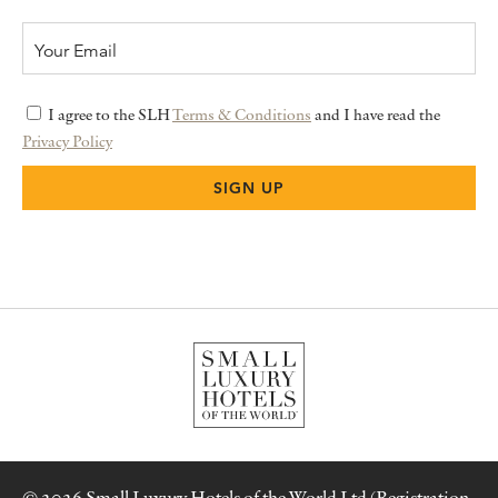
I agree to the SLH
Terms & Conditions
and I have read the
Privacy Policy
© 2026 Small Luxury Hotels of the World Ltd (Registration