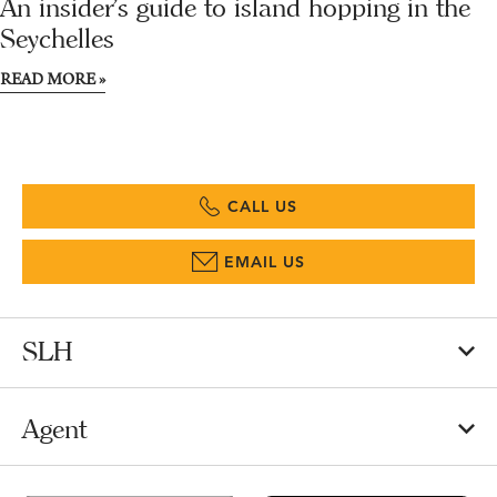
An insider’s guide to island hopping in the
Seychelles
READ MORE »
CALL US
EMAIL US
SLH
Agent