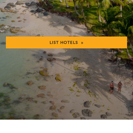
LIST HOTELS »