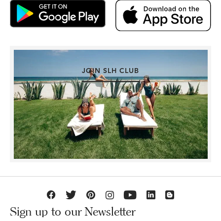
JOIN SLH CLUB
Sign up to our Newsletter