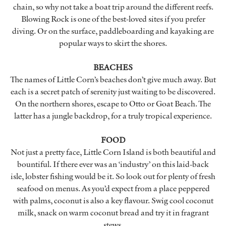
chain, so why not take a boat trip around the different reefs.
Blowing Rock is one of the best-loved sites if you prefer
diving. Or on the surface, paddleboarding and kayaking are
popular ways to skirt the shores.
BEACHES
The names of Little Corn’s beaches don’t give much away. But
each is a secret patch of serenity just waiting to be discovered.
On the northern shores, escape to Otto or Goat Beach. The
latter has a jungle backdrop, for a truly tropical experience.
FOOD
Not just a pretty face, Little Corn Island is both beautiful and
bountiful. If there ever was an ‘industry’ on this laid-back
isle, lobster fishing would be it. So look out for plenty of fresh
seafood on menus. As you’d expect from a place peppered
with palms, coconut is also a key flavour. Swig cool coconut
milk, snack on warm coconut bread and try it in fragrant
stews.