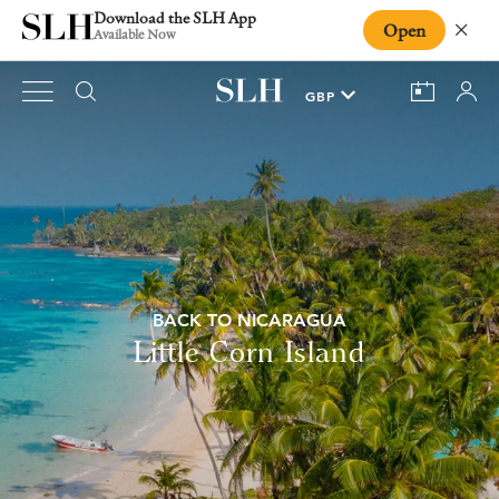
Download the SLH App
Open
Close
Available Now
BACK TO NICARAGUA
Little Corn Island