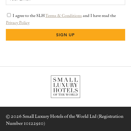
I agree to the SLH
Terms & Conditions
and I have read the
Privacy Policy
© 2026 Small Luxury Hotels of the World Ltd (Registration
Number 10122910)