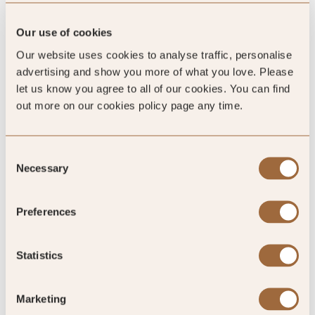
Our use of cookies
Our website uses cookies to analyse traffic, personalise
advertising and show you more of what you love. Please
let us know you agree to all of our cookies. You can find
out more on our cookies policy page any time.
4.7
Consent
/5
Necessary
Selection
4.7
Preferences
489 reviews
Statistics
Marketing