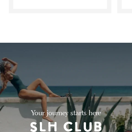
Your journey starts here