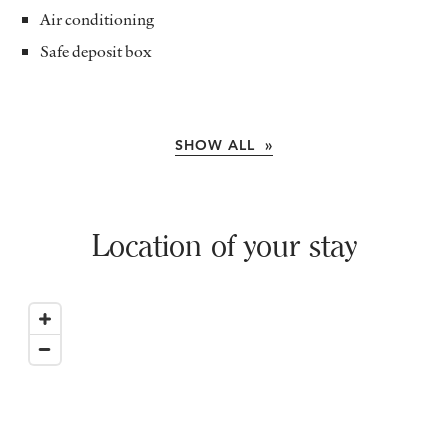
Air conditioning
Safe deposit box
SHOW ALL »
Location of your stay