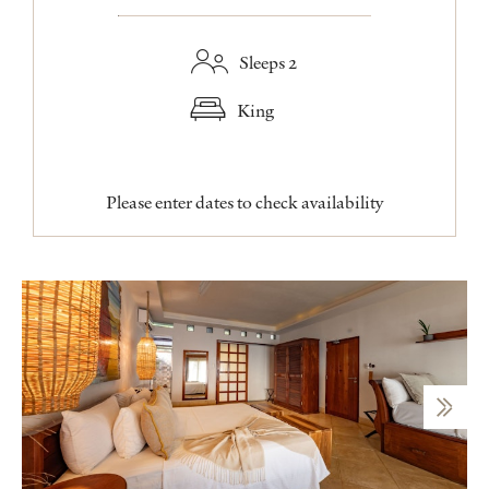
Sleeps 2
King
Please enter dates to check availability