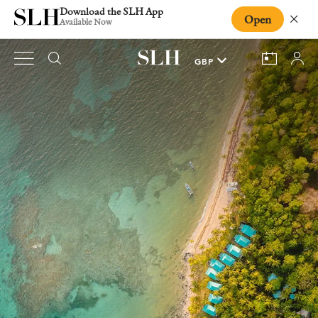
Download the SLH App
Open
Close
Available Now