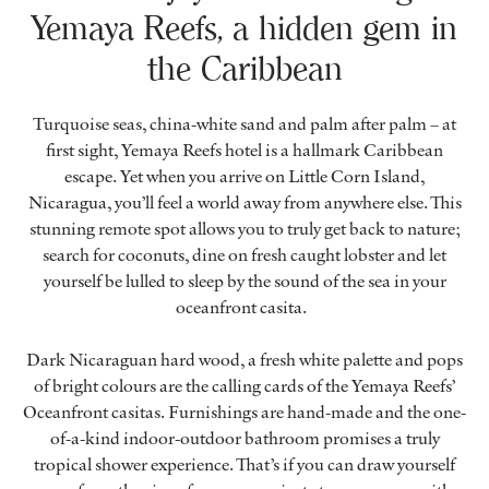
Yemaya Reefs, a hidden gem in
the Caribbean
Turquoise seas, china-white sand and palm after palm – at
first sight, Yemaya Reefs hotel is a hallmark Caribbean
escape. Yet when you arrive on Little Corn Island,
Nicaragua, you’ll feel a world away from anywhere else. This
stunning remote spot allows you to truly get back to nature;
search for coconuts, dine on fresh caught lobster and let
yourself be lulled to sleep by the sound of the sea in your
oceanfront casita.
Dark Nicaraguan hard wood, a fresh white palette and pops
of bright colours are the calling cards of the Yemaya Reefs’
Oceanfront casitas. Furnishings are hand-made and the one-
of-a-kind indoor-outdoor bathroom promises a truly
tropical shower experience. That’s if you can draw yourself