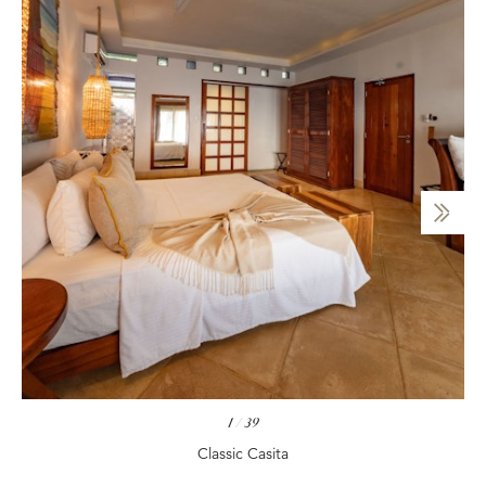
1
/
39
Classic Casita