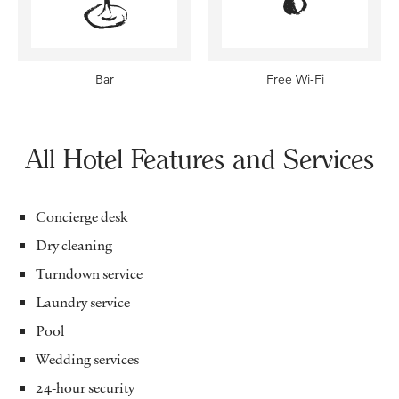
Bar
Free Wi-Fi
All Hotel Features and Services
Concierge desk
Dry cleaning
Turndown service
Laundry service
Pool
Wedding services
24-hour security