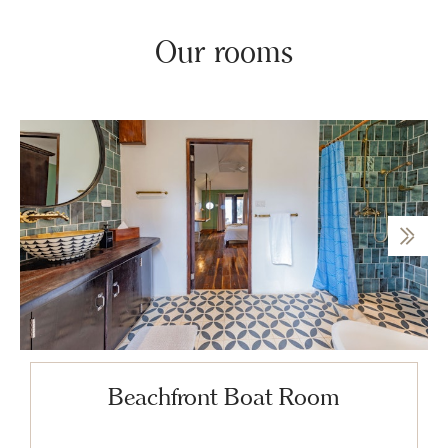
Our rooms
Beachfront Boat Room