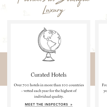
Luxury
Curated Hotels
Over 700 hotels in more than 100 countries
Fro
– vetted each year for the highest of
yo
individual quality.
MEET THE INSPECTORS »