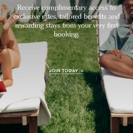
Receive complimentary access to
exclusive rates, tailored benefits and
rewarding stays from your very first
booking.
JOIN TODAY »