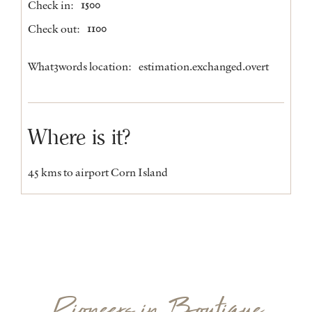
Check in:
1500
Check out:
1100
What3words location:
estimation.exchanged.overt
Where is it?
45 kms to airport Corn Island
Pioneers in Boutique