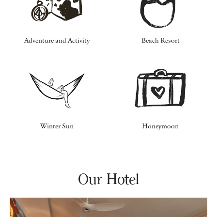
Adventure and Activity
Beach Resort
Winter Sun
Honeymoon
Our Hotel