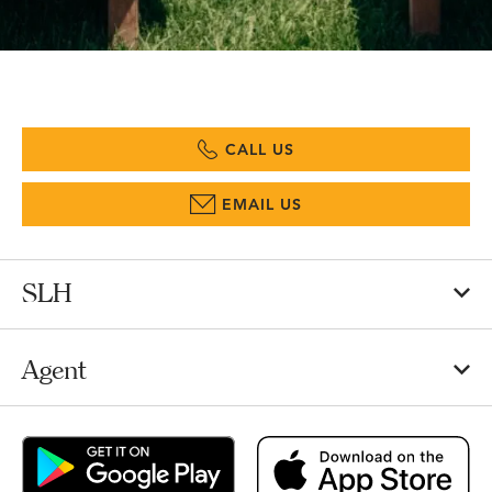
CALL US
EMAIL US
SLH
Agent