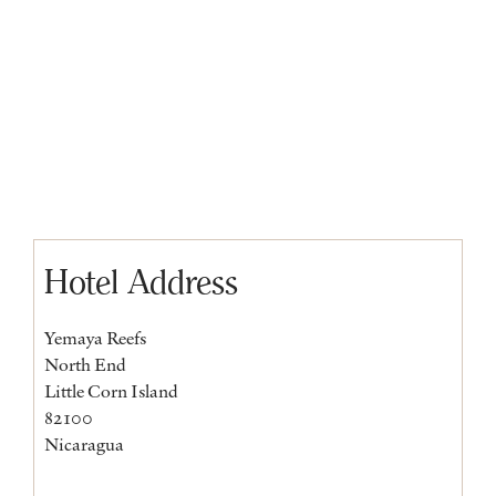
Hotel Address
Yemaya Reefs
North End
Little Corn Island
82100
Nicaragua