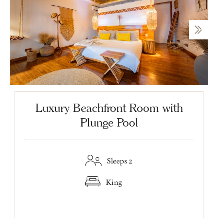
Luxury Beachfront Room with
Plunge Pool
Sleeps 2
King