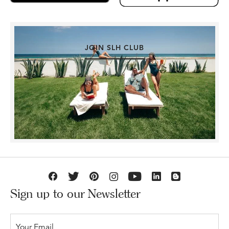
JOIN SLH CLUB
Sign up to our Newsletter