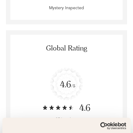
Mystery Inspected
Global Rating
4.6
/5
4.6
376 reviews