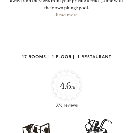
away from the views from your private terrace, some with
their own plunge pool.
Read more
17 ROOMS
|
1 FLOOR
|
1 RESTAURANT
4.6
/5
376 reviews