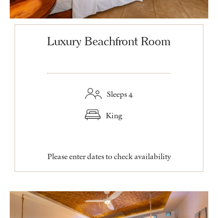
Luxury Beachfront Room
Sleeps 4
King
Please enter dates to check availability