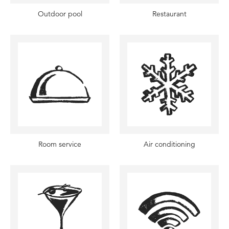
Outdoor pool
Restaurant
Room service
Air conditioning