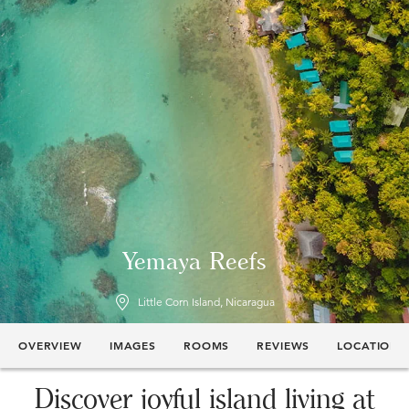
Yemaya Reefs
Little Corn Island, Nicaragua
OVERVIEW
IMAGES
ROOMS
REVIEWS
LOCATION
Discover joyful island living at