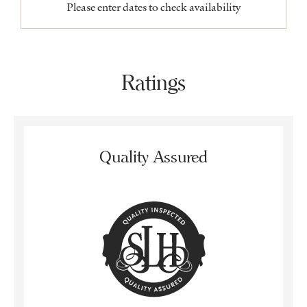
Please enter dates to check availability
Ratings
Quality Assured