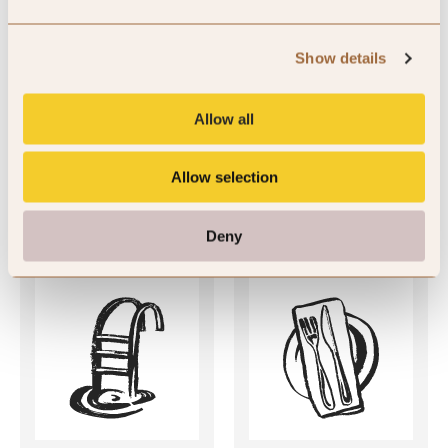
SLH Club Reviews
Show details
There are currently no member reviews available for this hotel.
Allow all
Allow selection
Key Features
Deny