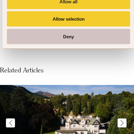
conditions. Look out for locally
Allow all
produced wines from Verde Valley
Allow selection
or southern Tucson.
Deny
Related Articles