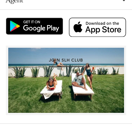
JOIN SLH CLUB