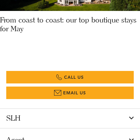
From coast to coast: our top boutique stays
for May
CALL US
EMAIL US
SLH
Agent