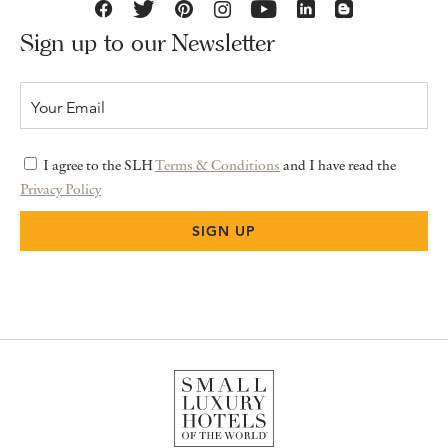
Sign up to our Newsletter
I agree to the SLH
Terms & Conditions
and I have read the
Privacy Policy