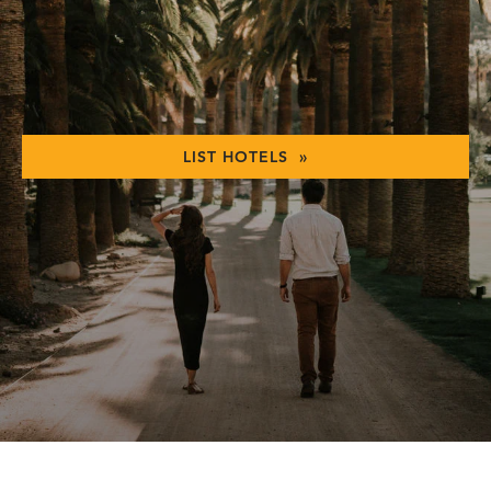
LIST HOTELS »