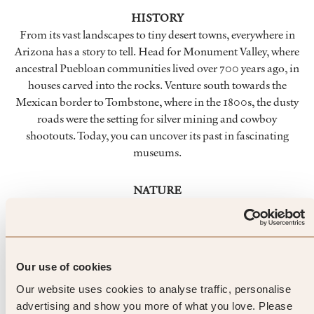
HISTORY
From its vast landscapes to tiny desert towns, everywhere in
Arizona has a story to tell. Head for Monument Valley, where
ancestral Puebloan communities lived over 700 years ago, in
houses carved into the rocks. Venture south towards the
Mexican border to Tombstone, where in the 1800s, the dusty
roads were the setting for silver mining and cowboy
shootouts. Today, you can uncover its past in fascinating
museums.
NATURE
From pine-and-snow-covered peaks to the mile-deep drop of
the iconic Grand Canyon. In Arizona, nature puts on a
spectacular show. Soak up some of the world’s most striking
natural wonders scattered across this state – from the
Our use of cookies
otherworldly Monument Valley to the hiking trails of the
Our website uses cookies to analyse traffic, personalise
Chiricahua National Monument.
advertising and show you more of what you love. Please