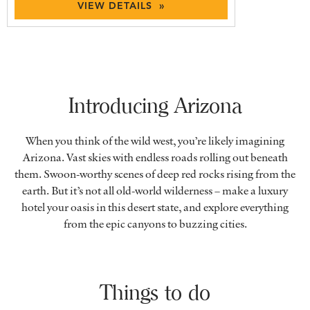
VIEW DETAILS »
Introducing Arizona
When you think of the wild west, you’re likely imagining
Arizona. Vast skies with endless roads rolling out beneath
them. Swoon-worthy scenes of deep red rocks rising from the
earth. But it’s not all old-world wilderness – make a luxury
hotel your oasis in this desert state, and explore everything
from the epic canyons to buzzing cities.
Things to do