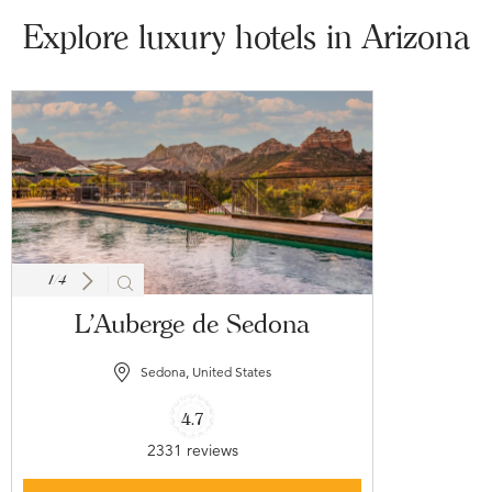
Explore luxury hotels in Arizona
1
/
4
L'Auberge de Sedona
Sedona, United States
4.7
2331 reviews