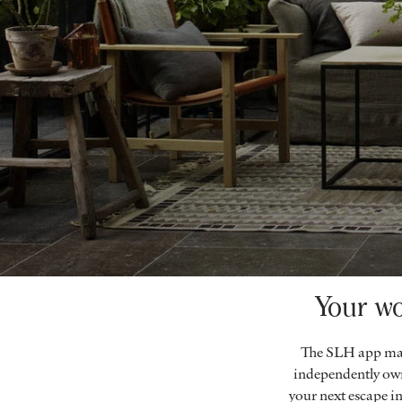
Your wo
The SLH app mak
independently own
your next escape in