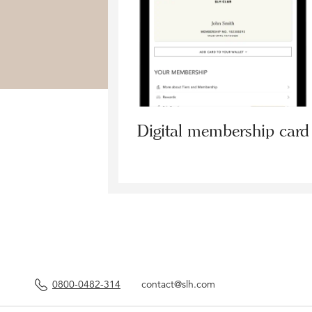
Digital membership card
0800-0482-314
contact@slh.com