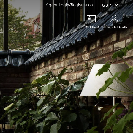
Agent Login/Registration
BOOKINGS
SLH CLUB LOGIN