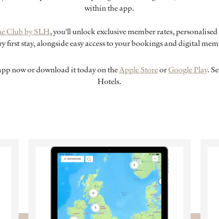
within the app.
he Club by SLH
, you'll unlock exclusive member rates, personalised 
y first stay, alongside easy access to your bookings and digital me
pp now or download it today on the
Apple Store
or
Google Play
. S
Hotels.