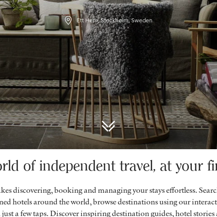
Ett Hem, Stockholm, Sweden
rld of independent travel, at your fi
es discovering, booking and managing your stays effortless. Sear
ed hotels around the world, browse destinations using our intera
 just a few taps. Discover inspiring destination guides, hotel stories a