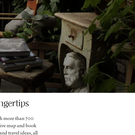
ngertips
ch more than 700
ctive map and book
nd travel ideas, all