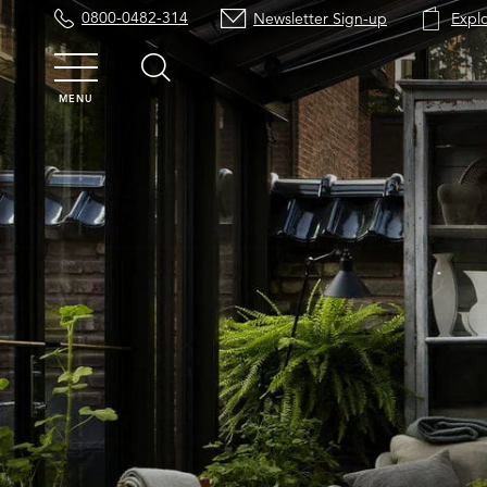
0800-0482-314
Newsletter Sign-up
Expl
MENU