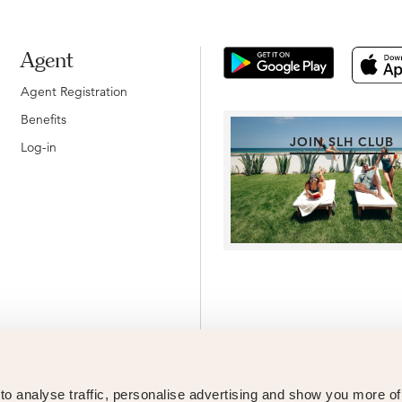
Agent
Agent Registration
Benefits
JOIN SLH CLUB
Log-in
o analyse traffic, personalise advertising and show you more o