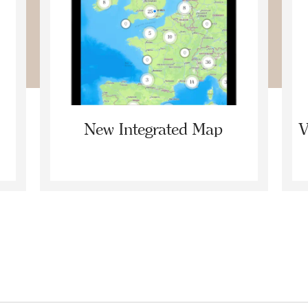
New Integrated Map
V