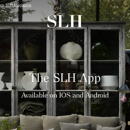
ore SLH Magazine
The SLH App
Available on IOS and Android