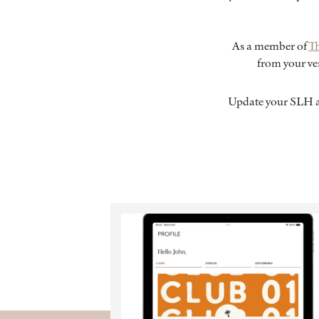
As a member of
T
from your ver
Update your SLH a