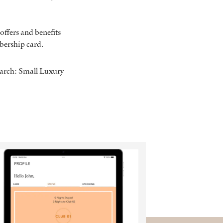
offers and benefits
mbership card.
earch: Small Luxury