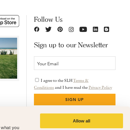
Follow Us
Sign up to our Newsletter
I agree to the SLH
Terms &
Conditions
and I have read the
Privacy Policy
Allow all
f what you