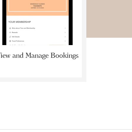
iew and Manage Bookings