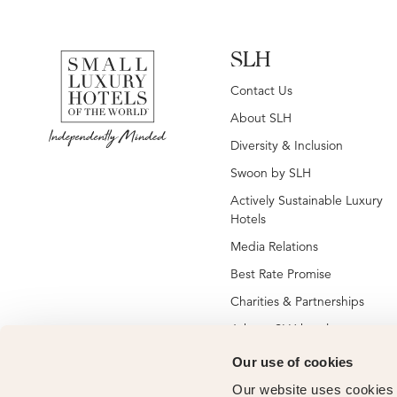
SLH
Contact Us
About SLH
Diversity & Inclusion
Swoon by SLH
Actively Sustainable Luxury
Hotels
Media Relations
Best Rate Promise
Charities & Partnerships
Jobs at SLH hotels
Jobs at global SLH offices
Our use of cookies
New SLH Member Hotels
Our website uses cookies t