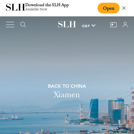
Download the SLH App
Open
Close
Available Now
BACK TO CHINA
Xiamen