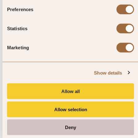
residents alike come to savour the
Preferences
sights, sounds and smells of
Xiamen’s culinary heartland.
Statistics
Marketing
Explore luxury hotels in Xiamen
Show details
Allow all
Allow selection
Deny
1
/
4