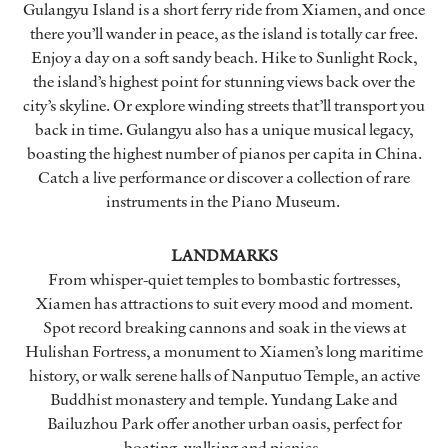
Gulangyu Island is a short ferry ride from Xiamen, and once
there you’ll wander in peace, as the island is totally car free.
Enjoy a day on a soft sandy beach. Hike to Sunlight Rock,
the island’s highest point for stunning views back over the
city’s skyline. Or explore winding streets that’ll transport you
back in time. Gulangyu also has a unique musical legacy,
boasting the highest number of pianos per capita in China.
Catch a live performance or discover a collection of rare
instruments in the Piano Museum.
LANDMARKS
From whisper-quiet temples to bombastic fortresses,
Xiamen has attractions to suit every mood and moment.
Spot record breaking cannons and soak in the views at
Hulishan Fortress, a monument to Xiamen’s long maritime
history, or walk serene halls of Nanputuo Temple, an active
Buddhist monastery and temple. Yundang Lake and
Bailuzhou Park offer another urban oasis, perfect for
boating, walking and picnics.