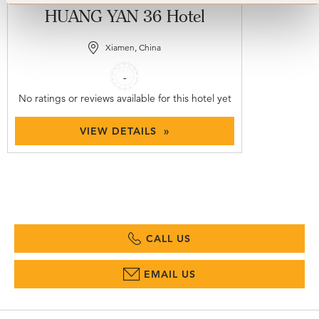
HUANG YAN 36 Hotel
Xiamen, China
-
No ratings or reviews available for this hotel yet
VIEW DETAILS »
CALL US
EMAIL US