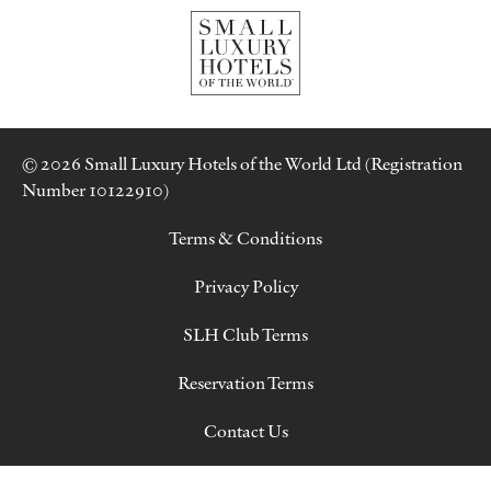
© 2026 Small Luxury Hotels of the World Ltd (Registration
Number 10122910)
Terms & Conditions
Privacy Policy
SLH Club Terms
Reservation Terms
Contact Us