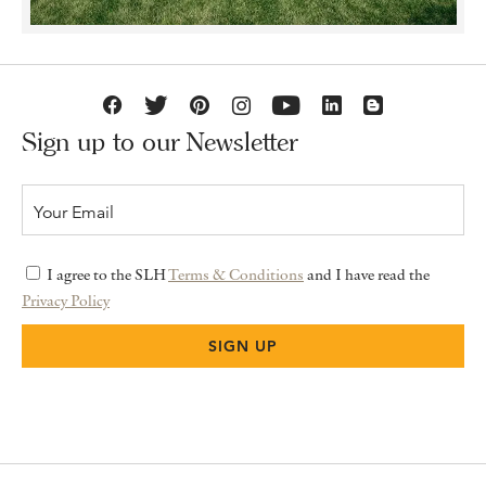
Sign up to our Newsletter
I agree to the SLH
Terms & Conditions
and I have read the
Privacy Policy