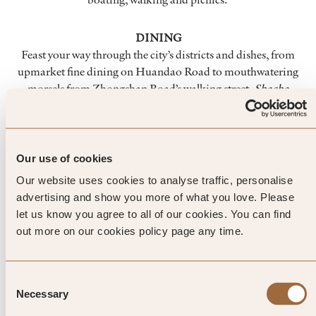
DINING
Feast your way through the city’s districts and dishes, from
upmarket fine dining on Huandao Road to mouthwatering
morsels from Zhongshan Road’s walking street.
Shacha
Mian
is a must-try dish, a rich savoury broth with peanuts,
shrimp and garlic. And food enthusiasts should also head to
Jimei District, where you’ll find authentic family run
restaurants, food stalls aplenty, and culinary traditions
Our use of cookies
passed down through generations.
Our website uses cookies to analyse traffic, personalise
advertising and show you more of what you love. Please
let us know you agree to all of our cookies. You can find
out more on our cookies policy page any time.
Top Tip from SLH
Zhongshan Road is a street food
Consent
Necessary
paradise where visitors and city
Selection