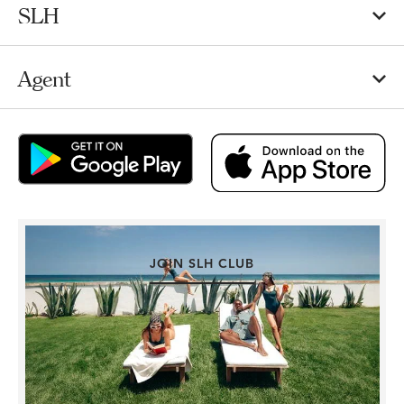
SLH
Agent
JOIN SLH CLUB