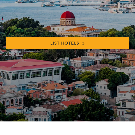
LIST HOTELS »