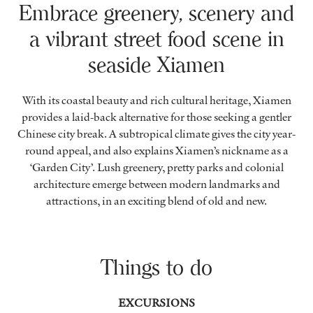
Embrace greenery, scenery and
a vibrant street food scene in
seaside Xiamen
With its coastal beauty and rich cultural heritage, Xiamen
provides a laid-back alternative for those seeking a gentler
Chinese city break. A subtropical climate gives the city year-
round appeal, and also explains Xiamen’s nickname as a
‘Garden City’. Lush greenery, pretty parks and colonial
architecture emerge between modern landmarks and
attractions, in an exciting blend of old and new.
Things to do
EXCURSIONS