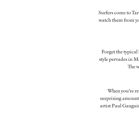
Surfers come to Tar
watch them from you
Forget the typical
style pervades in M
The w
When you’re rel
surprising amount 
artist Paul Gauguin