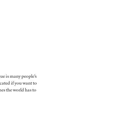
ue is many people’s
ocated if you want to
hes the world has to