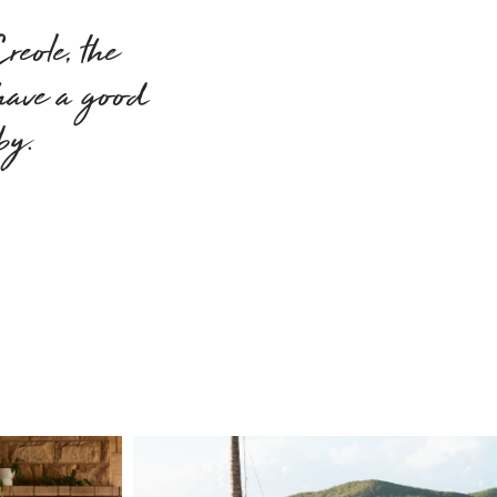
eole, the
 have a good
 by.