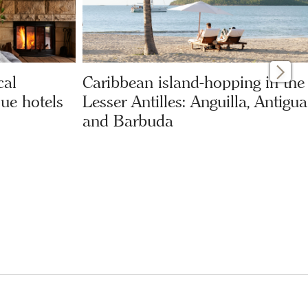
cal
Caribbean island-hopping in the
ue hotels
Lesser Antilles: Anguilla, Antigua
and Barbuda