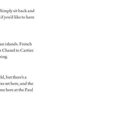
 Simply sit back and
f you’d like to have
ean islands. French
m Chanel to Cartier.
pping.
d, but there’s a
as set here, and the
ime here at the Paul