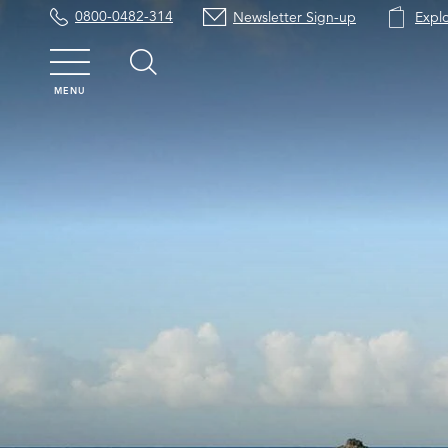
0800-0482-314
Newsletter Sign-up
Expl
MENU