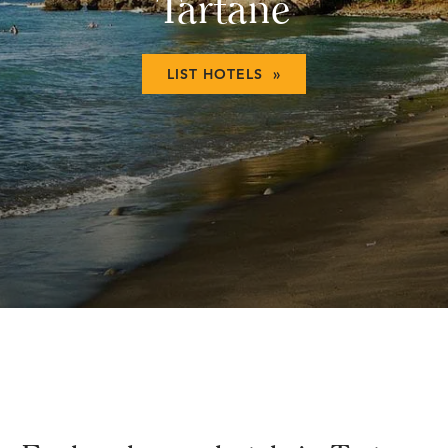
Tartane
LIST HOTELS »