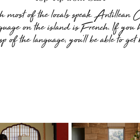
 most of the locals speak Antillean Cr
nguage on the island is French. If you
sp of the language, you’ll be able to get