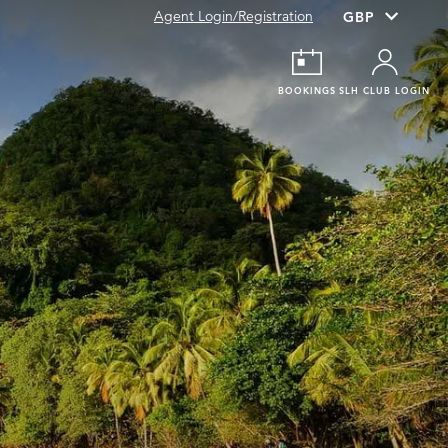
Agent Login/Registration
BOOKINGS
SLH CLUB LOGIN