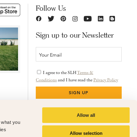
Follow Us
Sign up to our Newsletter
I agree to the SLH
Terms &
Conditions
and I have read the
Privacy Policy
Allow all
f what you
ies
Allow selection