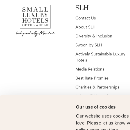
SLH
Contact Us
About SLH
Diversity & Inclusion
Swoon by SLH
Actively Sustainable Luxury
Hotels
Media Relations
Best Rate Promise
Charities & Partnerships
Jobs at SLH hotels
Jobs at global SLH offices
Our use of cookies
New SLH Member Hotels
Our website uses cookies t
Hotel Membership
love. Please let us know y
policy page any time.