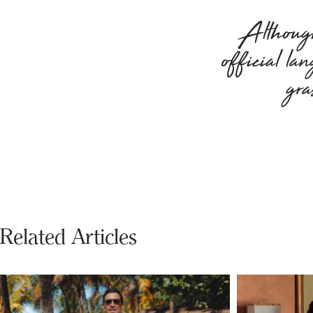
Although
official la
gra
Related Articles