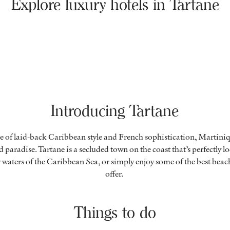
Explore luxury hotels in Tartane
Introducing Tartane
e of laid-back Caribbean style and French sophistication, Martiniq
 paradise. Tartane is a secluded town on the coast that’s perfectly l
 waters of the Caribbean Sea, or simply enjoy some of the best beac
offer.
Things to do