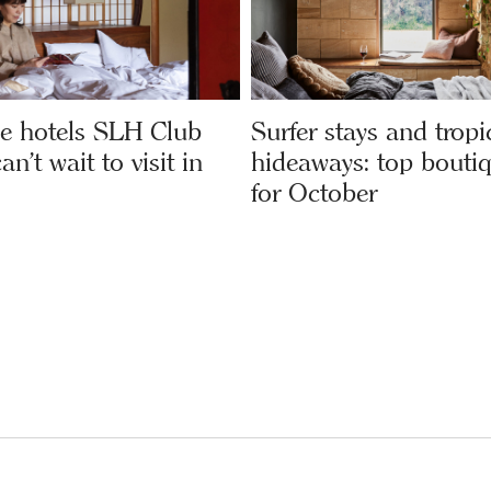
e hotels SLH Club
Surfer stays and tropi
’t wait to visit in
hideaways: top boutiq
for October