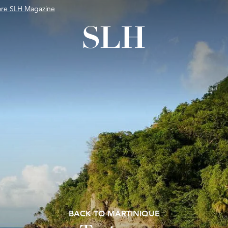
ore SLH Magazine
BACK TO MARTINIQUE