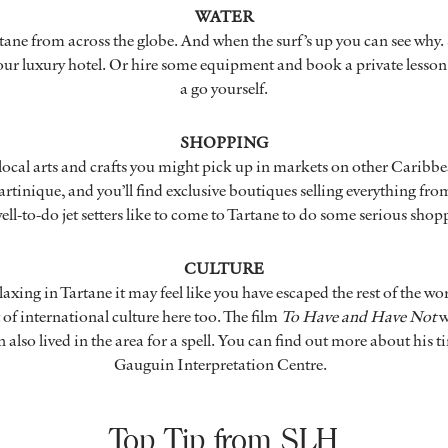
WATER
tane from across the globe. And when the surf’s up you can see why.
r luxury hotel. Or hire some equipment and book a private lesson i
a go yourself.
SHOPPING
 local arts and crafts you might pick up in markets on other Caribb
artinique, and you’ll find exclusive boutiques selling everything fro
ell-to-do jet setters like to come to Tartane to do some serious sho
CULTURE
axing in Tartane it may feel like you have escaped the rest of the worl
of international culture here too. The film
To Have and Have Not
w
 also lived in the area for a spell. You can find out more about his t
Gauguin Interpretation Centre.
Top Tip from SLH