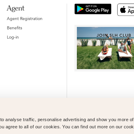
Agent
Agent Registration
Benefits
JOIN SLH CLUB
Log-in
o analyse traffic, personalise advertising and show you more o
ou agree to all of our cookies. You can find out more on our cook