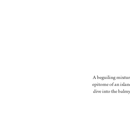
A beguiling mixtur
epitome of an island
dive into the balmy