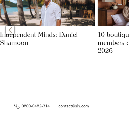
Independent Minds: Daniel
10 boutiqu
Shamoon
members can
2026
0800-0482-314
contact@slh.com