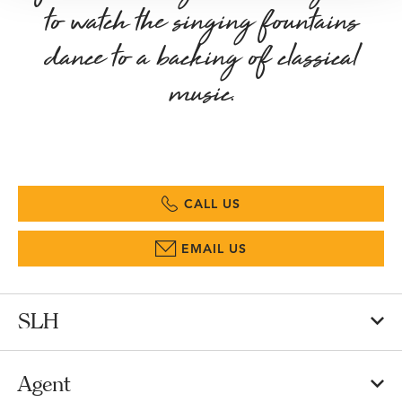
to watch the singing fountains
dance to a backing of classical
music.
CALL US
EMAIL US
SLH
Agent