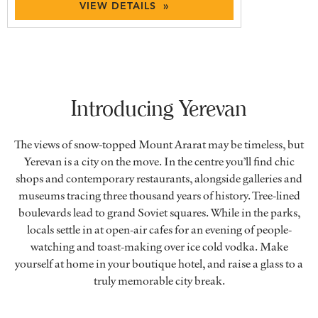
VIEW DETAILS »
Introducing Yerevan
The views of snow-topped Mount Ararat may be timeless, but
Yerevan is a city on the move. In the centre you’ll find chic
shops and contemporary restaurants, alongside galleries and
museums tracing three thousand years of history. Tree-lined
boulevards lead to grand Soviet squares. While in the parks,
locals settle in at open-air cafes for an evening of people-
watching and toast-making over ice cold vodka. Make
yourself at home in your boutique hotel, and raise a glass to a
truly memorable city break.