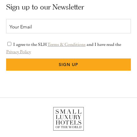
Sign up to our Newsletter
I agree to the SLH
Terms & Conditions
and I have read the
Privacy Policy