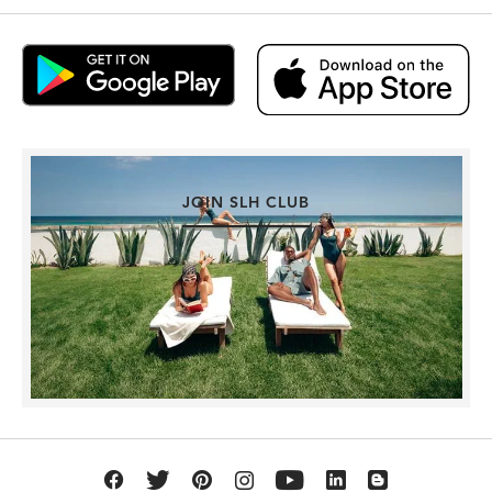
JOIN SLH CLUB