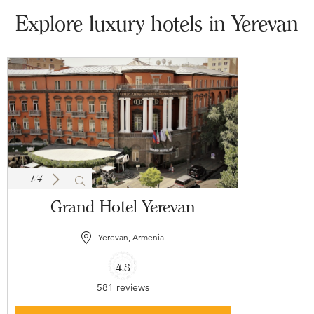
Explore luxury hotels in Yerevan
1
/
4
Grand Hotel Yerevan
Yerevan, Armenia
4.8
581 reviews