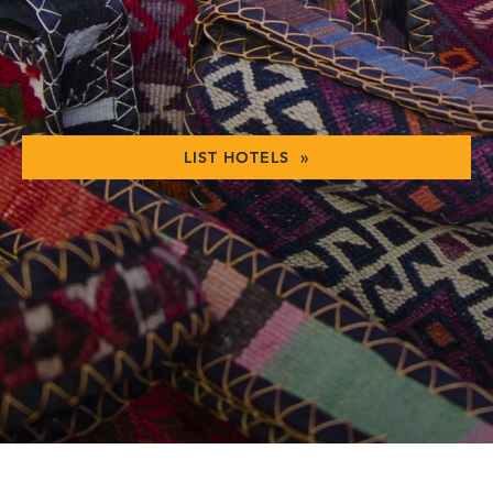
LIST HOTELS »