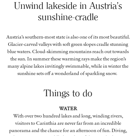
Unwind lakeside in Austria’s
sunshine-cradle
Austria’s southern-most state is also one of its most beautiful.
Glacier-carved valleys with soft green slopes cradle stunning
blue waters. Cloud-skimming mountains reach out towards
the sun. In summer these warming rays make the region’s
many alpine lakes invitingly swimmable, while in winter the
sunshine sets off a wonderland of sparkling snow.
Things to do
WATER
With over two hundred lakes and long, winding rivers,
visitors to Carinthia are never far from an incredible
panorama and the chance for an afternoon of fun. Diving,