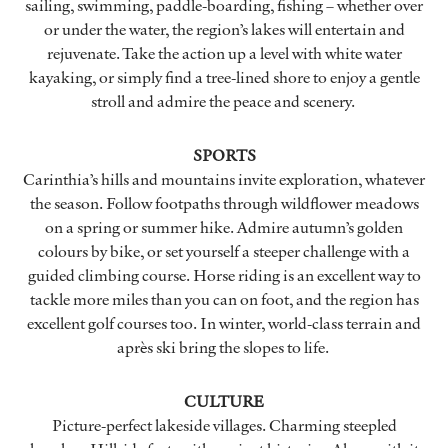
sailing, swimming, paddle-boarding, fishing – whether over
or under the water, the region’s lakes will entertain and
rejuvenate. Take the action up a level with white water
kayaking, or simply find a tree-lined shore to enjoy a gentle
stroll and admire the peace and scenery.
SPORTS
Carinthia’s hills and mountains invite exploration, whatever
the season. Follow footpaths through wildflower meadows
on a spring or summer hike. Admire autumn’s golden
colours by bike, or set yourself a steeper challenge with a
guided climbing course. Horse riding is an excellent way to
tackle more miles than you can on foot, and the region has
excellent golf courses too. In winter, world-class terrain and
après ski bring the slopes to life.
CULTURE
Picture-perfect lakeside villages. Charming steepled