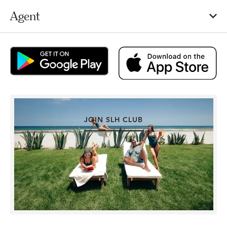
Agent
JOIN SLH CLUB