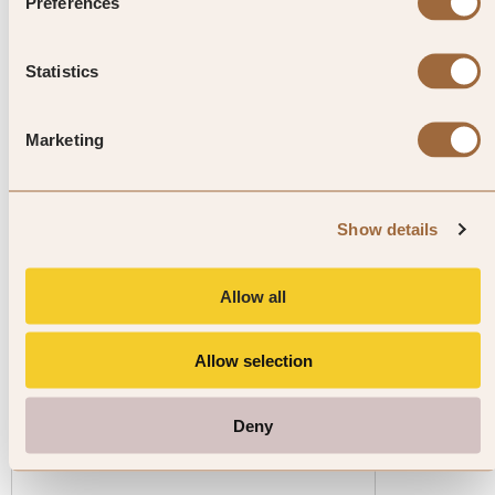
enjoyed in the region since the
Preferences
14th century.
Statistics
Marketing
Explore luxury hotels in Carinthia
Show details
Allow all
Allow selection
1
/
4
Deny
Hotel Schloss Seefels