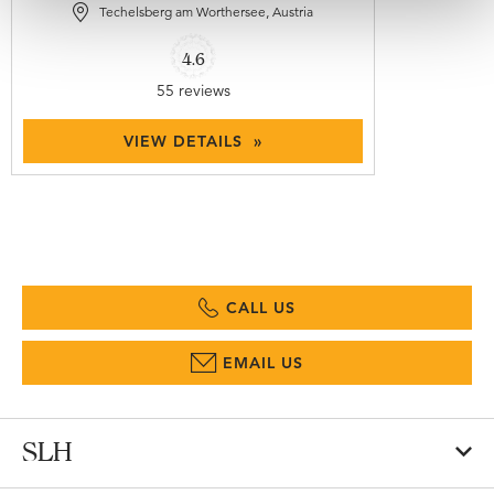
Techelsberg am Worthersee, Austria
4.6
55 reviews
VIEW DETAILS »
CALL US
EMAIL US
SLH