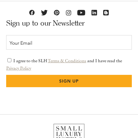
Sign up to our Newsletter
I agree to the SLH
Terms & Conditions
and I have read the
Privacy Policy