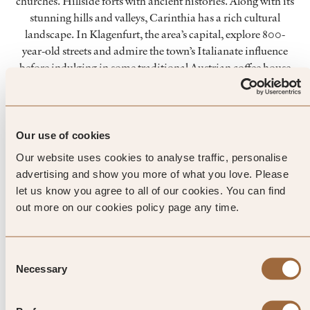
churches. Hillside forts with ancient histories. Along with its
stunning hills and valleys, Carinthia has a rich cultural
landscape. In Klagenfurt, the area’s capital, explore 800-
year-old streets and admire the town’s Italianate influence
before indulging in some traditional Austrian coffee house
culture. The city also houses a modern art museum, and has
regular street markets. In the depths of December,
enchanting Christmas markets light up the long nights.
Our use of cookies
Our website uses cookies to analyse traffic, personalise
Top Tip from SLH
advertising and show you more of what you love. Please
let us know you agree to all of our cookies. You can find
The mountain-fed lakes of
out more on our cookies policy page any time.
Carinthia make for excellent
freshwater fishing. Try the delicate
Consent
Necessary
Selection
‘Kärntner Lax’n’, a local specialty