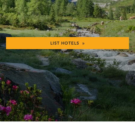
LIST HOTELS »