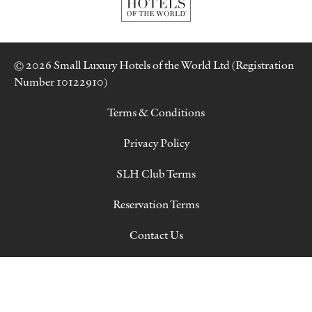
© 2026 Small Luxury Hotels of the World Ltd (Registration
Number 10122910)
Terms & Conditions
Privacy Policy
SLH Club Terms
Reservation Terms
Contact Us