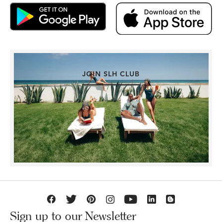
JOIN SLH CLUB
Sign up to our Newsletter