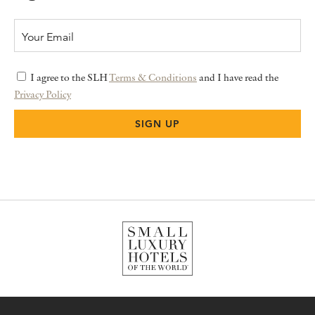
I agree to the SLH
Terms & Conditions
and I have read the
Privacy Policy