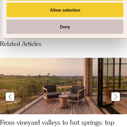
conscious.
Allow selection
Deny
Related Articles
From vineyard valleys to hot springs: top