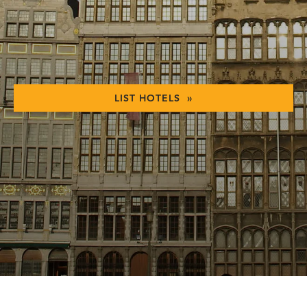
LIST HOTELS »