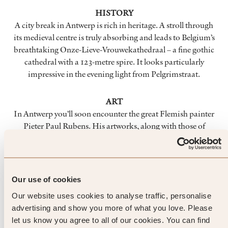
HISTORY
A city break in Antwerp is rich in heritage. A stroll through
its medieval centre is truly absorbing and leads to Belgium’s
breathtaking Onze-Lieve-Vrouwekathedraal – a fine gothic
cathedral with a 123-metre spire. It looks particularly
impressive in the evening light from Pelgrimstraat.
ART
In Antwerp you’ll soon encounter the great Flemish painter
Pieter Paul Rubens. His artworks, along with those of
numerous other Baroque masters, can be enjoyed in many
memorable locations. Pay a visit to the perfectly restored
Rubenshuis – the artist’s former home and studio that was
rescued from collapse in 1937 – to get a vivid impression of
Our use of cookies
his life and work.
Our website uses cookies to analyse traffic, personalise
advertising and show you more of what you love. Please
FOOD & DRINK
let us know you agree to all of our cookies. You can find
Local products are legendary here. Try the traditional