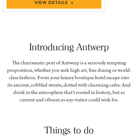
VIEW DETAILS »
Introducing Antwerp
The charismatic port of Antwerp is a seriously tempting
proposition, whether you seek high art, fine dining or world-
class fashion. From your luxury boutique hotel escape into
its ancient, cobbled streets, dotted with charming cafes. And
drink in the atmosphere that’s rooted in history, but as
current and vibrant as any visitor could wish for.
Things to do