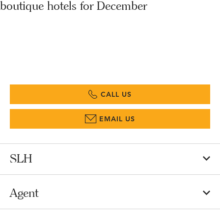
boutique hotels for December
CALL US
EMAIL US
SLH
Agent