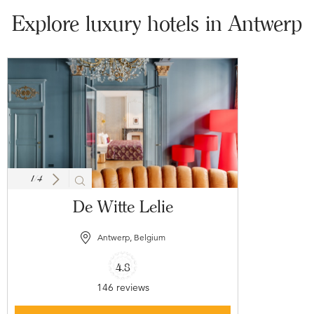
Explore luxury hotels in Antwerp
1
/
4
De Witte Lelie
Antwerp, Belgium
4.8
146 reviews