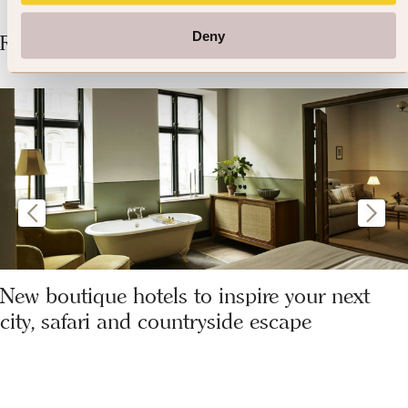
Deny
Related Articles
New boutique hotels to inspire your next
city, safari and countryside escape