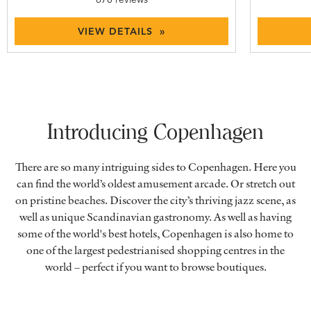
VIEW DETAILS »
Introducing Copenhagen
There are so many intriguing sides to Copenhagen. Here you
can find the world’s oldest amusement arcade. Or stretch out
on pristine beaches. Discover the city’s thriving jazz scene, as
well as unique Scandinavian gastronomy. As well as having
some of the world's best hotels, Copenhagen is also home to
one of the largest pedestrianised shopping centres in the
world – perfect if you want to browse boutiques.