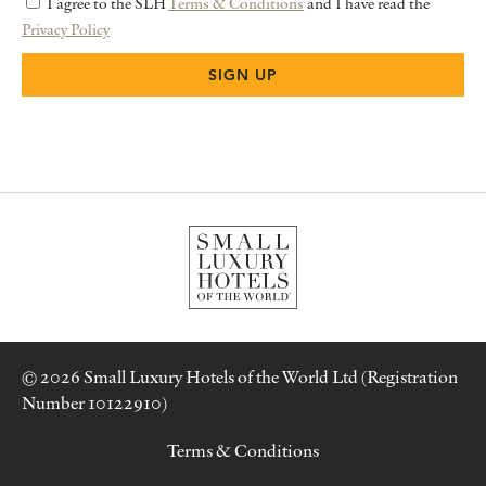
I agree to the SLH
Terms & Conditions
and I have read the
Privacy Policy
© 2026 Small Luxury Hotels of the World Ltd (Registration
Number 10122910)
Terms & Conditions