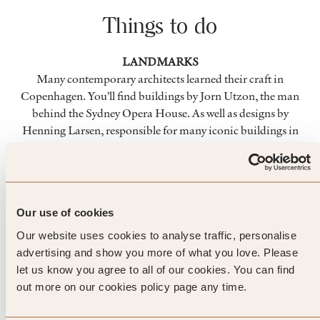
Things to do
LANDMARKS
Many contemporary architects learned their craft in
Copenhagen. You’ll find buildings by Jorn Utzon, the man
behind the Sydney Opera House. As well as designs by
Henning Larsen, responsible for many iconic buildings in
Riyadh. And the new Royal Library, known as the ‘Black
Diamond’ is a sight to behold.
FOOD
Our use of cookies
Scandinavian cuisine is rightly being recognised as
Our website uses cookies to analyse traffic, personalise
something special, and Copenhagen has a number of
advertising and show you more of what you love. Please
Michelin starred restaurants. If you’re looking for fine dining
let us know you agree to all of our cookies. You can find
with an authentic Scandinavian twist, you’ll be spoilt for
out more on our cookies policy page any time.
choice.