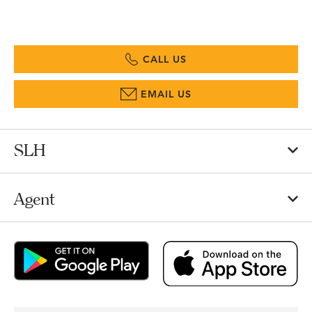
CALL US
EMAIL US
SLH
Agent