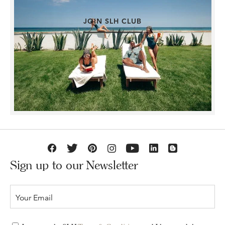
JOIN SLH CLUB
Sign up to our Newsletter