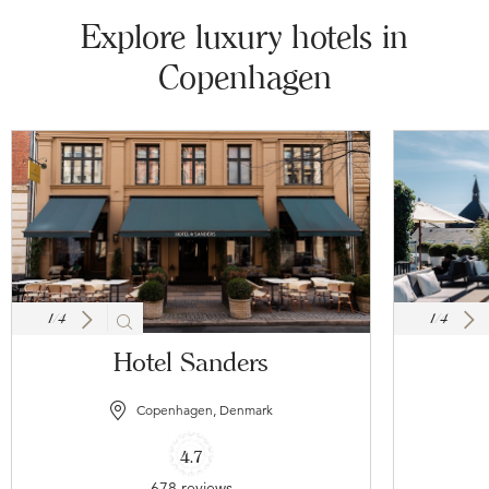
Explore luxury hotels in
Copenhagen
1
/
4
1
/
4
Hotel Sanders
Copenhagen, Denmark
4.7
678 reviews