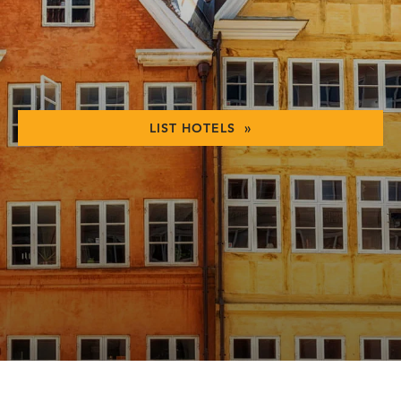
LIST HOTELS »