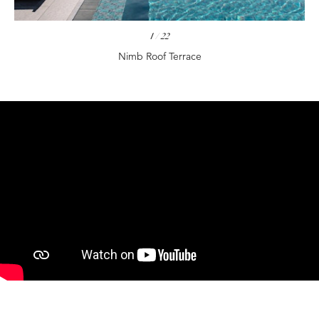
1
/
22
Nimb Roof Terrace