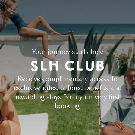
Your journey starts here
Receive complimentary access to
exclusive rates, tailored benefits and
rewarding stays from your very first
booking.