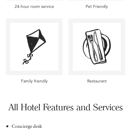
24-hour room service
Pet Friendly
Family friendly
Restaurant
All Hotel Features and Services
Concierge desk