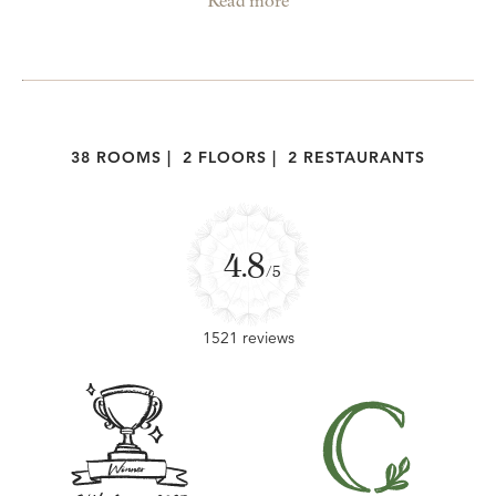
Read more
38 ROOMS
|
2 FLOORS
|
2 RESTAURANTS
4.8
/5
1521 reviews