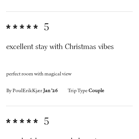
5
excellent stay with Christmas vibes
perfect room with magical view
By PoulErikKjær
Jan ’26
Trip Type
Couple
5