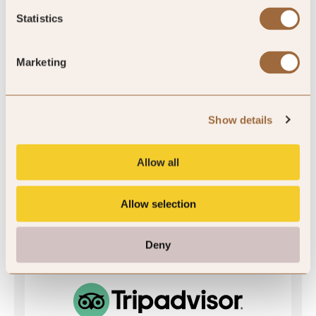
SLH Club Rating
Statistics
Marketing
5
/5
Show details
5
Allow all
43 reviews
Allow selection
Deny