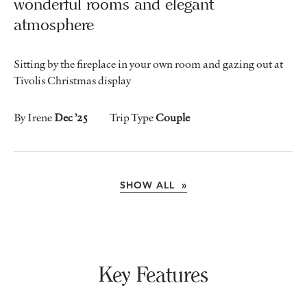
wonderful rooms and elegant
atmosphere
Sitting by the fireplace in your own room and gazing out at
Tivolis Christmas display
By Irene
Dec ’25
Trip Type
Couple
SHOW ALL »
Key Features