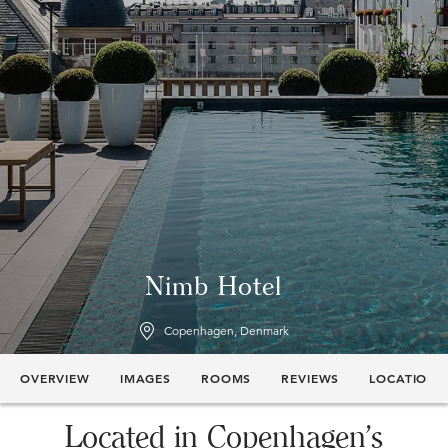
Nimb Hotel
Copenhagen, Denmark
OVERVIEW
IMAGES
ROOMS
REVIEWS
LOCATION
Located in Copenhagen’s