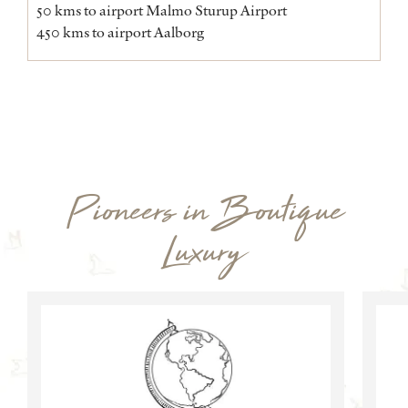
50 kms to airport Malmo Sturup Airport
450 kms to airport Aalborg
Pioneers in Boutique
Luxury