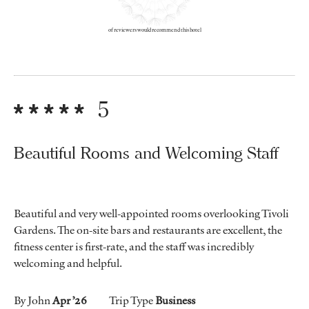
of reviewers would recommend this hotel
5
Beautiful Rooms and Welcoming Staff
Beautiful and very well-appointed rooms overlooking Tivoli
Gardens. The on-site bars and restaurants are excellent, the
fitness center is first-rate, and the staff was incredibly
welcoming and helpful.
By John
Apr ’26
Trip Type
Business