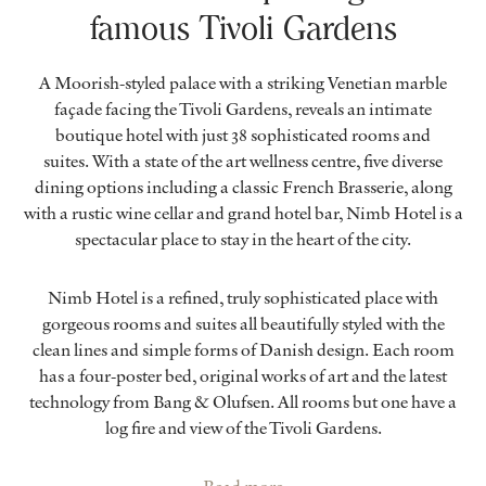
famous Tivoli Gardens
A Moorish-styled palace with a striking Venetian marble
façade facing the Tivoli Gardens, reveals an intimate
boutique hotel with just 38 sophisticated rooms and
suites. With a state of the art wellness centre, five diverse
dining options including a classic French Brasserie, along
with a rustic wine cellar and grand hotel bar, Nimb Hotel is a
spectacular place to stay in the heart of the city.
Nimb Hotel is a refined, truly sophisticated place with
gorgeous rooms and suites all beautifully styled with the
clean lines and simple forms of Danish design. Each room
has a four-poster bed, original works of art and the latest
technology from Bang & Olufsen. All rooms but one have a
log fire and view of the Tivoli Gardens.