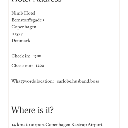
Nimb Hotel
Bernstorffsgade 5
Copenhagen
01577
Denmark
Check in:
1500
Check out:
1200
What3words location:
earlobe.husband.boss
Where is it?
14 kms to airport Copenhagen Kastrup Airport