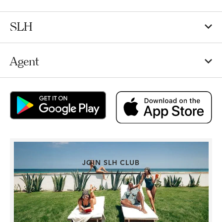
SLH
Agent
JOIN SLH CLUB