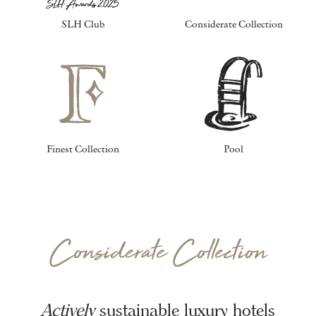
SLH Club
Considerate Collection
Finest Collection
Pool
Considerate Collection
Actively
sustainable luxury hotels