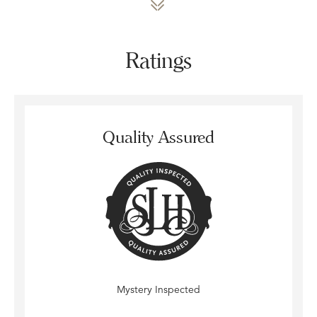
Ratings
Quality Assured
Mystery Inspected