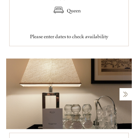
Queen
Please enter dates to check availability