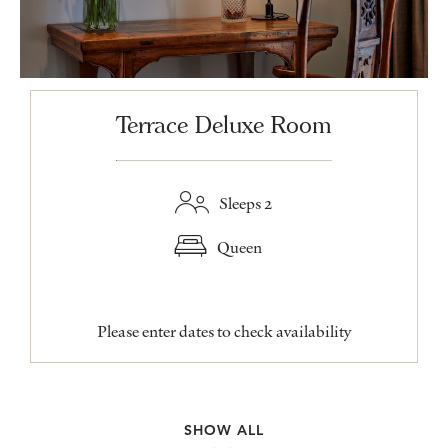
Terrace Deluxe Room
Sleeps 2
Queen
Please enter dates to check availability
SHOW ALL