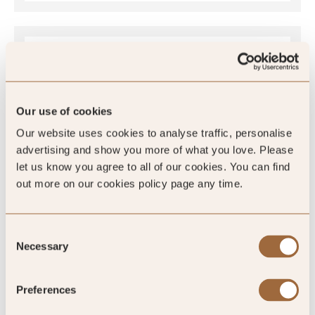
Global Rating
Our use of cookies
4.8
Our website uses cookies to analyse traffic, personalise
/5
advertising and show you more of what you love. Please
let us know you agree to all of our cookies. You can find
out more on our cookies policy page any time.
4.8
Consent
1521 reviews
Necessary
Selection
Preferences