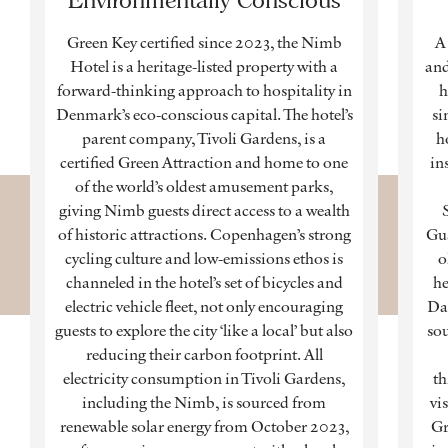
Green Key certified since 2023, the Nimb
A 
Hotel is a heritage-listed property with a
and
forward-thinking approach to hospitality in
h
Denmark’s eco-conscious capital. The hotel’s
si
parent company, Tivoli Gardens, is a
h
certified Green Attraction and home to one
in
of the world’s oldest amusement parks,
giving Nimb guests direct access to a wealth
of historic attractions. Copenhagen’s strong
Gua
cycling culture and low-emissions ethos is
o
channeled in the hotel’s set of bicycles and
he
electric vehicle fleet, not only encouraging
Dan
guests to explore the city ‘like a local’ but also
sou
reducing their carbon footprint. All
electricity consumption in Tivoli Gardens,
th
including the Nimb, is sourced from
vi
renewable solar energy from October 2023,
Gr