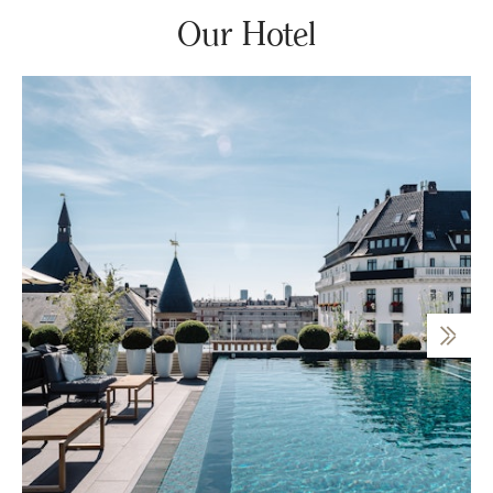
Our Hotel