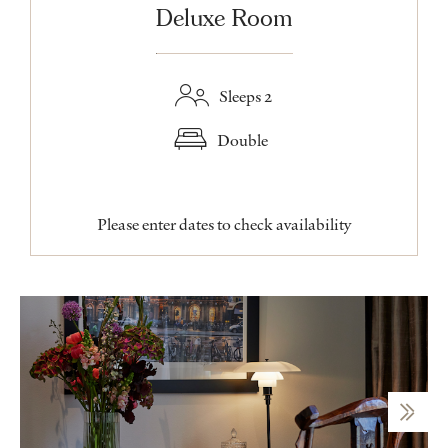
Deluxe Room
Sleeps 2
Double
Please enter dates to check availability