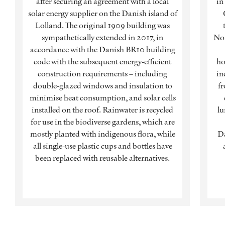
after securing an agreement with a local
in
solar energy supplier on the Danish island of
Lolland. The original 1909 building was
sympathetically extended in 2017, in
Nor
accordance with the Danish BR10 building
code with the subsequent energy-efficient
ho
construction requirements – including
in
double-glazed windows and insulation to
fr
minimise heat consumption, and solar cells
installed on the roof. Rainwater is recycled
lu
for use in the biodiverse gardens, which are
mostly planted with indigenous flora, while
Da
all single-use plastic cups and bottles have
been replaced with reusable alternatives.