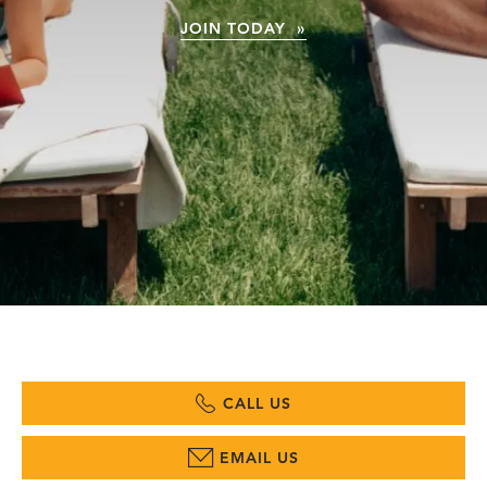
JOIN TODAY »
CALL US
EMAIL US