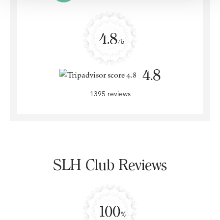
4.8
/5
4.8
1395 reviews
SLH Club Reviews
100
%