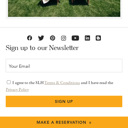
Sign up to our Newsletter
I agree to the SLH
Terms & Conditions
and I have read the
Privacy Policy
MAKE A RESERVATION »