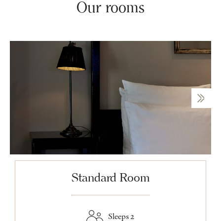
Our rooms
Standard Room
Sleeps 2