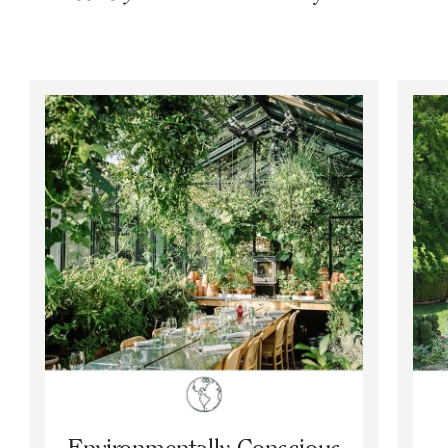
Environmentally Conscious