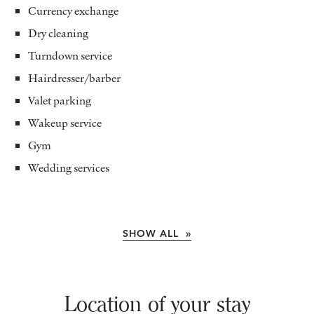
Currency exchange
Dry cleaning
Turndown service
Hairdresser/barber
Valet parking
Wakeup service
Gym
Wedding services
SHOW ALL »
Location of your stay