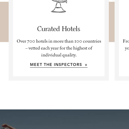
Curated Hotels
Over 700 hotels in more than 100 countries
Fro
– vetted each year for the highest of
yo
individual quality.
MEET THE INSPECTORS »