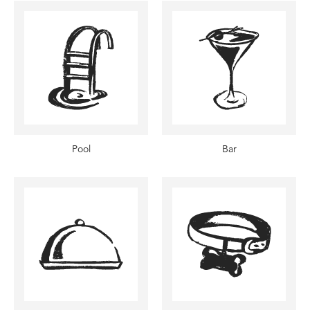
Pool
Bar