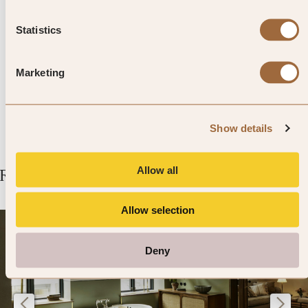
Museum. The writer – famous for
Out of Africa – lived here before
Statistics
and after her adventures in
Marketing
Nairobi.
Show details
Allow all
Related Articles
Allow selection
Deny