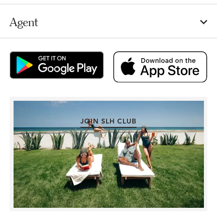
Agent
JOIN SLH CLUB