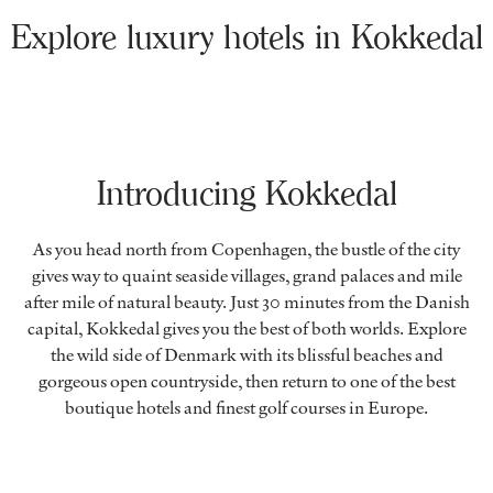
Explore luxury hotels in Kokkedal
Introducing Kokkedal
As you head north from Copenhagen, the bustle of the city
gives way to quaint seaside villages, grand palaces and mile
after mile of natural beauty. Just 30 minutes from the Danish
capital, Kokkedal gives you the best of both worlds. Explore
the wild side of Denmark with its blissful beaches and
gorgeous open countryside, then return to one of the best
boutique hotels and finest golf courses in Europe.