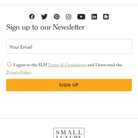
Sign up to our Newsletter
I agree to the SLH
Terms & Conditions
and I have read the
Privacy Policy