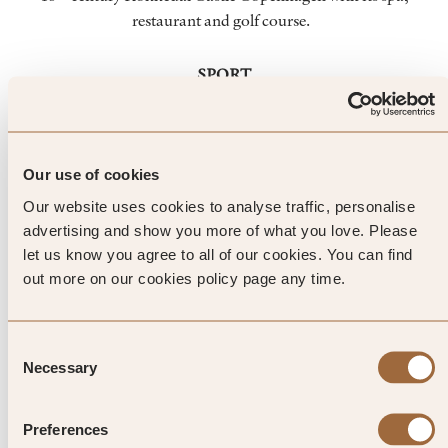
restaurant and golf course.
SPORT
Whether you’re sailing, riding, kite surfing or golfing,
Denmark is a breath of fresh air. Around Kokkedal, you’ll
find some exceptional golf courses including the Kokkedal
Golf Club – a varied, rolling parkland course. For even more
Our use of cookies
variety, there’s Rungsted Golf Club, Copenhagen Golf Club
Our website uses cookies to analyse traffic, personalise
and Simons Golf Club.
advertising and show you more of what you love. Please
let us know you agree to all of our cookies. You can find
out more on our cookies policy page any time.
Top Tip from SLH
Consent
Culture and nature go hand in
Necessary
Selection
hand at the nearby Karen Blixen
Preferences