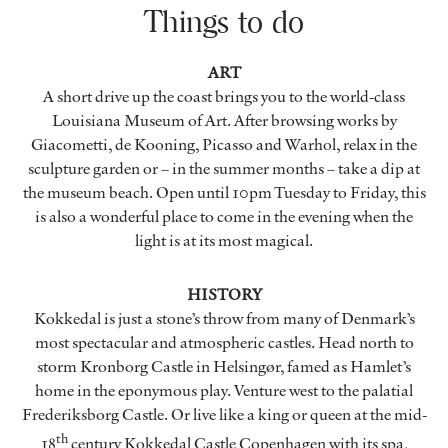
Things to do
ART
A short drive up the coast brings you to the world-class
Louisiana Museum of Art. After browsing works by
Giacometti, de Kooning, Picasso and Warhol, relax in the
sculpture garden or – in the summer months – take a dip at
the museum beach. Open until 10pm Tuesday to Friday, this
is also a wonderful place to come in the evening when the
light is at its most magical.
HISTORY
Kokkedal is just a stone’s throw from many of Denmark’s
most spectacular and atmospheric castles. Head north to
storm Kronborg Castle in Helsingør, famed as Hamlet’s
home in the eponymous play. Venture west to the palatial
Frederiksborg Castle. Or live like a king or queen at the mid-
th
18
century Kokkedal Castle Copenhagen with its spa,