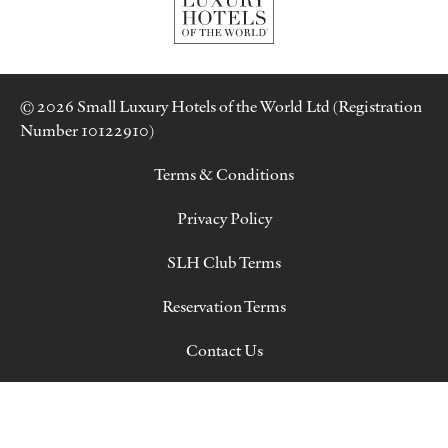
© 2026 Small Luxury Hotels of the World Ltd (Registration
Number 10122910)
Terms & Conditions
Privacy Policy
SLH Club Terms
Reservation Terms
Contact Us