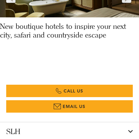
New boutique hotels to inspire your next
city, safari and countryside escape
CALL US
EMAIL US
SLH