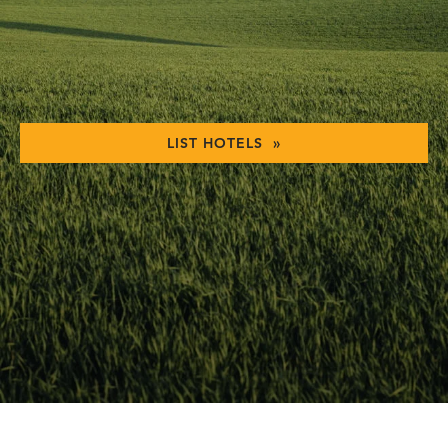
LIST HOTELS »