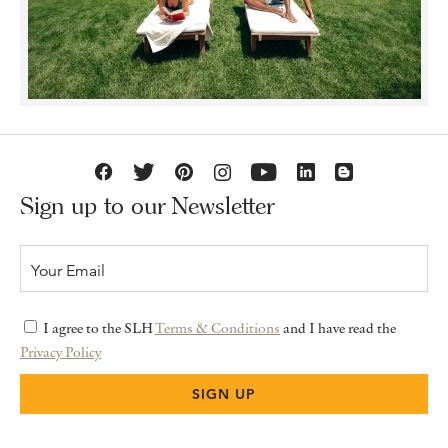
Sign up to our Newsletter
I agree to the SLH
Terms & Conditions
and I have read the
Privacy Policy