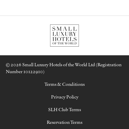
© 2026 Small Luxury Hotels of the World Ltd (Registration
Number 10122910)
Terms & Conditions
Privacy Policy
SLH Club Terms
Reservation Terms