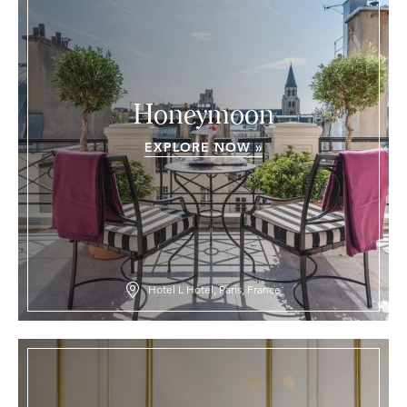
Honeymoon
EXPLORE NOW »
Hotel L Hotel, Paris, France