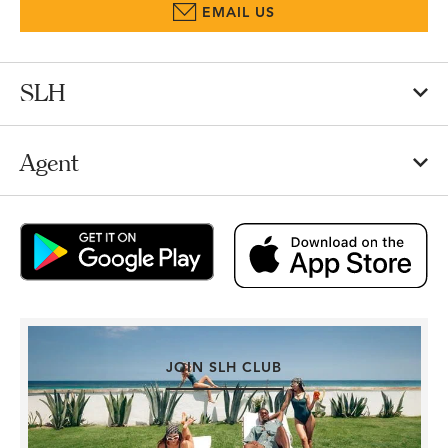
EMAIL US
SLH
Agent
JOIN SLH CLUB