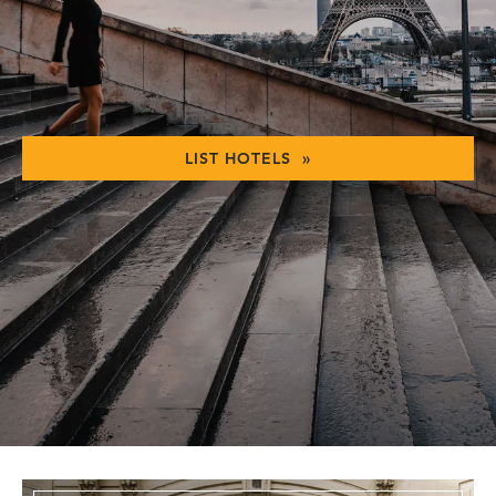
LIST HOTELS »