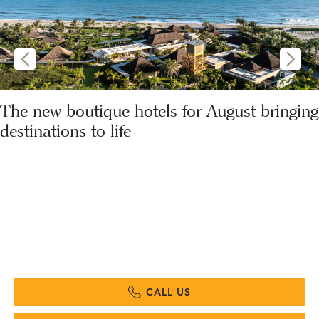
The new boutique hotels for August bringing
destinations to life
CALL US