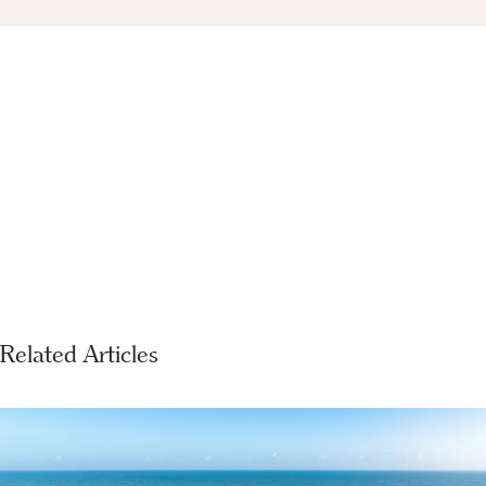
Related Articles