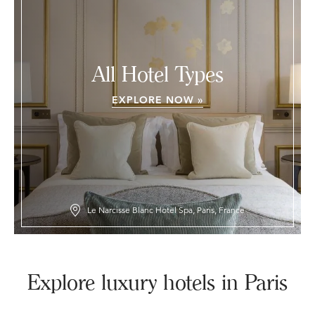
All Hotel Types
EXPLORE NOW »
Le Narcisse Blanc Hotel Spa, Paris, France
Explore luxury hotels in Paris