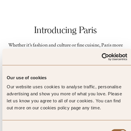
Introducing Paris
Whether it’s fashion and culture or fine cuisine, Paris more
than lives up to its glamorous, trend-setting reputation.
Embark on a luxury city break and discover world-famous
museums, landmarks and award-winning galleries. Or set
out from your boutique hotel and get to know the distinctive
Our use of cookies
character of the different districts, from the bohemian Left
Bank to the elegant islands.
Our website uses cookies to analyse traffic, personalise
advertising and show you more of what you love. Please
let us know you agree to all of our cookies. You can find
out more on our cookies policy page any time.
Things to do
Consent
LANDMARKS