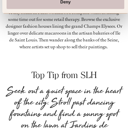
Deny
SHOPPING
A city break in Paris wouldn’t be complete without taking
some time out for some retail therapy. Browse the exclusive
designer fashion houses lining the grand Champs Elysees. Or
linger over delicate macaroons in the artisan bakeries of Ile
de Saint Louis. Then wander along the banks of the Seine,
where artists set up shop to sell their paintings.
Top Tip from SLH
Seek out a quiet space in the heart
of the city. Stroll past dancing
fountains and find a sunny spot
on the lawn at Jardins de