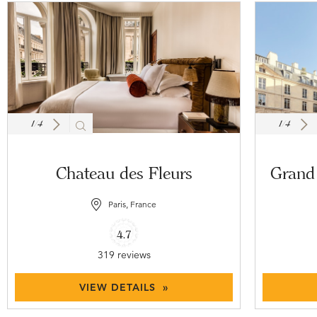
1
/
4
1
/
4
Chateau des Fleurs
Grand 
Paris, France
4.7
319 reviews
VIEW DETAILS »