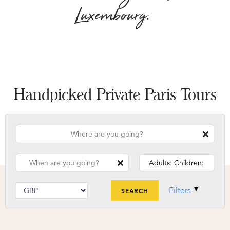
Luxembourg.
Handpicked Private Paris Tours