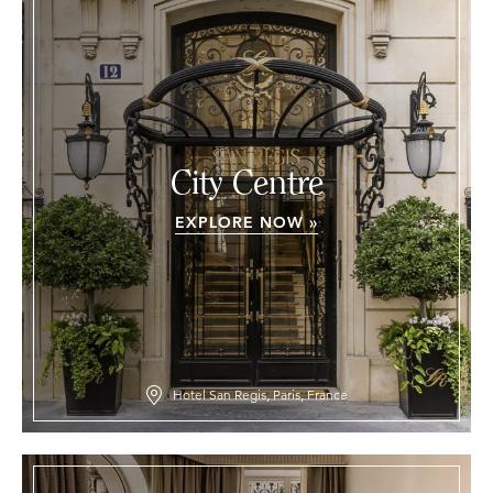
City Centre
EXPLORE NOW »
Hotel San Regis, Paris, France