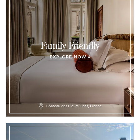
Family Friendly
EXPLORE NOW »
Chateau des Fleurs, Paris, France