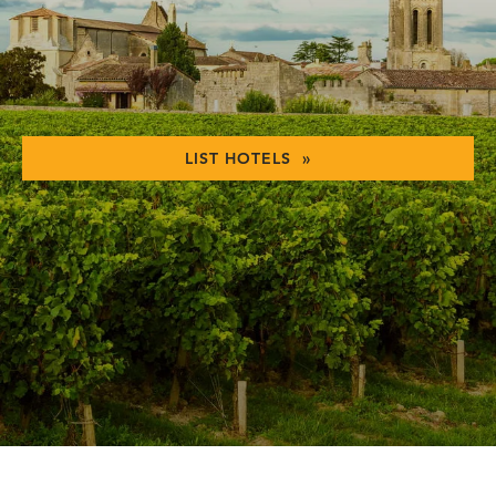
LIST HOTELS »