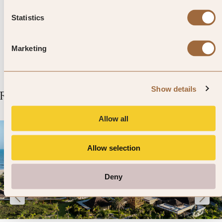
views over Saint-Émilion and
Statistics
surrounding vineyards.
Marketing
Show details
Related Articles
Allow all
Allow selection
Deny