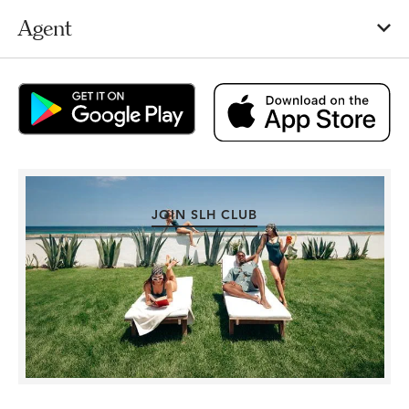
Agent
JOIN SLH CLUB