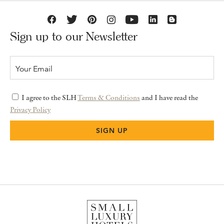
Sign up to our Newsletter
I agree to the SLH
Terms & Conditions
and I have read the
Privacy Policy