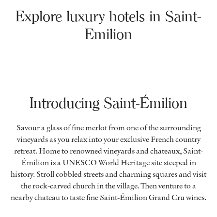
Explore luxury hotels in Saint-
Emilion
Introducing Saint-Émilion
Savour a glass of fine merlot from one of the surrounding
vineyards as you relax into your exclusive French country
retreat. Home to renowned vineyards and chateaux, Saint-
Émilion is a UNESCO World Heritage site steeped in
history. Stroll cobbled streets and charming squares and visit
the rock-carved church in the village. Then venture to a
nearby chateau to taste fine Saint-Émilion Grand Cru wines.