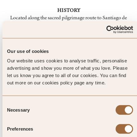
HISTORY
Located along the sacred pilgrimage route to Santiago de
Compostela, Saint-Émilion's first dwellers arrived in
Palaeolithic times. From there the town's history weaves a
tale of ancient French and English influence, traceable in its
walls, arches and streets. Visit the church carved into the
Our use of cookies
th
village walls in the 11
century, the beautiful Cordeliers
Our website uses cookies to analyse traffic, personalise
th
cloisters from the 8
century and the remains of a Gothic
advertising and show you more of what you love. Please
church, now encircled by vines.
let us know you agree to all of our cookies. You can find
out more on our cookies policy page any time.
Top Tip from SLH
Consent
Necessary
Selection
Climb the bell tower of the
monolithic church for far-reaching
Preferences