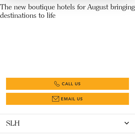
The new boutique hotels for August bringing
destinations to life
CALL US
EMAIL US
SLH