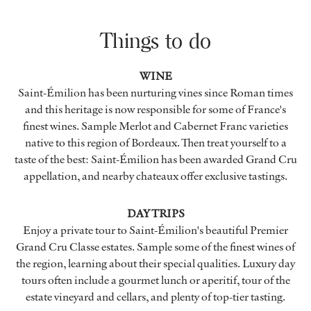
Things to do
WINE
Saint-Émilion has been nurturing vines since Roman times
and this heritage is now responsible for some of France's
finest wines. Sample Merlot and Cabernet Franc varieties
native to this region of Bordeaux. Then treat yourself to a
taste of the best: Saint-Émilion has been awarded Grand Cru
appellation, and nearby chateaux offer exclusive tastings.
DAY TRIPS
Enjoy a private tour to Saint-Émilion's beautiful Premier
Grand Cru Classe estates. Sample some of the finest wines of
the region, learning about their special qualities. Luxury day
tours often include a gourmet lunch or aperitif, tour of the
estate vineyard and cellars, and plenty of top-tier tasting.