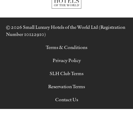
© 2026 Small Luxury Hotels of the World Ltd (Registration
Number 10122910)
Terms & Conditions
Privacy Policy
SLH Club Terms
Reservation Terms
Contact Us