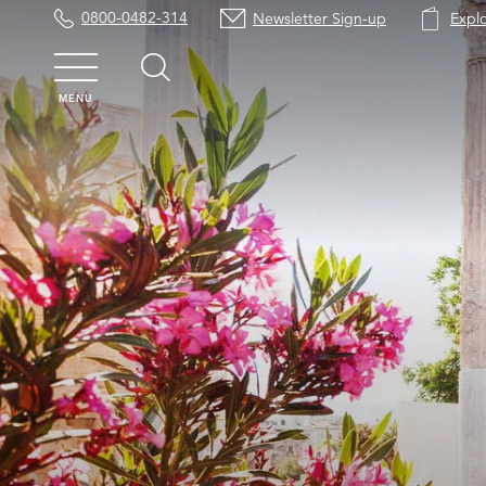
0800-0482-314
Newsletter Sign-up
Expl
MENU