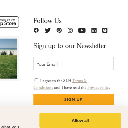
Follow Us
Sign up to our Newsletter
I agree to the SLH
Terms &
Conditions
and I have read the
Privacy Policy
Allow all
f what you