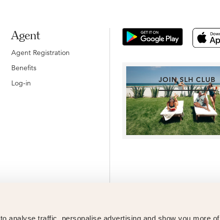
Agent
Agent Registration
Benefits
JOIN SLH CLUB
Log-in
o analyse traffic, personalise advertising and show you more o