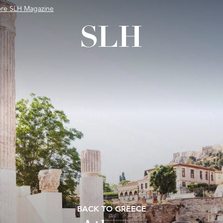
ore SLH Magazine
BACK TO GREECE