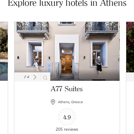
Explore luxury hotels in Athens
1
/
4
A77 Suites
Athens, Greece
4.9
205 reviews