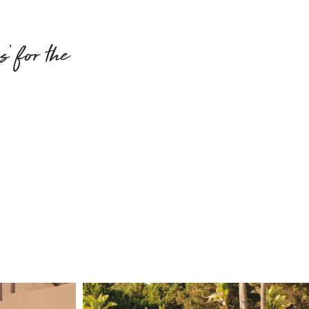
’ for the