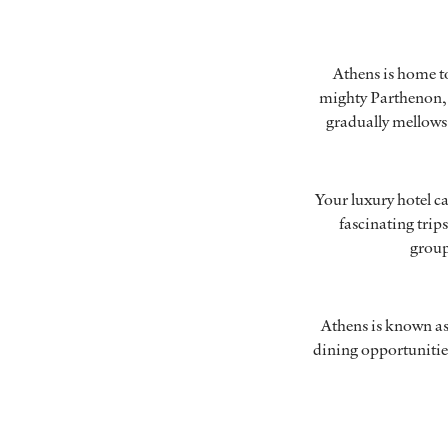
Athens is home to
mighty Parthenon, 
gradually mellows t
Your luxury hotel ca
fascinating trip
grou
Athens is known as o
dining opportunitie