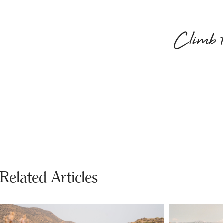
Climb to
Related Articles