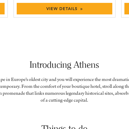
VIEW DETAILS »
Introducing Athens
ape in Europe’s oldest city and you will experience the most dramati
emporary. From the comfort of your boutique hotel, stroll along t
n promenade that links numerous legendary historical sites, absor
of a cutting-edge capital.
Things to do