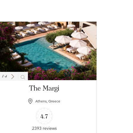
1
/
4
The Margi
Athens, Greece
4.7
2393 reviews