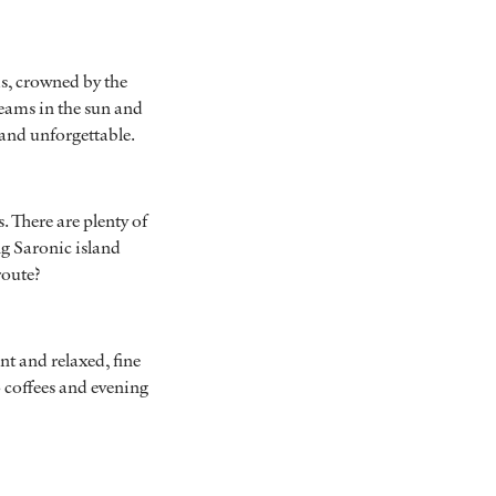
is, crowned by the
eams in the sun and
t and unforgettable.
. There are plenty of
ng Saronic island
route?
ant and relaxed, fine
 coffees and evening