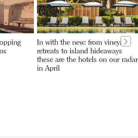
hopping
In with the new: from vineyard
os
retreats to island hideaways
these are the hotels on our radar
in April