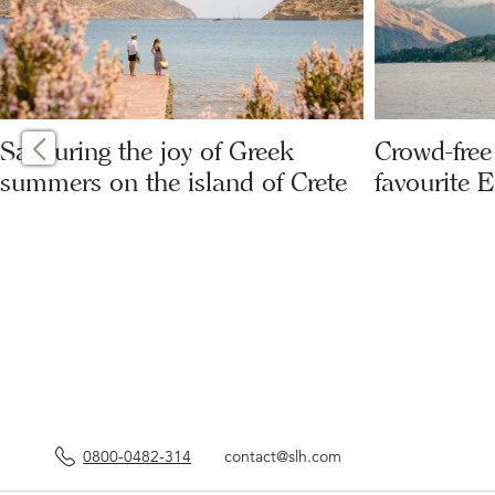
Savouring the joy of Greek
Crowd-free 
summers on the island of Crete
favourite 
0800-0482-314
contact@slh.com