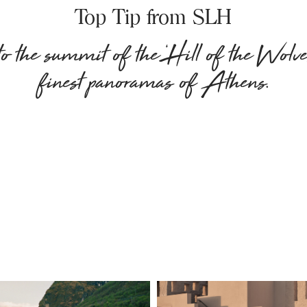
Top Tip from SLH
 the summit of the ‘Hill of the Wolves
finest panoramas of Athens.