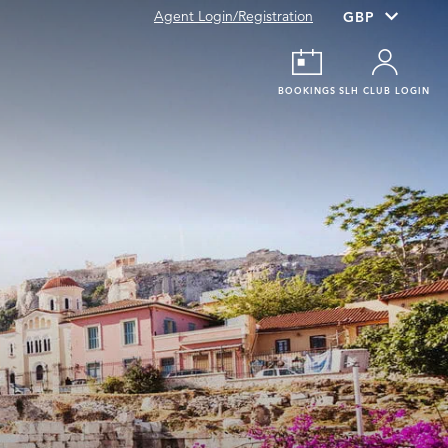
Agent Login/Registration
BOOKINGS
SLH CLUB LOGIN