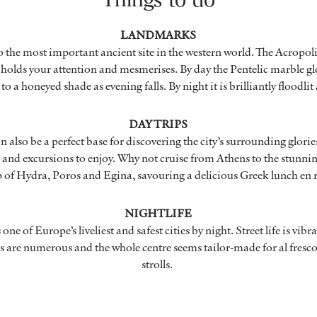
LANDMARKS
 the most important ancient site in the western world. The Acropol
holds your attention and mesmerises. By day the Pentelic marble gl
o a honeyed shade as evening falls. By night it is brilliantly floodli
DAY TRIPS
n also be a perfect base for discovering the city’s surrounding glories
s and excursions to enjoy. Why not cruise from Athens to the stunni
p
of Hydra, Poros and Egina, savouring a delicious Greek lunch en 
NIGHTLIFE
ne of Europe’s liveliest and safest cities by night. Street life is vibr
s are numerous and the whole centre seems tailor-made for al fresco
strolls.