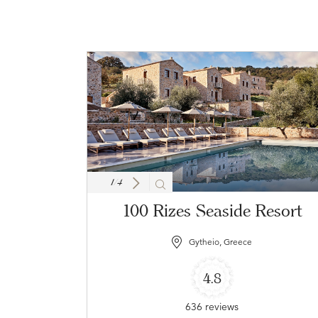
1
/
4
100 Rizes Seaside Resort
Gytheio, Greece
4.8
636 reviews