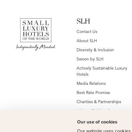
SLH
Contact Us
About SLH
Diversity & Inclusion
Swoon by SLH
Actively Sustainable Luxury
Hotels
Media Relations
Best Rate Promise
Charities & Partnerships
Jobs at SLH hotels
Jobs at global SLH offices
Our use of cookies
New SLH Member Hotels
Our website uses cookies t