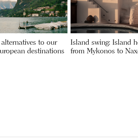
alternatives to our
Island swing: Island 
European destinations
from Mykonos to Nax