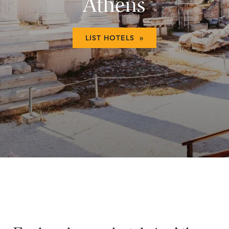
Athens
LIST HOTELS »