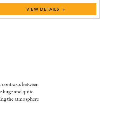
VIEW DETAILS »
c contrasts between
he huge and quite
bing the atmosphere