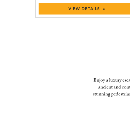
VIEW DETAILS »
Enjoy a luxury esc
ancient and cont
stunning pedestria