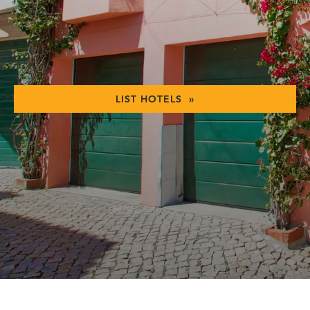
LIST HOTELS »