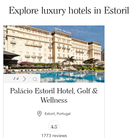
Explore luxury hotels in Estoril
1
/
4
Palácio Estoril Hotel, Golf &
Wellness
Estoril, Portugal
4.8
1773 reviews