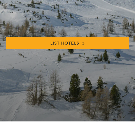
LIST HOTELS »