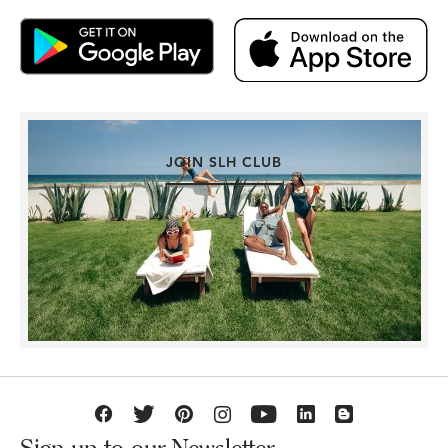
JOIN SLH CLUB
Sign up to our Newsletter