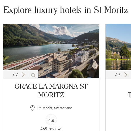
Explore luxury hotels in St Moritz
1
/
4
1
/
4
GRACE LA MARGNA ST
MORITZ
T
St. Moritz, Switzerland
4.9
469 reviews