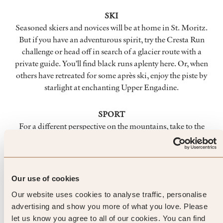
SKI
Seasoned skiers and novices will be at home in St. Moritz.
But if you have an adventurous spirit, try the Cresta Run
challenge or head off in search of a glacier route with a
private guide. You’ll find black runs aplenty here. Or, when
others have retreated for some après ski, enjoy the piste by
starlight at enchanting Upper Engadine.
SPORT
For a different perspective on the mountains, take to the
skies and leap from the tip of Corviglia on a hang-glider. The
views as you soar are breathtaking. For something a touch
more romantic, charter a horse-drawn sleigh – gliding across
icy Lake St. Moritz into the forest is a magical, not to
Our use of cookies
mention exhilarating, experience.
Our website uses cookies to analyse traffic, personalise
advertising and show you more of what you love. Please
FOOD & DRINK
let us know you agree to all of our cookies. You can find