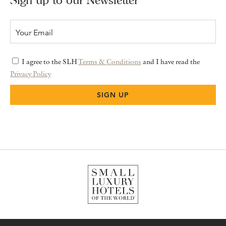
I agree to the SLH
Terms & Conditions
and I have read the
Privacy Policy