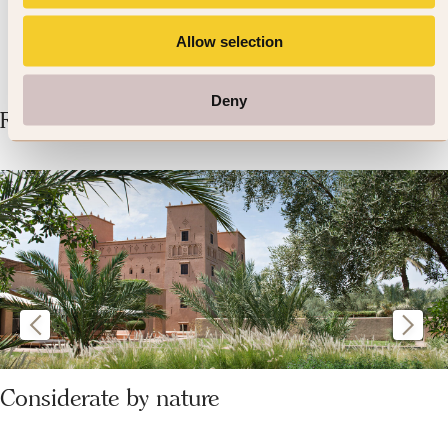
Allow selection
Deny
Related Articles
Considerate by nature