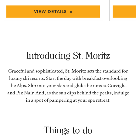
VIEW DETAILS »
Introducing St. Moritz
Graceful and sophisticated, St. Moritz sets the standard for
luxury ski resorts. Start the day with breakfast overlooking
the Alps. Slip into your skis and glide the runs at Corviglia
and Piz Nair. And, as the sun dips behind the peaks, indulge
in a spot of pampering at your spa retreat.
Things to do