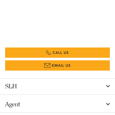
CALL US
EMAIL US
SLH
Agent