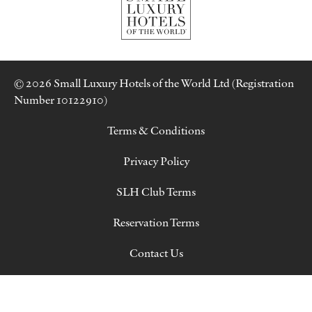
© 2026 Small Luxury Hotels of the World Ltd (Registration
Number 10122910)
Terms & Conditions
Privacy Policy
SLH Club Terms
Reservation Terms
Contact Us