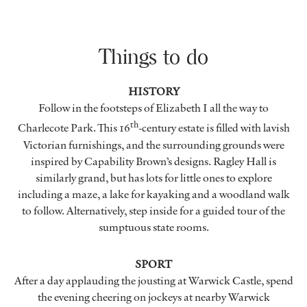
Things to do
HISTORY
Follow in the footsteps of Elizabeth I all the way to
th
Charlecote Park. This 16
-century estate is filled with lavish
Victorian furnishings, and the surrounding grounds were
inspired by Capability Brown’s designs. Ragley Hall is
similarly grand, but has lots for little ones to explore
including a maze, a lake for kayaking and a woodland walk
to follow. Alternatively, step inside for a guided tour of the
sumptuous state rooms.
SPORT
After a day applauding the jousting at Warwick Castle, spend
the evening cheering on jockeys at nearby Warwick