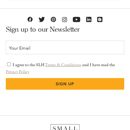
Sign up to our Newsletter
I agree to the SLH
Terms & Conditions
and I have read the
Privacy Policy