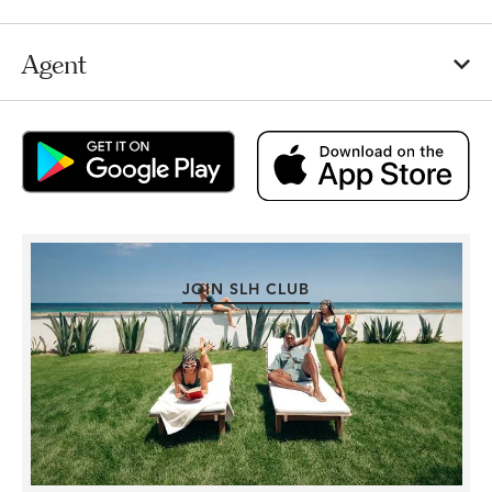
Agent
JOIN SLH CLUB