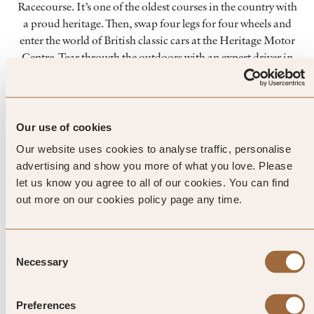
Racecourse. It’s one of the oldest courses in the country with
a proud heritage. Then, swap four legs for four wheels and
enter the world of British classic cars at the Heritage Motor
Centre. Tear through the outdoors with an expert driver in
the Drive Zone, or splash out on a private vintage sports car
for the day and travel the countryside in true style.
ART
Our use of cookies
Combine a country retreat with the best bits of a city break
Our website uses cookies to analyse traffic, personalise
and spend a day at Compton Verney. This award-winning art
advertising and show you more of what you love. Please
gallery has collections that rival those of the capital, all
let us know you agree to all of our cookies. You can find
housed in a Palladian mansion house set within Capability
out more on our cookies policy page any time.
Brown parkland. From Tudor portraits to Chinese bronzes
and British folk art, there’s an eclectic mix of artwork to
enjoy.
Consent
Necessary
Selection
Preferences