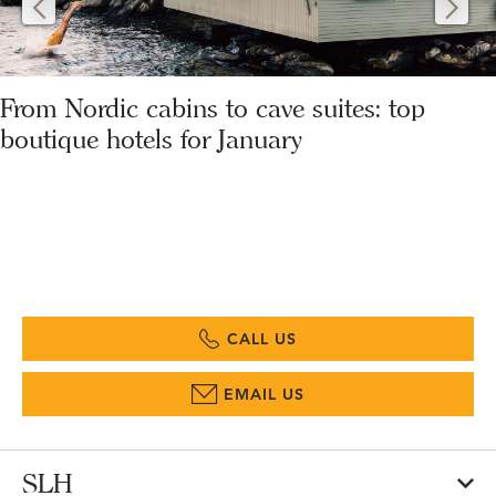
From Nordic cabins to cave suites: top
boutique hotels for January
CALL US
EMAIL US
SLH