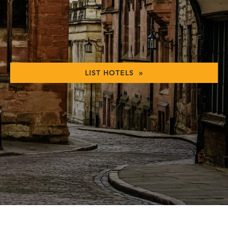
LIST HOTELS »