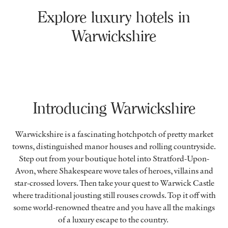
Explore luxury hotels in
Warwickshire
Introducing Warwickshire
Warwickshire is a fascinating hotchpotch of pretty market
towns, distinguished manor houses and rolling countryside.
Step out from your boutique hotel into Stratford-Upon-
Avon, where Shakespeare wove tales of heroes, villains and
star-crossed lovers. Then take your quest to Warwick Castle
where traditional jousting still rouses crowds. Top it off with
some world-renowned theatre and you have all the makings
of a luxury escape to the country.