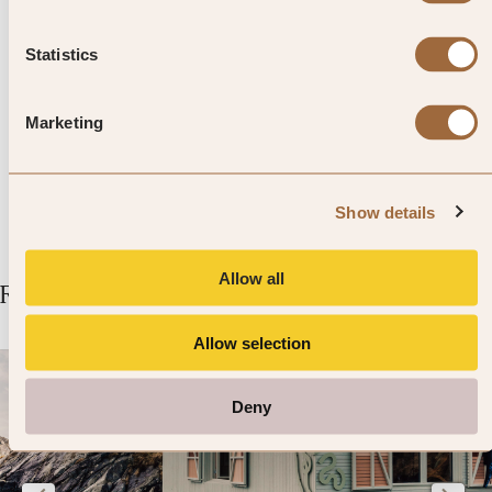
Top Tip from SLH
Slip back in time and pay a visit
Statistics
to Stoneleigh Abbey – where
Marketing
Queen Victoria once took tea.
Show details
Allow all
Related Articles
Allow selection
Deny