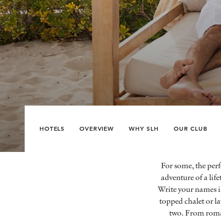
HOTELS
OVERVIEW
WHY SLH
OUR CLUB
For some, the perf
adventure of a lif
Write your names in
topped chalet or la
two. From romant