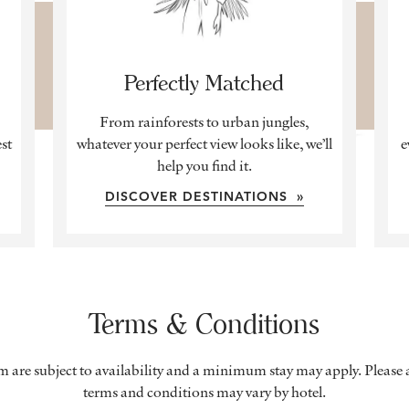
Perfectly Matched
From rainforests to urban jungles,
est
whatever your perfect view looks like, we’ll
e
help you find it.
DISCOVER DESTINATIONS »
Terms & Conditions
om are subject to availability and a minimum stay may apply. Please a
terms and conditions may vary by hotel.