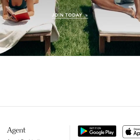
JOIN TODAY »
Agent