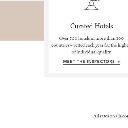
Curated Hotels
Over 700 hotels in more than 100
countries – vetted each year for the high
of individual quality.
MEET THE INSPECTORS »
All rates on slh.c