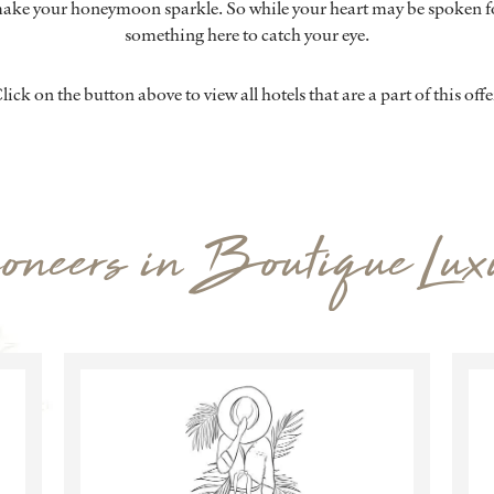
ake your honeymoon sparkle. So while your heart may be spoken fo
something here to catch your eye.
lick on the button above to view all hotels that are a part of this offe
oneers in Boutique Lux