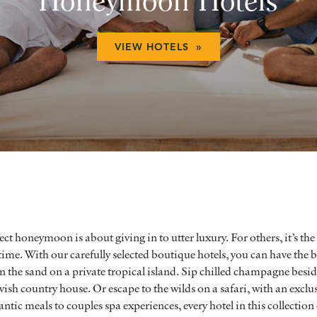
Honeymoon Hotels
VIEW HOTELS »
ect honeymoon is about giving in to utter luxury. For others, it’s the
etime. With our carefully selected boutique hotels, you can have the b
 the sand on a private tropical island. Sip chilled champagne beside
vish country house. Or escape to the wilds on a safari, with an excl
ic meals to couples spa experiences, every hotel in this collection 