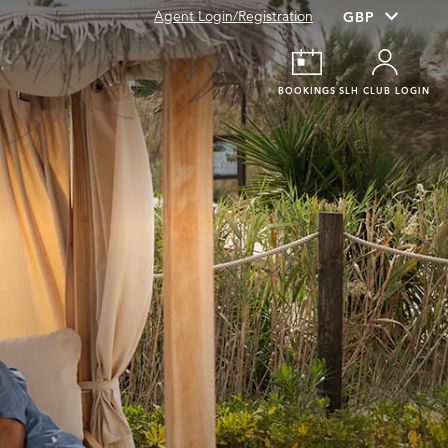
Agent Login/Registration
BOOKINGS
SLH CLUB LOGIN