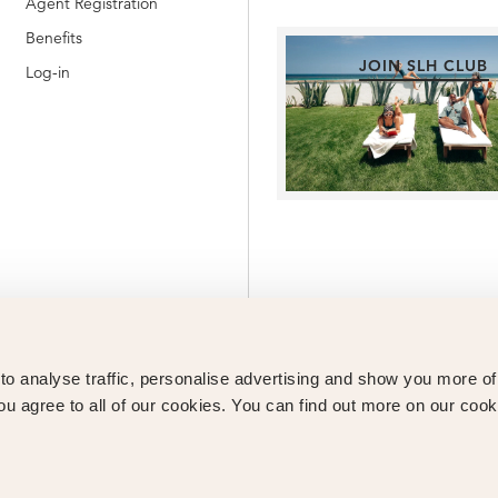
Agent Registration
Benefits
JOIN SLH CLUB
Log-in
o analyse traffic, personalise advertising and show you more o
ou agree to all of our cookies. You can find out more on our cook