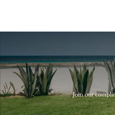
Join our complim