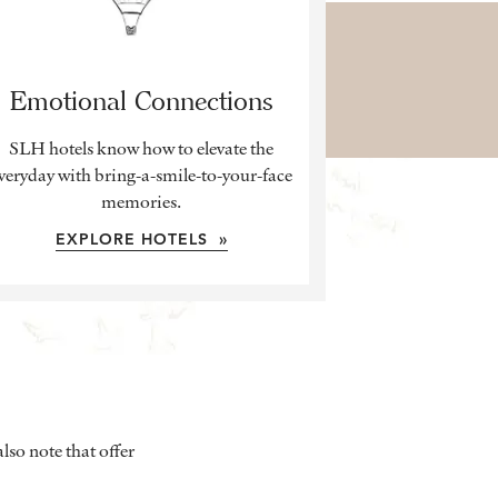
Emotional Connections
SLH hotels know how to elevate the
veryday with bring-a-smile-to-your-face
memories.
EXPLORE HOTELS »
lso note that offer