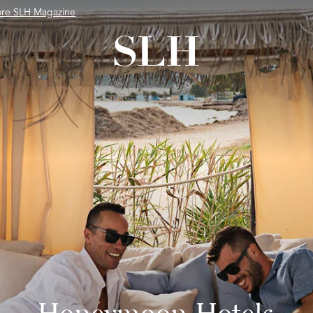
ore SLH Magazine