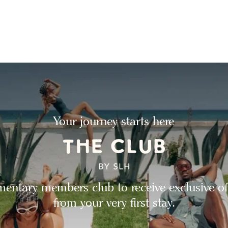
Your journey starts here
entary members club to receive exclusive of
from your very first stay.