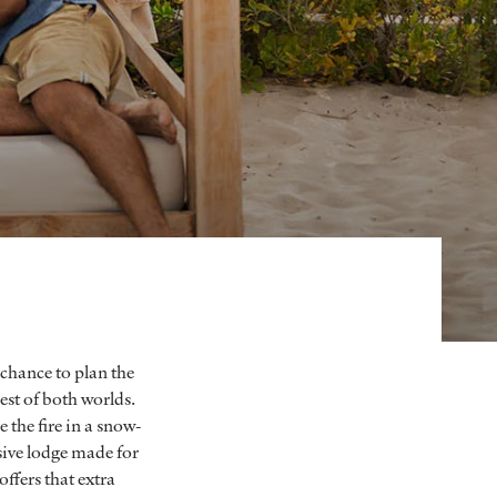
 chance to plan the
est of both worlds.
 the fire in a snow-
usive lodge made for
offers that extra