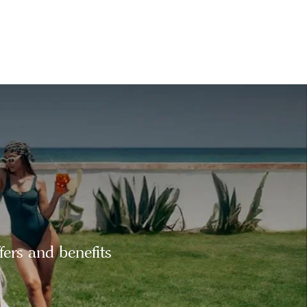
fers and benefits