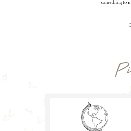
something to m
C
Pi