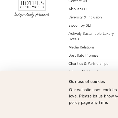
Contact Us
About SLH
Diversity & Inclusion
Swoon by SLH
Actively Sustainable Luxury
Hotels
Media Relations
Best Rate Promise
Charities & Partnerships
Jobs at SLH hotels
Jobs at global SLH offices
Our use of cookies
New SLH Member Hotels
Our website uses cookies t
love. Please let us know y
Hotel Membership
policy page any time.
Vendor Partners
Owners Club