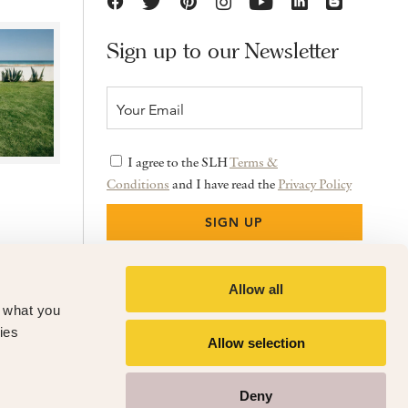
Sign up to our Newsletter
I agree to the SLH
Terms &
Conditions
and I have read the
Privacy Policy
Allow all
f what you
ies
Allow selection
Deny