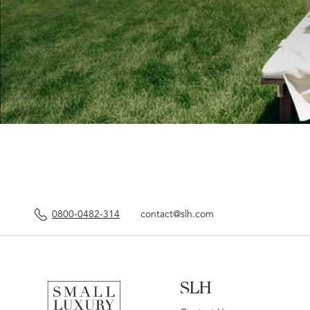
0800-0482-314
contact@slh.com
SLH