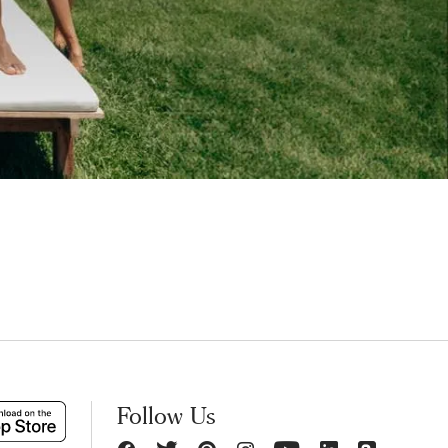
Follow Us