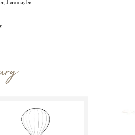
r, there may be
r.
ury