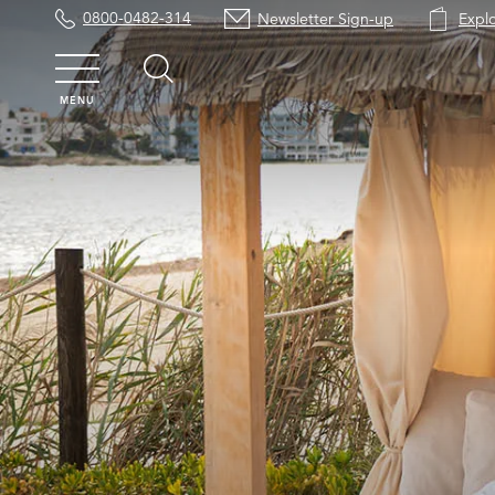
0800-0482-314
Newsletter Sign-up
Expl
MENU