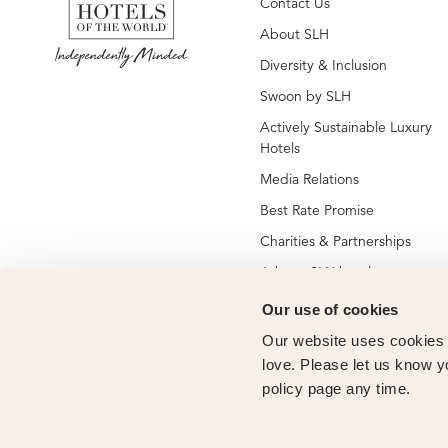
Contact Us
About SLH
Diversity & Inclusion
Swoon by SLH
Actively Sustainable Luxury
Hotels
Media Relations
Best Rate Promise
Charities & Partnerships
Jobs at SLH hotels
Jobs at global SLH offices
Our use of cookies
New SLH Member Hotels
Our website uses cookies t
Hotel Membership
love. Please let us know y
policy page any time.
Vendor Partners
Owners Club