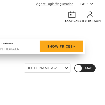
Agent Login/Registration
BOOKINGS
SLH CLUB LOGIN
T ID/IATA
»
SHOW PRICES
MAP