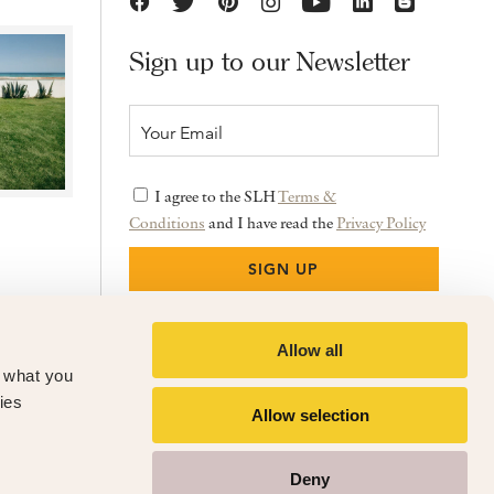
Sign up to our Newsletter
I agree to the SLH
Terms &
Conditions
and I have read the
Privacy Policy
Allow all
f what you
ies
Allow selection
Deny