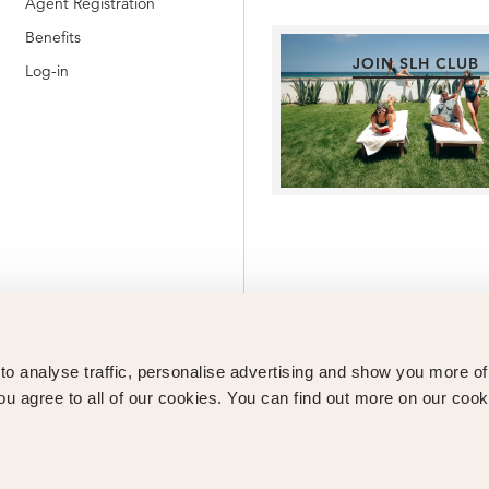
Agent Registration
Benefits
JOIN SLH CLUB
Log-in
o analyse traffic, personalise advertising and show you more o
ou agree to all of our cookies. You can find out more on our cook