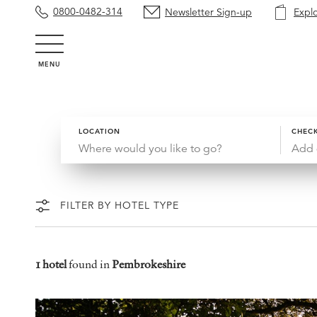
0800-0482-314
Newsletter Sign-up
Expl
MENU
LOCATION
CHECK
Add 
FILTER BY HOTEL TYPE
1 hotel
found in
Pembrokeshire