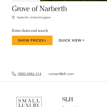
Grove of Narberth
Narberth, United Kingdom
Enter dates and search
»
SHOW PRICES
QUICK VIEW
»
0800-0482-314
contact@slh.com
SLH