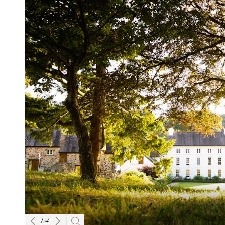
1
/
4