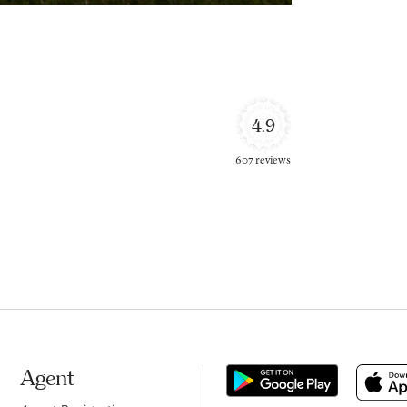
4.9
607 reviews
Agent