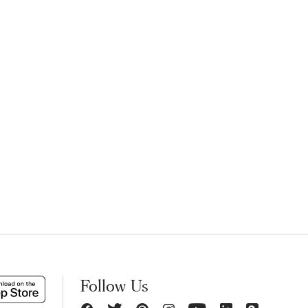
Follow Us