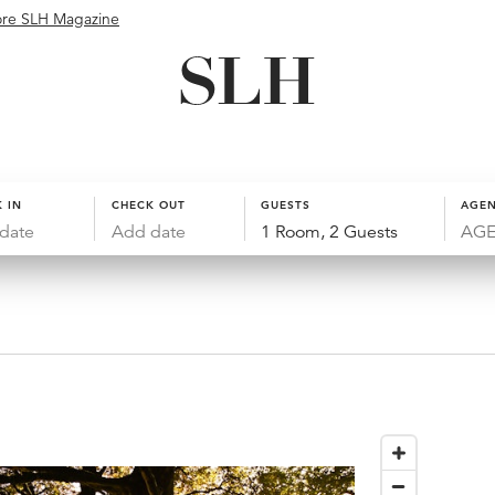
ore SLH Magazine
 IN
CHECK OUT
GUESTS
AGEN
date
Add date
1 Room, 2 Guests