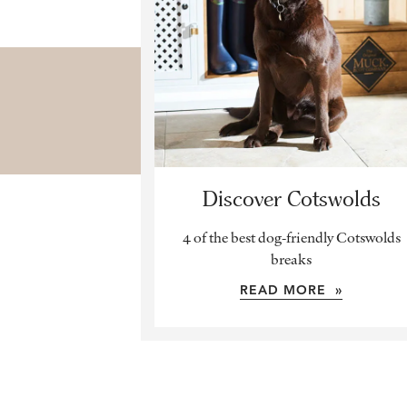
Discover Cotswolds
4 of the best dog-friendly Cotswolds
breaks
READ MORE »