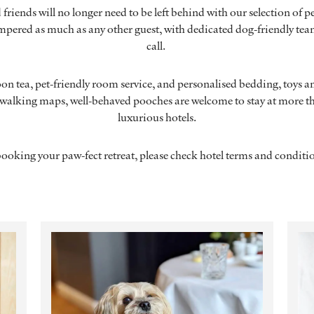
friends will no longer need to be left behind with our selection of pe
mpered as much as any other guest, with dedicated dog-friendly tea
call.
n tea, pet-friendly room service, and personalised bedding, toys an
alking maps, well-behaved pooches are welcome to stay at more th
luxurious hotels.
booking your paw-fect retreat, please check hotel terms and condit