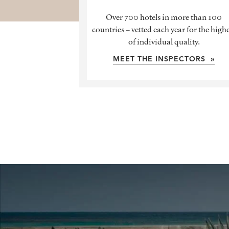
Over 700 hotels in more than 100
countries – vetted each year for the high
of individual quality.
MEET THE INSPECTORS »