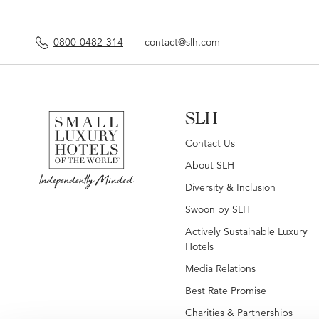
0800-0482-314
contact@slh.com
SLH
Contact Us
About SLH
Diversity & Inclusion
Swoon by SLH
Actively Sustainable Luxury
Hotels
Media Relations
Best Rate Promise
Charities & Partnerships