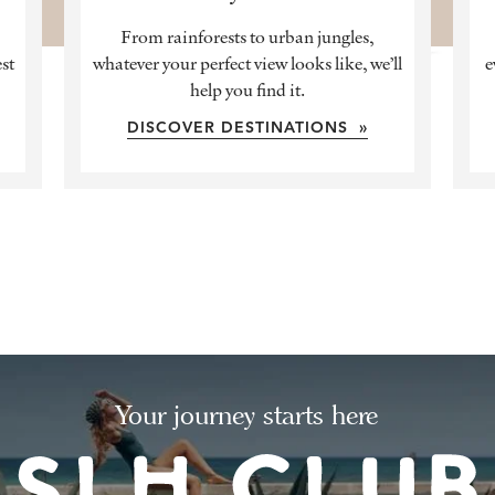
From rainforests to urban jungles,
est
whatever your perfect view looks like, we’ll
e
help you find it.
DISCOVER DESTINATIONS »
Your journey starts here