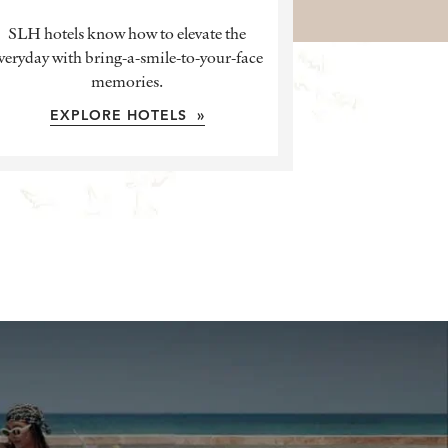
SLH hotels know how to elevate the
veryday with bring-a-smile-to-your-face
memories.
EXPLORE HOTELS »