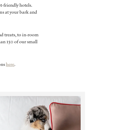
t-friendly hotels.
ms at your bark and
d treats, to in-room
an 150 of our small
ions
here
.