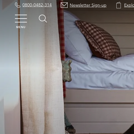
0800-0482-314
Newsletter Sign-up
Expl
MENU