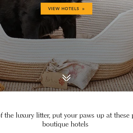
VIEW HOTELS »
 the luxury litter, put your paws up at these 
boutique hotels