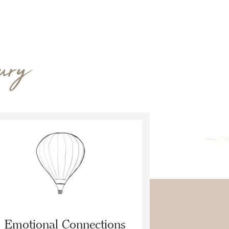
ury
Emotional Connections