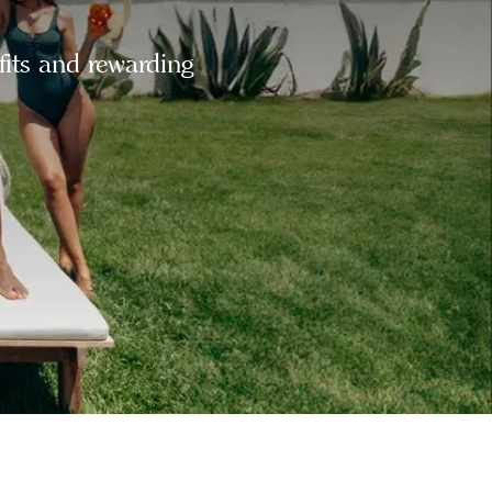
fits and rewarding