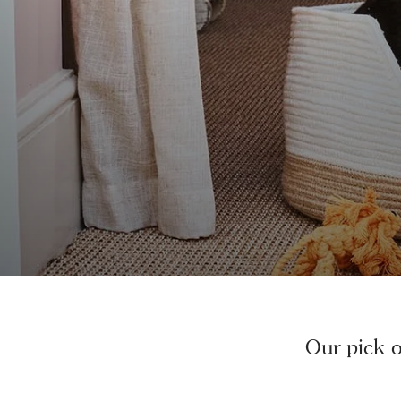
Our pick of