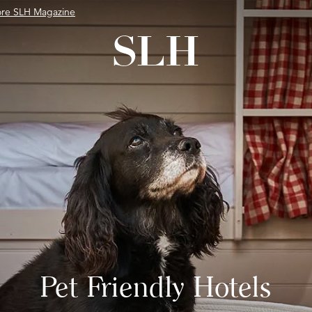
ore SLH Magazine
Pet Friendly Hotels