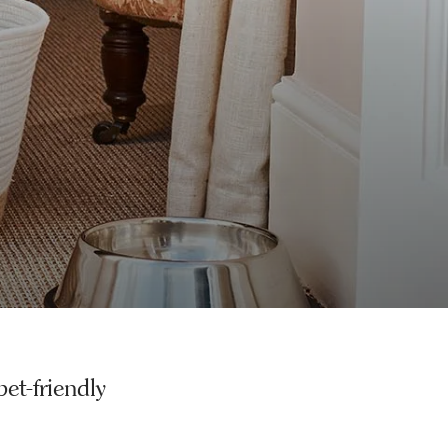
pet-friendly