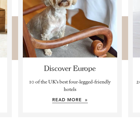
Discover Europe
10 of the UK’s best four-legged-friendly
2
hotels
READ MORE »