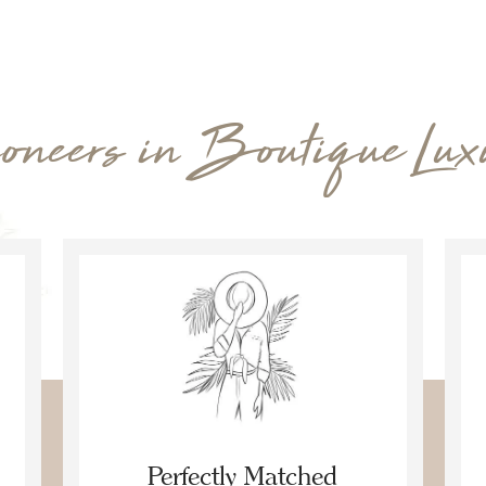
oneers in Boutique Lux
Perfectly Matched