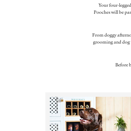
Your four-legged 
Pooches will be pa
From doggy afternoo
grooming and dog w
Before 