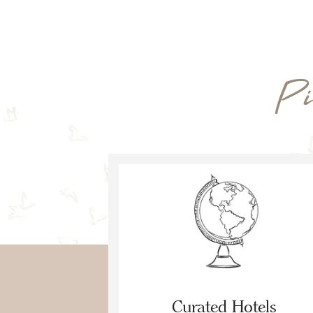
Pi
Curated Hotels