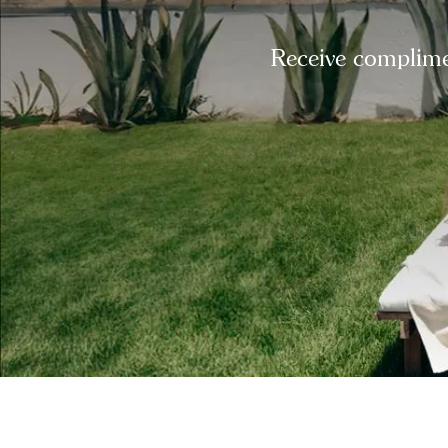
Receive complimen