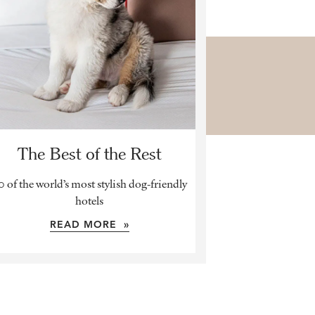
The Best of the Rest
0 of the world’s most stylish dog-friendly
hotels
READ MORE »