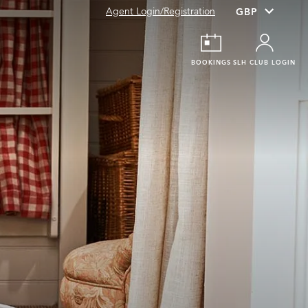
Agent Login/Registration
BOOKINGS
SLH CLUB LOGIN