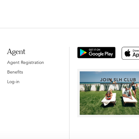
Agent
Agent Registration
Benefits
JOIN SLH CLUB
Log-in