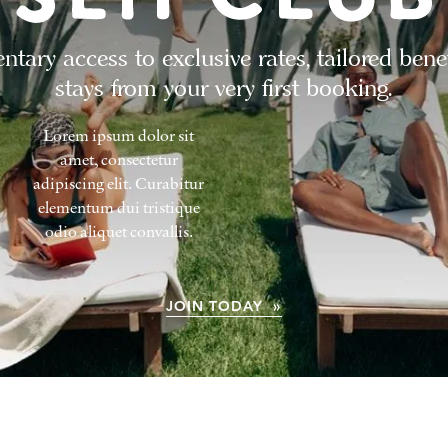
tary access to exclusive rates, tailored bene
stays from your very first booking.
Lorem ipsum dolor sit
amet, consectetur
adipiscing elit. Curabitur
elementum dui tristique
odio aliquet convallis.
JOIN TODAY »