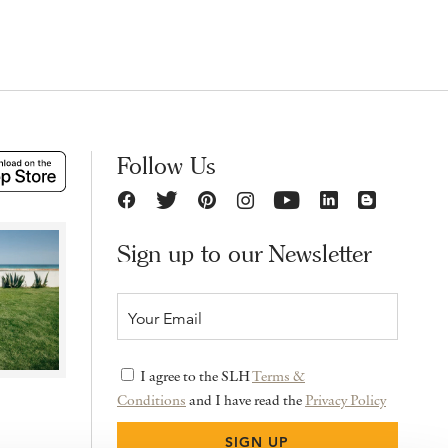
Follow Us
Sign up to our Newsletter
I agree to the SLH
Terms &
Conditions
and I have read the
Privacy Policy