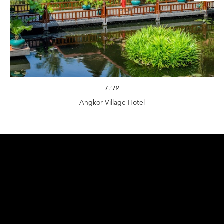
1
/
19
Angkor Village Hotel