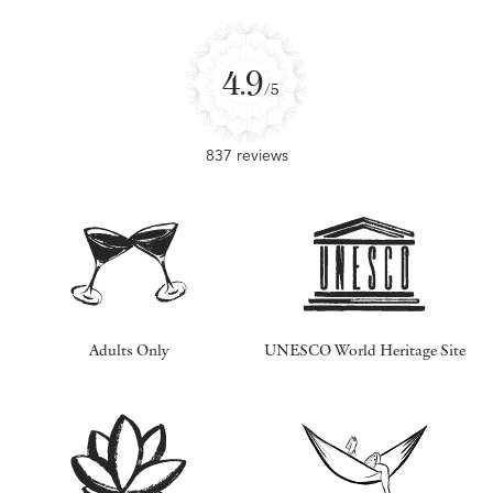
4.9
/5
837 reviews
Adults Only
UNESCO World Heritage Site