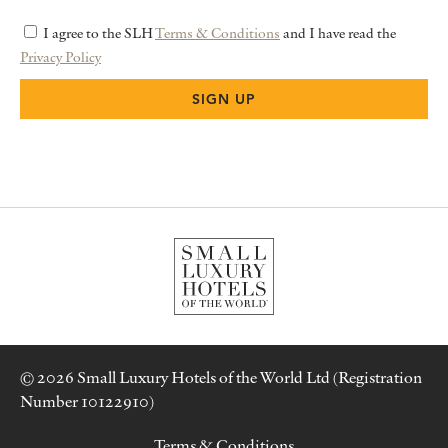
I agree to the SLH
Terms & Conditions
and I have read the
Privacy Policy
© 2026 Small Luxury Hotels of the World Ltd (Registration
Number 10122910)
Terms & Conditions