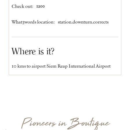
Check out:
1200
What3words location:
station.downturn.corrects
Where is it?
10 kms to airport Siem Reap International Airport
Pioneers in Boutique