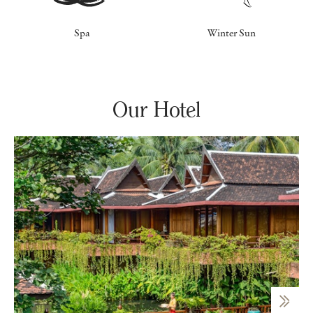
Spa
Winter Sun
Our Hotel