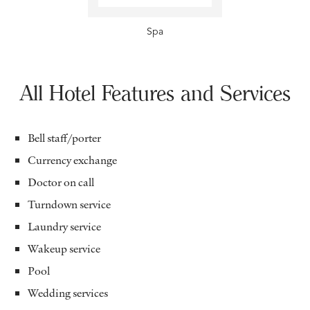
Spa
All Hotel Features and Services
Bell staff/porter
Currency exchange
Doctor on call
Turndown service
Laundry service
Wakeup service
Pool
Wedding services