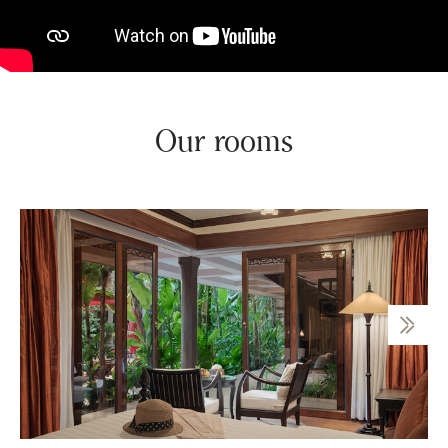
Our rooms