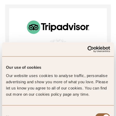
4.6
/5
Our use of cookies
4.6
Our website uses cookies to analyse traffic, personalise
advertising and show you more of what you love. Please
921 reviews
let us know you agree to all of our cookies. You can find
out more on our cookies policy page any time.
Consent