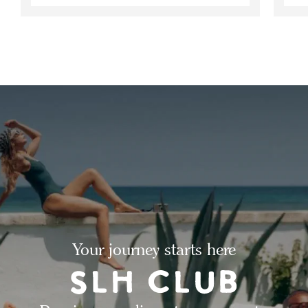
Your journey starts here