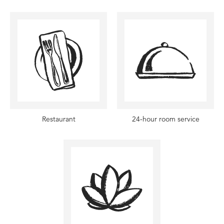
Restaurant
24-hour room service