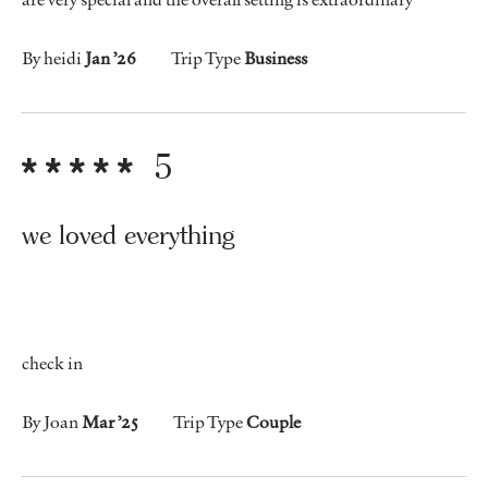
By heidi
Jan ’26
Trip Type
Business
5
we loved everything
check in
By Joan
Mar ’25
Trip Type
Couple