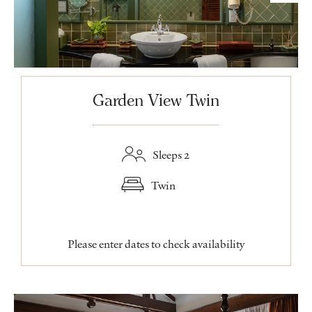
Garden View Twin
Sleeps 2
Twin
Please enter dates to check availability