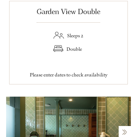
Garden View Double
Sleeps 2
Double
Please enter dates to check availability