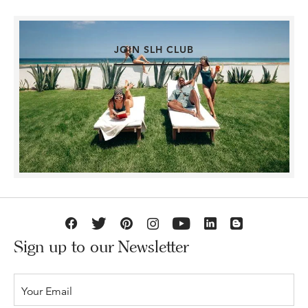
JOIN SLH CLUB
Sign up to our Newsletter