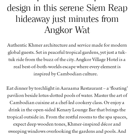
design in this serene Siem Reap
hideaway just minutes from
Angkor Wat
Authentic Khmer architecture and service made for modern
global guests. Set in peaceful tropical gardens, yet just a tuk-
tuk ride from the buzz of the city. Angkor Village Hotel is a
real best-of-both-worlds escape where every element is
inspired by Cambodian culture.
Eat dinner by torchlight in
Aaraama Restaurant
– a ‘floating’
pavilion beside lotus-dotted pools of water. Master the art of
Cambodian cuisine at a chef-led cookery class. Or enjoy a
drink in the open-sided
Kenary Lounge Bar
that brings the
tropical outside in. From the restful rooms to the spa spaces,
expect deep wooden tones, Khmer-inspired décor and
sweeping windows overlooking the gardens and pools. And