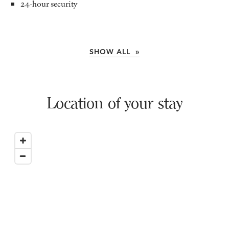
24-hour security
SHOW ALL »
Location of your stay