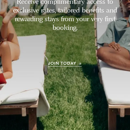
Receive complimentary access to
exclusive rates, tailored benefits and
rewarding stays from your very first
booking.
JOIN TODAY »