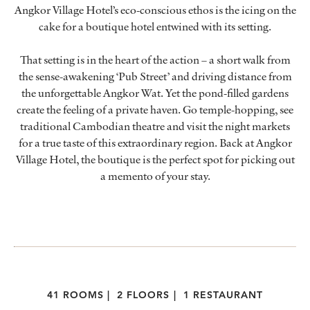
Angkor Village Hotel’s eco-conscious ethos is the icing on the
cake for a boutique hotel entwined with its setting.
That setting is in the heart of the action – a short walk from
the sense-awakening ‘Pub Street’ and driving distance from
the unforgettable Angkor Wat. Yet the pond-filled gardens
create the feeling of a private haven. Go temple-hopping, see
traditional Cambodian theatre and visit the night markets
for a true taste of this extraordinary region. Back at Angkor
Village Hotel, the boutique is the perfect spot for picking out
a memento of your stay.
41 ROOMS
|
2 FLOORS
|
1 RESTAURANT