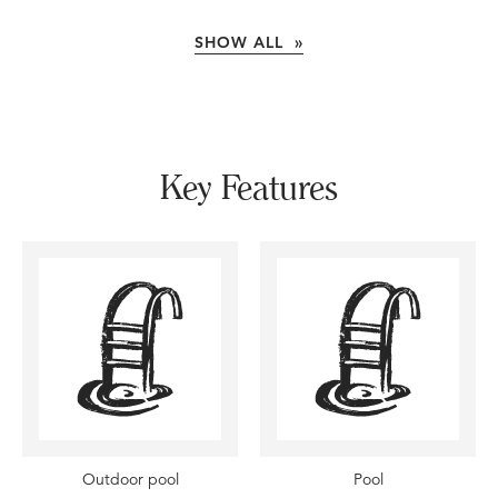
SHOW ALL »
Key Features
Outdoor pool
Pool