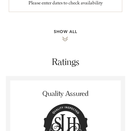
Please enter dates to check availability
SHOW ALL
Ratings
Quality Assured