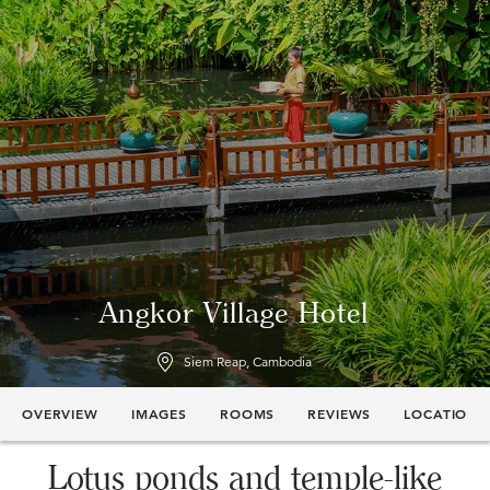
Angkor Village Hotel
Siem Reap, Cambodia
OVERVIEW
IMAGES
ROOMS
REVIEWS
LOCATION
Lotus ponds and temple-like