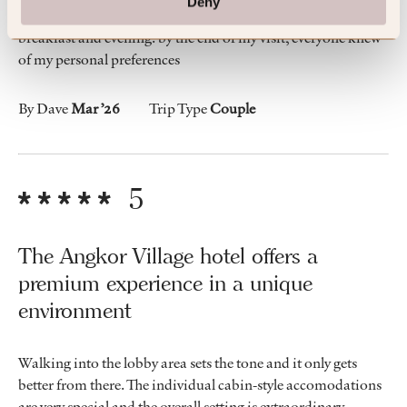
Deny
I thoroughly enjoyed speaking with my meal servers at
breakfast and evening. by the end of my visit, everyone knew
of my personal preferences
By Dave
Mar ’26
Trip Type
Couple
5
The Angkor Village hotel offers a
premium experience in a unique
environment
Walking into the lobby area sets the tone and it only gets
better from there. The individual cabin-style accomodations
are very special and the overall setting is extraordinary