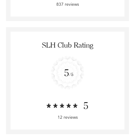
837 reviews
SLH Club Rating
5
/5
5
12 reviews