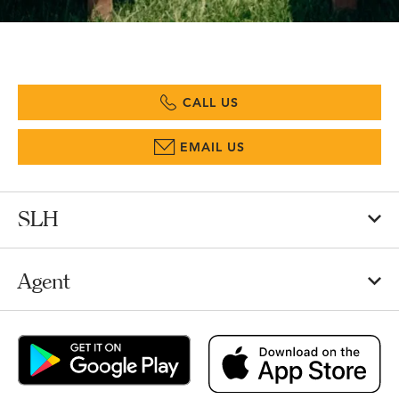
CALL US
EMAIL US
SLH
Agent