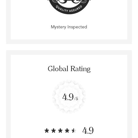
Mystery Inspected
Global Rating
4.9
/5
4.9