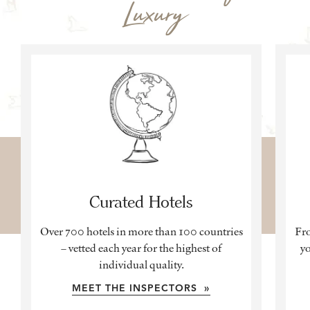
Luxury
Curated Hotels
Over 700 hotels in more than 100 countries
Fro
– vetted each year for the highest of
yo
individual quality.
MEET THE INSPECTORS »