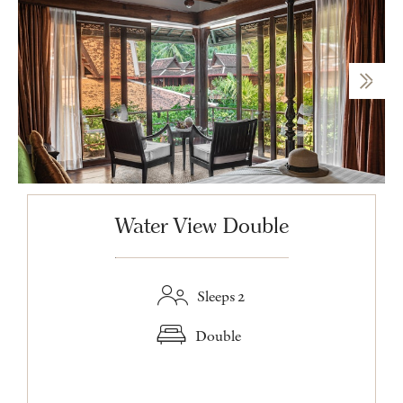
Water View Double
Sleeps 2
Double