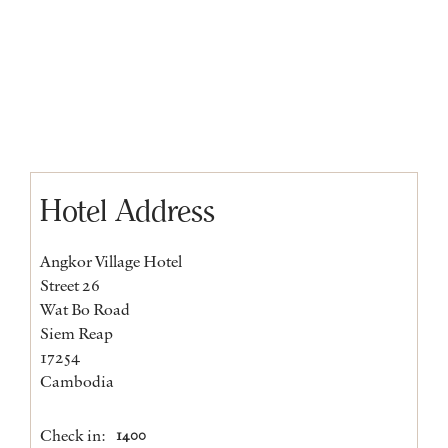
Hotel Address
Angkor Village Hotel
Street 26
Wat Bo Road
Siem Reap
17254
Cambodia
Check in:
1400