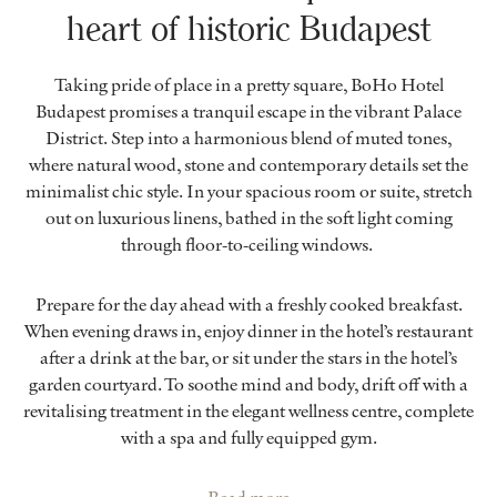
heart of historic Budapest
Taking pride of place in a pretty square, BoHo Hotel
Budapest promises a tranquil escape in the vibrant Palace
District. Step into a harmonious blend of muted tones,
where natural wood, stone and contemporary details set the
minimalist chic style. In your spacious room or suite, stretch
out on luxurious linens, bathed in the soft light coming
through floor-to-ceiling windows.
Prepare for the day ahead with a freshly cooked breakfast.
When evening draws in, enjoy dinner in the hotel’s restaurant
after a drink at the bar, or sit under the stars in the hotel’s
garden courtyard. To soothe mind and body, drift off with a
revitalising treatment in the elegant wellness centre, complete
with a spa and fully equipped gym.