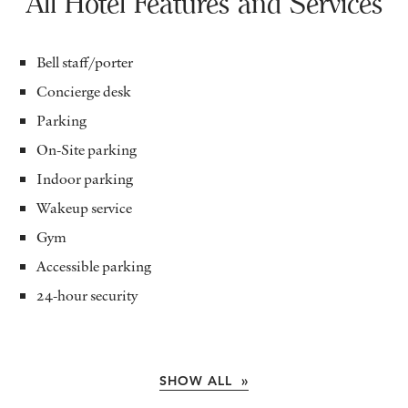
All Hotel Features and Services
Bell staff/porter
Concierge desk
Parking
On-Site parking
Indoor parking
Wakeup service
Gym
Accessible parking
24-hour security
SHOW ALL »