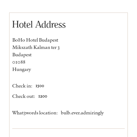
Hotel Address
BoHo Hotel Budapest
Mikszath Kalman ter 3
Budapest
01088
Hungary
Check in:
1500
Check out:
1200
What3words location:
bulb.ever.admiringly