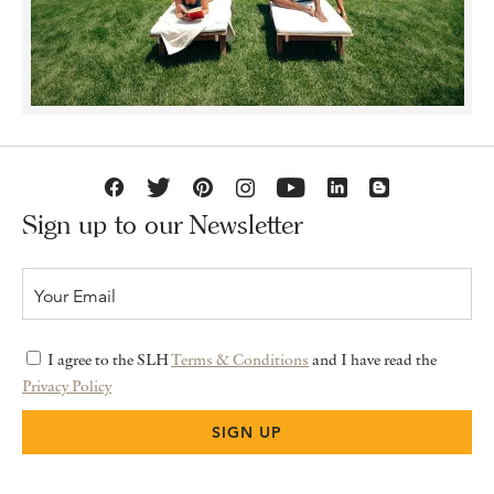
Sign up to our Newsletter
I agree to the SLH
Terms & Conditions
and I have read the
Privacy Policy