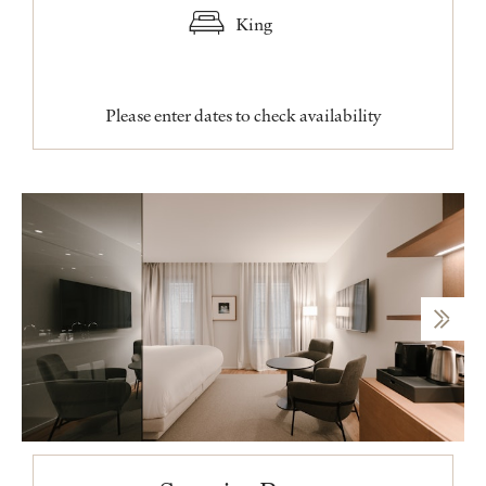
King
Please enter dates to check availability