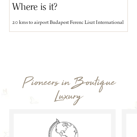
Where is it?
20 kms to airport Budapest Ferenc Liszt International
Pioneers in Boutique
Luxury