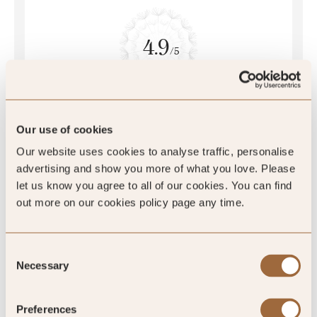
4.9
/5
4.9
397 reviews
Our use of cookies
Our website uses cookies to analyse traffic, personalise
advertising and show you more of what you love. Please
let us know you agree to all of our cookies. You can find
out more on our cookies policy page any time.
SLH Club Reviews
Consent
Necessary
Selection
100
%
Preferences