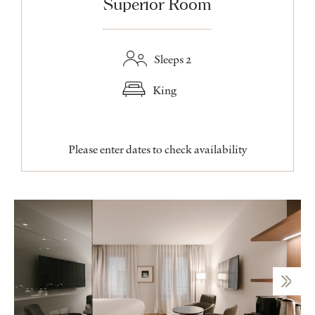
Superior Room
Sleeps 2
King
Please enter dates to check availability