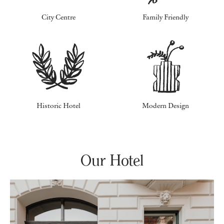
City Centre
Family Friendly
Historic Hotel
Modern Design
Our Hotel