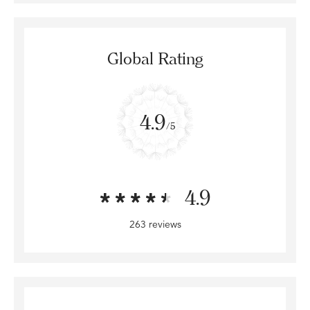
Global Rating
4.9
/5
4.9
263 reviews