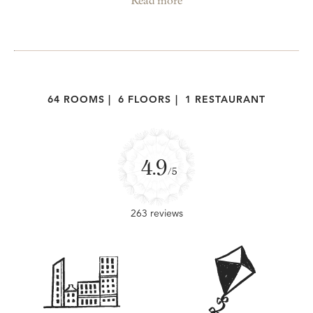
Read more
64 ROOMS
|
6 FLOORS
|
1 RESTAURANT
4.9
/5
263 reviews