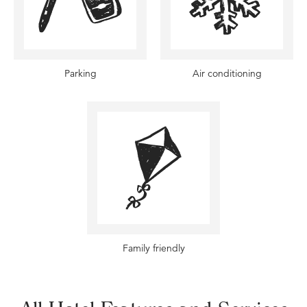
Parking
Air conditioning
Family friendly