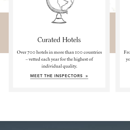
Curated Hotels
Over 700 hotels in more than 100 countries
Fro
– vetted each year for the highest of
yo
individual quality.
MEET THE INSPECTORS »