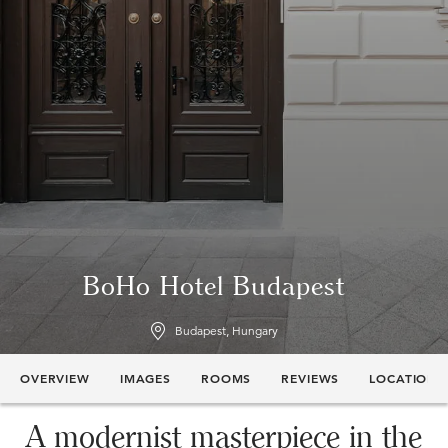
BoHo Hotel Budapest
Budapest, Hungary
OVERVIEW
IMAGES
ROOMS
REVIEWS
LOCATION
A modernist masterpiece in the