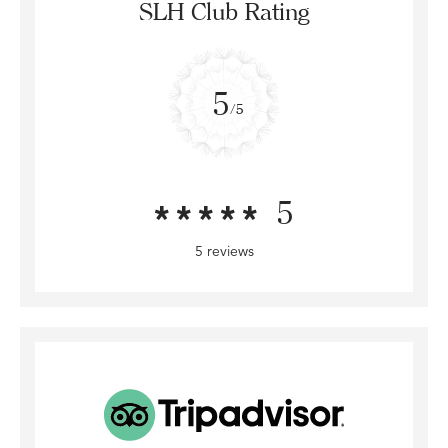
SLH Club Rating
5
/5
5
5 reviews