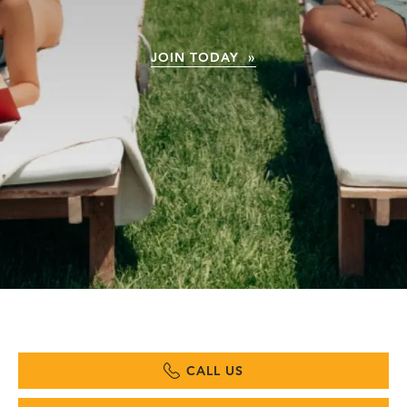
JOIN TODAY »
CALL US