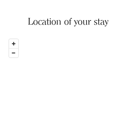
Location of your stay