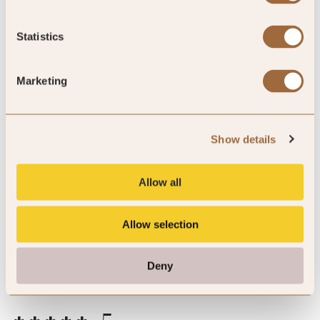
of reviewers would recommend this hotel
Statistics
Marketing
5
Show details
perfect stay, high service, relax and
luxury atmosphere
Allow all
I spent few days only :(
Allow selection
By Artem
Mar ’26
Trip Type
Business
Deny