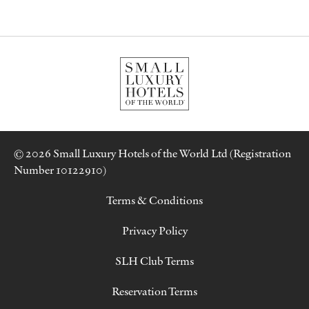
© 2026 Small Luxury Hotels of the World Ltd (Registration
Number 10122910)
Terms & Conditions
Privacy Policy
SLH Club Terms
Reservation Terms