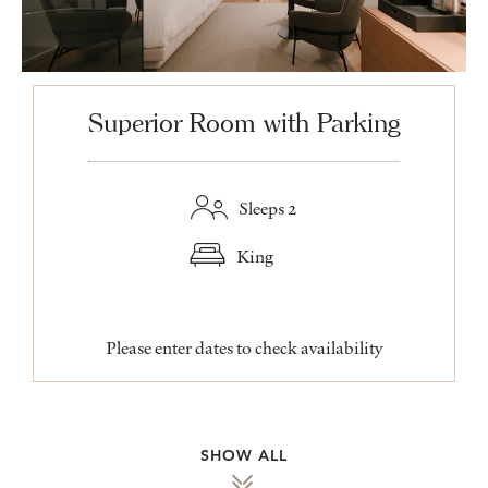
Superior Room with Parking
Sleeps 2
King
Please enter dates to check availability
SHOW ALL