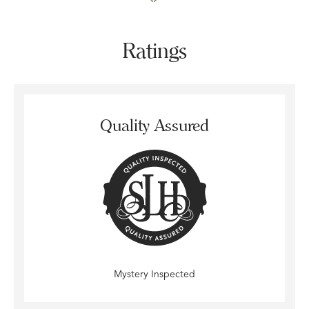
Ratings
Quality Assured
Mystery Inspected