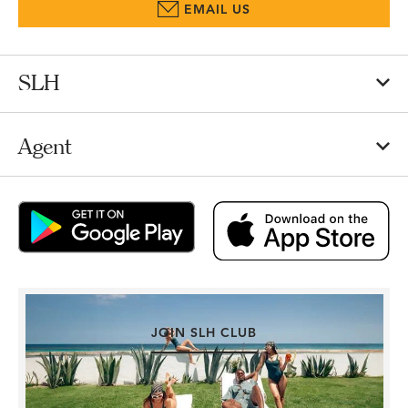
EMAIL US
SLH
Agent
JOIN SLH CLUB