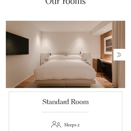
Our rooms
Standard Room
Sleeps 2