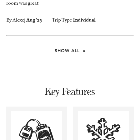
room was great
By Alexej
Aug ’25
Trip Type
Individual
SHOW ALL »
Key Features