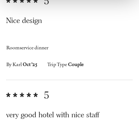
5
Nice design
Roomservice dinner
By Karl
Oct ’25
Trip Type
Couple
5
very good hotel with nice staff