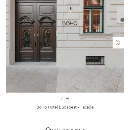
1
/
19
BoHo Hotel Budapest - Facade