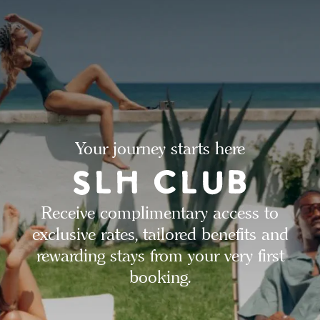
Your journey starts here
Receive complimentary access to
exclusive rates, tailored benefits and
rewarding stays from your very first
booking.