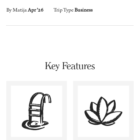
By Matija
Apr ’26
Trip Type
Business
Key Features