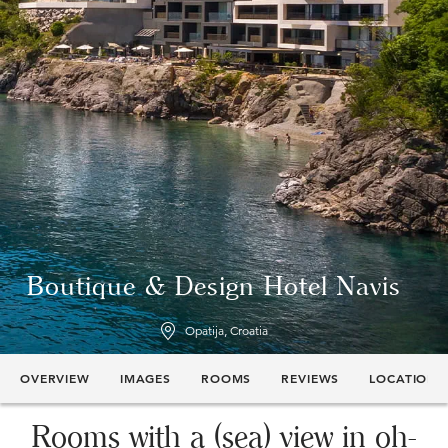
Boutique & Design Hotel Navis
Opatija, Croatia
OVERVIEW
IMAGES
ROOMS
REVIEWS
LOCATION
Rooms with a (sea) view in oh-