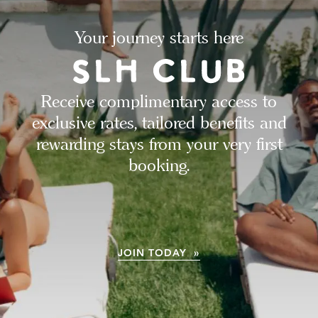
Your journey starts here
Receive complimentary access to
exclusive rates, tailored benefits and
rewarding stays from your very first
booking.
JOIN TODAY »