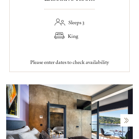
Sleeps 3
King
Please enter dates to check availability