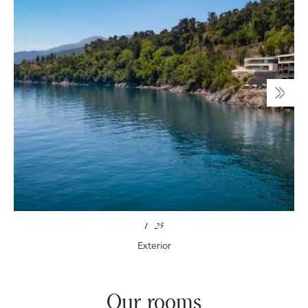
1
/
25
Exterior
Our rooms