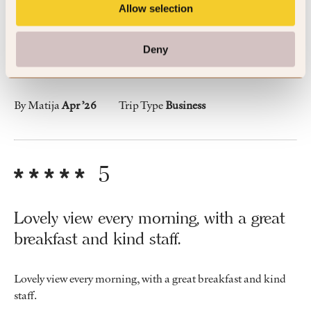
breakfast and kind staff.
Allow selection
Lovely view every morning, with a great breakfast and kind
Deny
staff.
By Matija
Apr ’26
Trip Type
Business
5
Lovely view every morning, with a great
breakfast and kind staff.
Lovely view every morning, with a great breakfast and kind
staff.