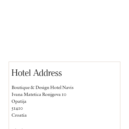
Hotel Address
Boutique & Design Hotel Navis
Ivana Matetica Ronjgova 10
Opatija
51410
Croatia