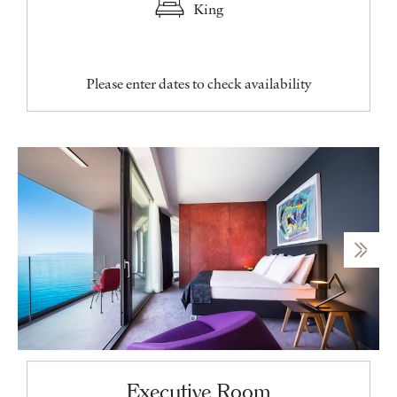
King
Please enter dates to check availability
Executive Room