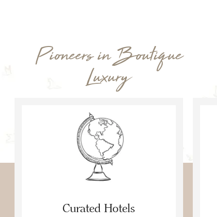
Pioneers in Boutique
Luxury
Curated Hotels