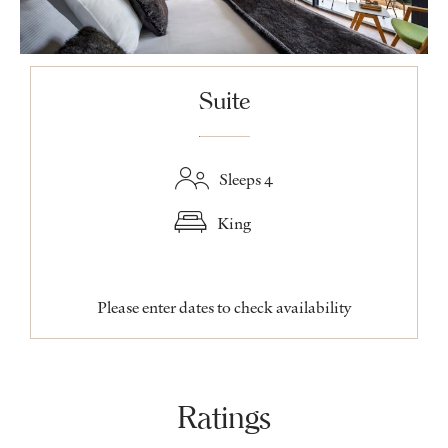
Suite
Sleeps 4
King
Please enter dates to check availability
Ratings