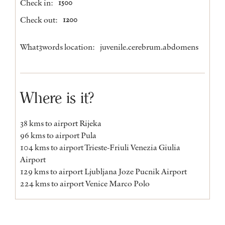
Check in:
1500
Check out:
1200
What3words location:
juvenile.cerebrum.abdomens
Where is it?
38 kms to airport Rijeka
96 kms to airport Pula
104 kms to airport Trieste-Friuli Venezia Giulia
Airport
129 kms to airport Ljubljana Joze Pucnik Airport
224 kms to airport Venice Marco Polo