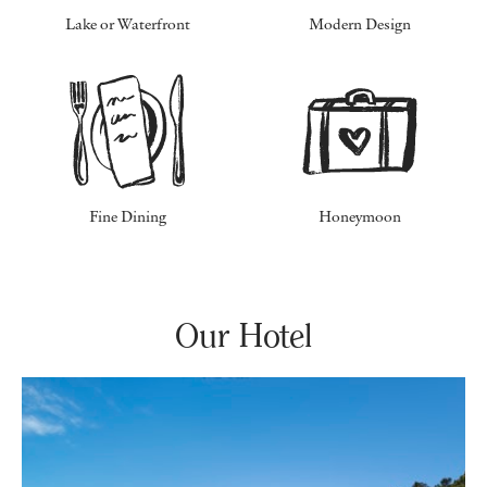
Lake or Waterfront
Modern Design
Fine Dining
Honeymoon
Our Hotel