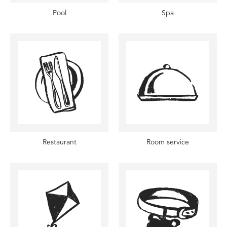
Pool
Spa
Restaurant
Room service