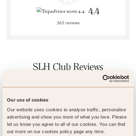
4.4
363 reviews
SLH Club Reviews
100
%
Our use of cookies
Our website uses cookies to analyse traffic, personalise
of reviewers would recommend this hotel
advertising and show you more of what you love. Please
let us know you agree to all of our cookies. You can find
out more on our cookies policy page any time.