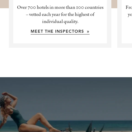
Over 700 hotels in more than 100 countries
Fro
– vetted each year for the highest of
yo
individual quality.
MEET THE INSPECTORS »