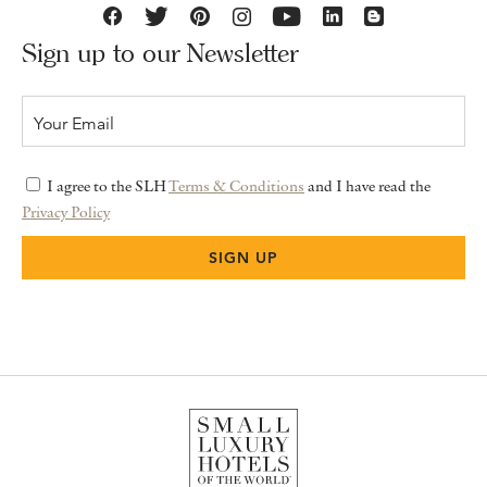
Sign up to our Newsletter
I agree to the SLH
Terms & Conditions
and I have read the
Privacy Policy