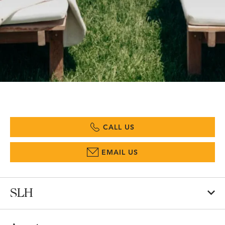
CALL US
EMAIL US
SLH