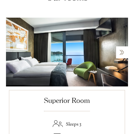
Superior Room
Sleeps 3