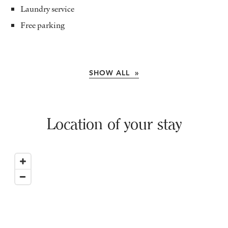
Laundry service
Free parking
SHOW ALL »
Location of your stay