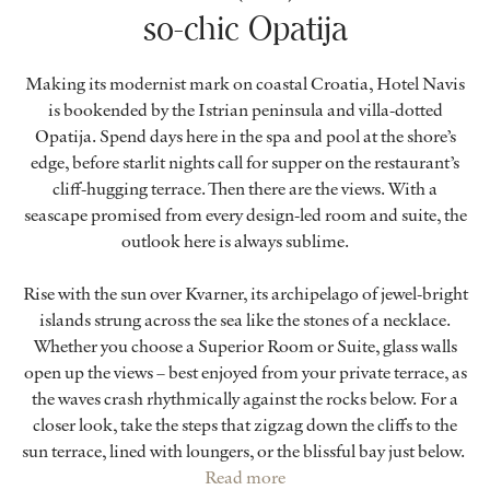
so-chic Opatija
Making its modernist mark on coastal Croatia, Hotel Navis
is bookended by the Istrian peninsula and villa-dotted
Opatija. Spend days here in the spa and pool at the shore’s
edge, before starlit nights call for supper on the restaurant’s
cliff-hugging terrace. Then there are the views. With a
seascape promised from every design-led room and suite, the
outlook here is always sublime.
Rise with the sun over Kvarner, its archipelago of jewel-bright
islands strung across the sea like the stones of a necklace.
Whether you choose a Superior Room or Suite, glass walls
open up the views – best enjoyed from your private terrace, as
the waves crash rhythmically against the rocks below. For a
closer look, take the steps that zigzag down the cliffs to the
sun terrace, lined with loungers, or the blissful bay just below.
Read more