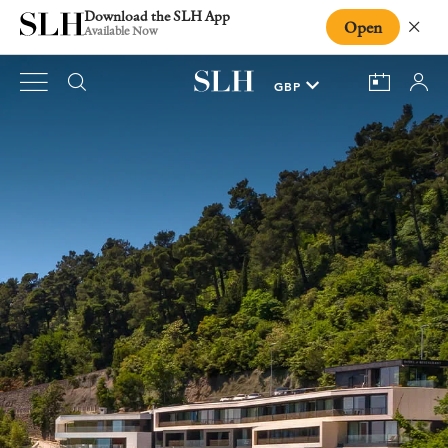
Download the SLH App
Open
Close
Available Now