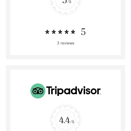
/5
5
3 reviews
4.4
/5