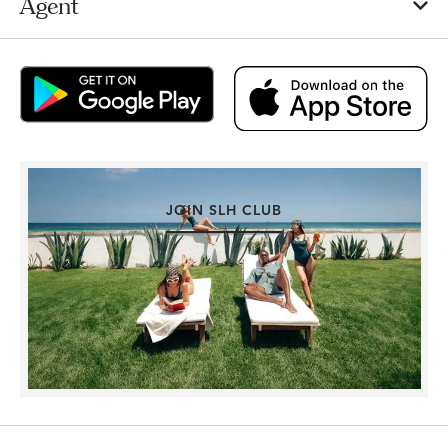
Agent
JOIN SLH CLUB