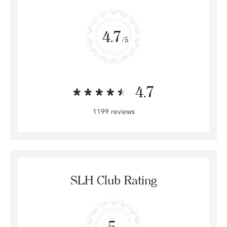
4.7
/5
4.7
1199 reviews
SLH Club Rating
5