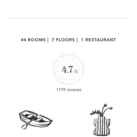
44 ROOMS
|
7 FLOORS
|
1 RESTAURANT
4.7
/5
1199 reviews