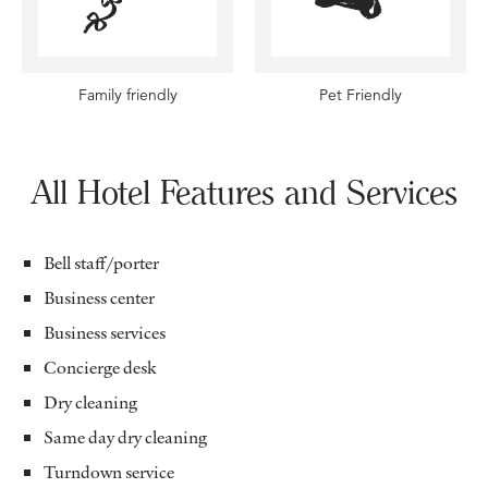
Family friendly
Pet Friendly
All Hotel Features and Services
Bell staff/porter
Business center
Business services
Concierge desk
Dry cleaning
Same day dry cleaning
Turndown service