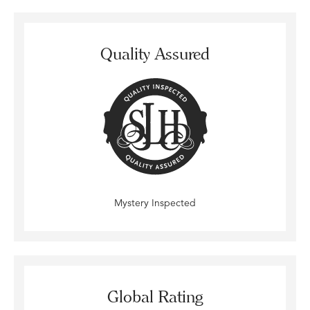
Quality Assured
Mystery Inspected
Global Rating