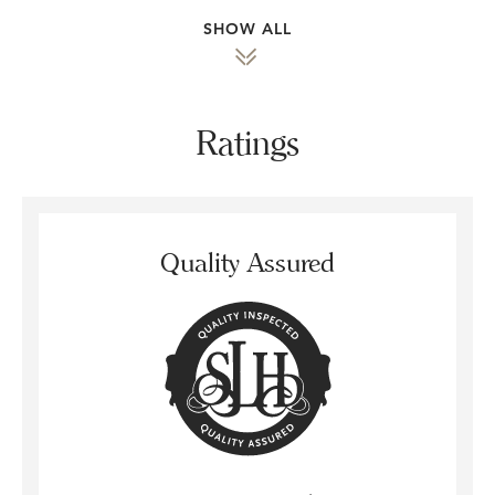
SHOW ALL
Ratings
Quality Assured