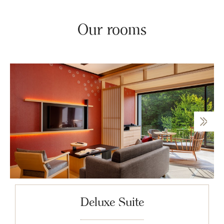
Our rooms
Deluxe Suite