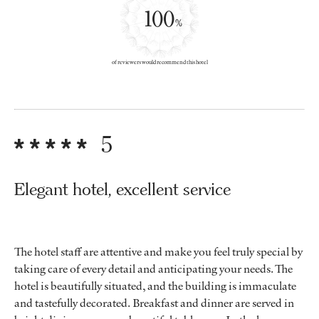
100
%
of reviewers would recommend this hotel
5
Elegant hotel, excellent service
The hotel staff are attentive and make you feel truly special by
taking care of every detail and anticipating your needs. The
hotel is beautifully situated, and the building is immaculate
and tastefully decorated. Breakfast and dinner are served in