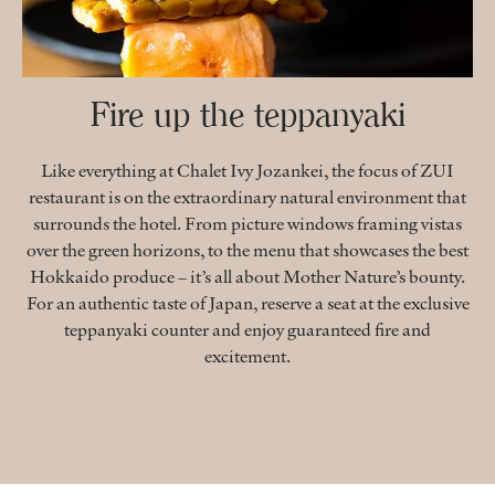
Fire up the teppanyaki
Like everything at Chalet Ivy Jozankei, the focus of ZUI
restaurant is on the extraordinary natural environment that
surrounds the hotel. From picture windows framing vistas
over the green horizons, to the menu that showcases the best
Hokkaido produce – it’s all about Mother Nature’s bounty.
For an authentic taste of Japan, reserve a seat at the exclusive
teppanyaki counter and enjoy guaranteed fire and
excitement.