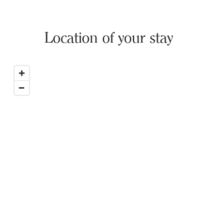
Location of your stay