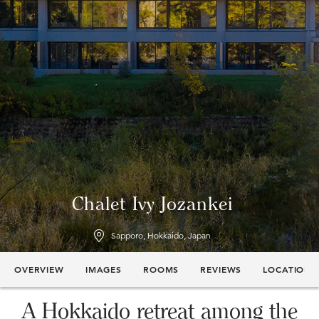
Chalet Ivy Jozankei
Sapporo, Hokkaido, Japan
OVERVIEW
IMAGES
ROOMS
REVIEWS
LOCATION
A Hokkaido retreat among the