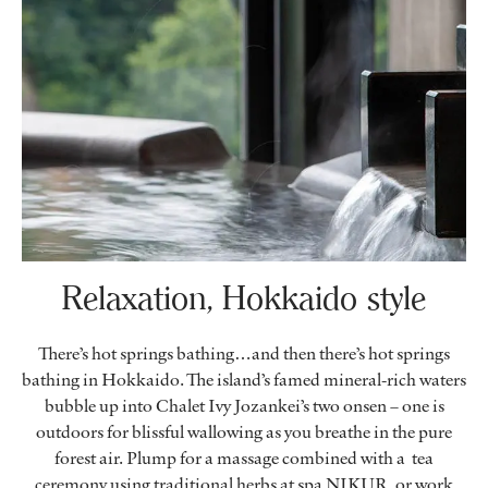
Relaxation, Hokkaido style
There’s hot springs bathing…and then there’s hot springs
bathing in Hokkaido. The island’s famed mineral-rich waters
bubble up into Chalet Ivy Jozankei’s two onsen – one is
outdoors for blissful wallowing as you breathe in the pure
forest air. Plump for a massage combined with a tea
ceremony using traditional herbs at spa NIKUR, or work