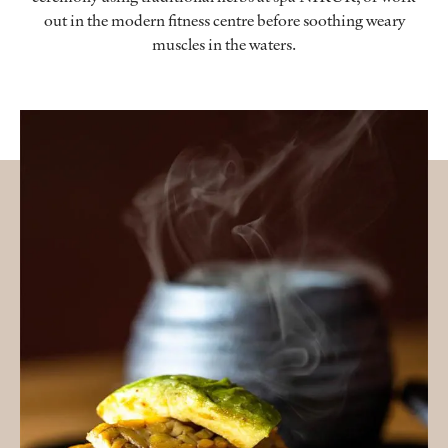
out in the modern fitness centre before soothing weary
muscles in the waters.