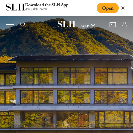
Download the SLH App
Open
Close
Available Now