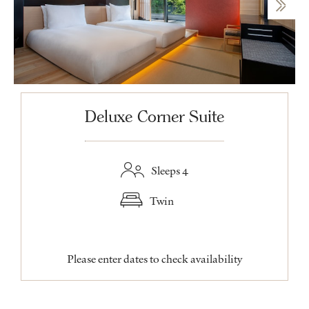
Deluxe Corner Suite
Sleeps 4
Twin
Please enter dates to check availability