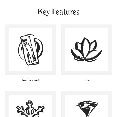
Key Features
Restaurant
Spa