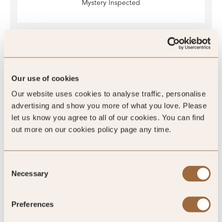
Mystery Inspected
Global Rating
Our use of cookies
Our website uses cookies to analyse traffic, personalise
advertising and show you more of what you love. Please
4.5
/5
let us know you agree to all of our cookies. You can find
out more on our cookies policy page any time.
Consent
4.5
Necessary
Selection
128 reviews
Preferences