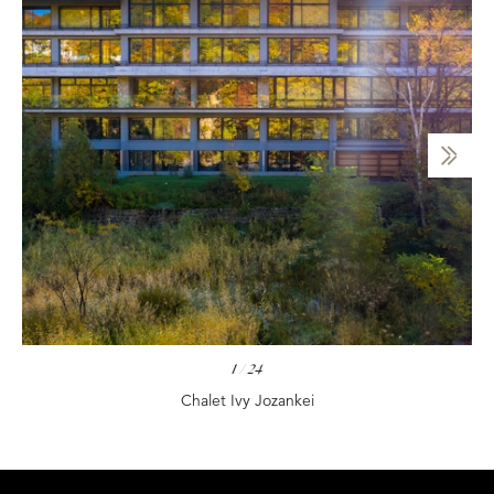
1
/
24
Chalet Ivy Jozankei