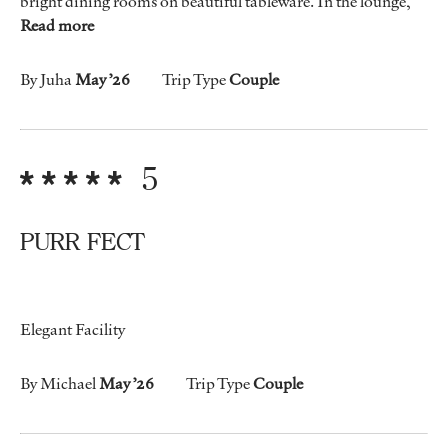
bright dining rooms on beautiful tableware. In the lounge,
Read more
By Juha
May ’26
Trip Type
Couple
5
PURR FECT
Elegant Facility
By Michael
May ’26
Trip Type
Couple