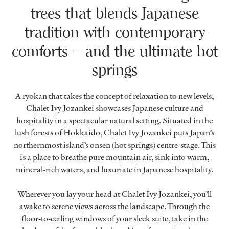
trees that blends Japanese
tradition with contemporary
comforts – and the ultimate hot
springs
A ryokan that takes the concept of relaxation to new levels,
Chalet Ivy Jozankei showcases Japanese culture and
hospitality in a spectacular natural setting. Situated in the
lush forests of Hokkaido, Chalet Ivy Jozankei puts Japan’s
northernmost island’s onsen (hot springs) centre-stage. This
is a place to breathe pure mountain air, sink into warm,
mineral-rich waters, and luxuriate in Japanese hospitality.
Wherever you lay your head at Chalet Ivy Jozankei, you’ll
awake to serene views across the landscape. Through the
floor-to-ceiling windows of your sleek suite, take in the