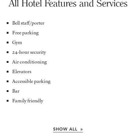
All Hotel Features and Services
Bell staff/porter
Free parking
Gym
24-hour security
Air conditioning
Elevators
Accessible parking
Bar
Family friendly
SHOW ALL »