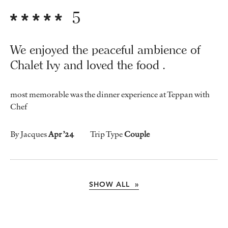
5
We enjoyed the peaceful ambience of
Chalet Ivy and loved the food .
most memorable was the dinner experience at Teppan with
Chef
By Jacques
Apr ’24
Trip Type
Couple
SHOW ALL »