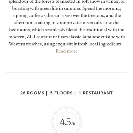
splendour of the forests blanketed in soft snow in winter, or
bursting with green life in summer. Spend the morning
sipping coffee as the sun rises over the treetops, and the
afternoon soaking in your private onsen tub. Like the
bedrooms, which seamlessly blend the traditional with the
modern, ZUI restaurant fuses classic Japanese cuisine with
Western touches, using exquisitely fresh local ingredients.
Read more
26 ROOMS
|
5 FLOORS
|
1 RESTAURANT
4.5
/5