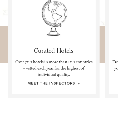
Curated Hotels
Over 700 hotels in more than 100 countries
Fro
– vetted each year for the highest of
yo
individual quality.
MEET THE INSPECTORS »