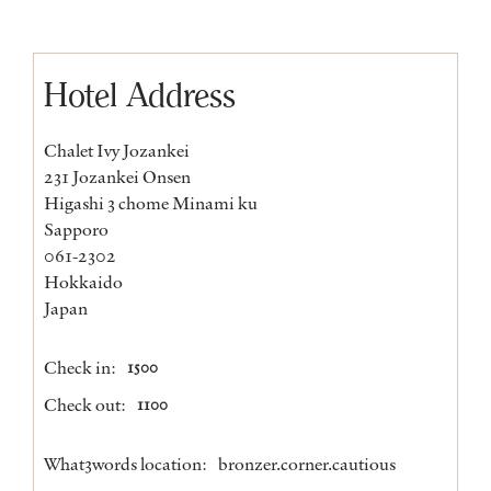
Hotel Address
Chalet Ivy Jozankei
231 Jozankei Onsen
Higashi 3 chome Minami ku
Sapporo
061-2302
Hokkaido
Japan
Check in:
1500
Check out:
1100
What3words location:
bronzer.corner.cautious