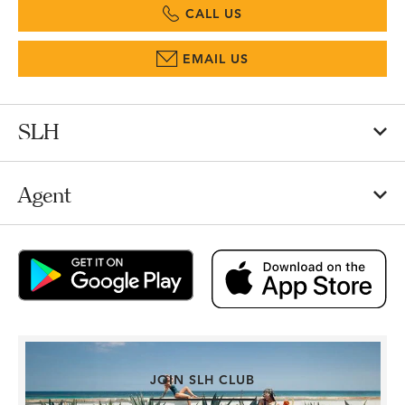
CALL US
EMAIL US
SLH
Agent
JOIN SLH CLUB