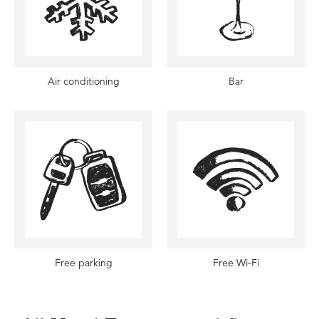
Air conditioning
Bar
Free parking
Free Wi-Fi