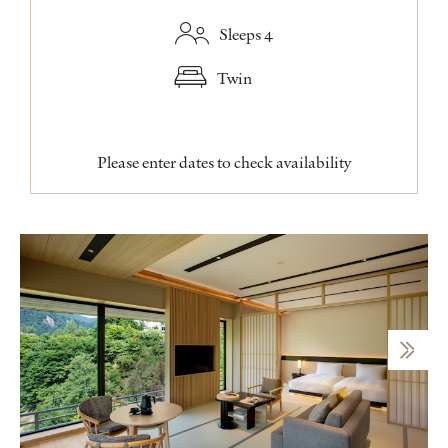
Sleeps 4
Twin
Please enter dates to check availability