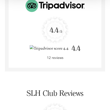
4.4
/5
4.4
12 reviews
SLH Club Reviews