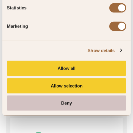
Statistics
SLH Club Rating
Marketing
5
/5
Show details
Allow all
5
Allow selection
7 reviews
Deny