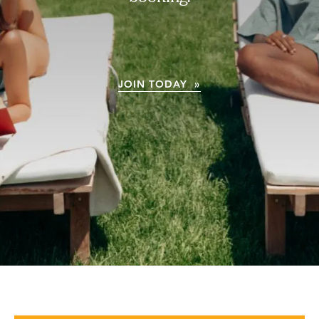
JOIN TODAY »