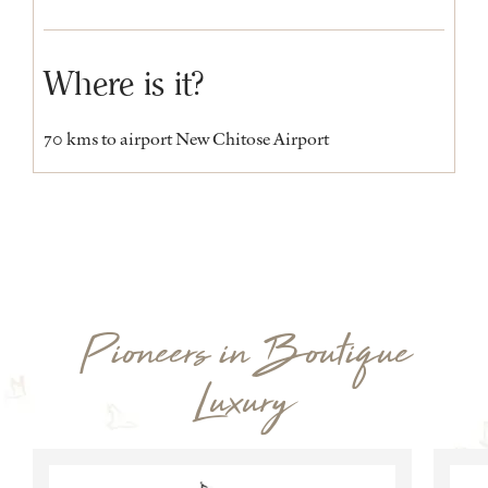
Where is it?
70 kms to airport New Chitose Airport
Pioneers in Boutique
Luxury