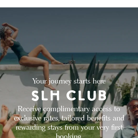
Your journey starts here
Receive complimentary access to
exclusive rates, tailored benefits and
rewarding stays from your very first
booking.