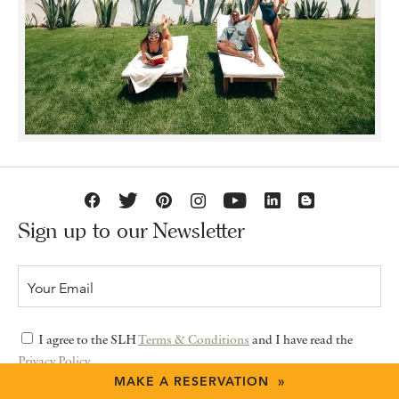
Sign up to our Newsletter
I agree to the SLH
Terms & Conditions
and I have read the
Privacy Policy
MAKE A RESERVATION »