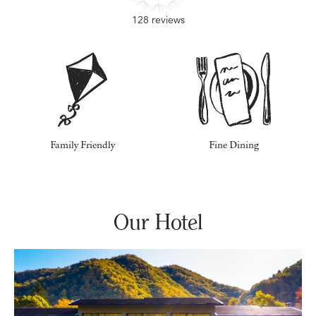
128 reviews
Family Friendly
Fine Dining
Our Hotel