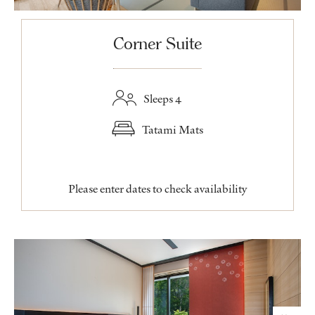
Corner Suite
Sleeps 4
Tatami Mats
Please enter dates to check availability